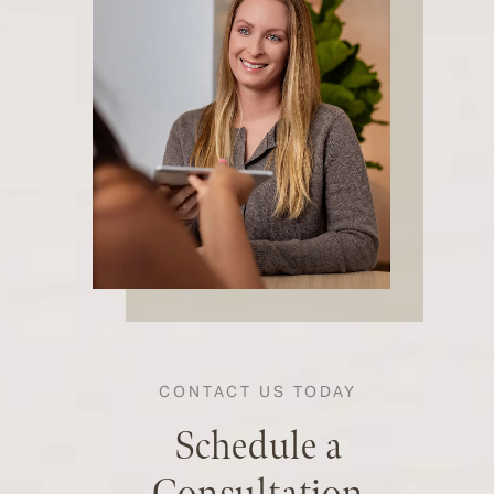
CONTACT US TODAY
Schedule a