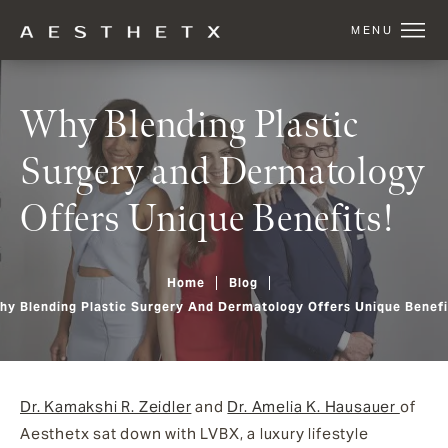
Why Blending Plastic
Surgery and Dermatology
Offers Unique Benefits!
Home
Blog
hy Blending Plastic Surgery And Dermatology Offers Unique Benefi
Dr. Kamakshi R. Zeidler
and
Dr. Amelia K. Hausauer
of
Aesthetx
sat down with LVBX, a luxury lifestyle