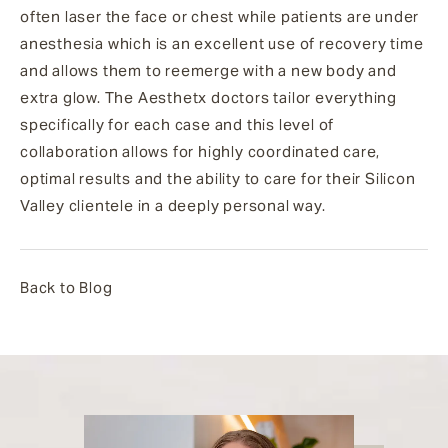
often laser the face or chest while patients are under
anesthesia which is an excellent use of recovery time
and allows them to reemerge with a new body and
extra glow.
The Aesthetx doctors tailor everything
specifically for each case and this level of
collaboration allows for highly coordinated care,
optimal results and the ability to care for their Silicon
Valley clientele in a deeply personal way.
Back to Blog