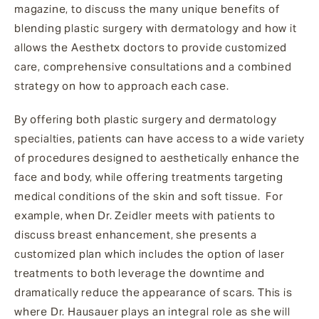
magazine, to discuss the many unique benefits of
blending plastic surgery with dermatology and how it
allows the Aesthetx doctors to provide
customized
care, comprehensive consultations and a combined
strategy on how to approach each case.
By offering both plastic surgery and dermatology
specialties, patients can have access to a wide variety
of procedures designed to aesthetically enhance the
face and body, while offering treatments targeting
medical conditions of the skin and soft tissue. For
example, when Dr. Zeidler meets with patients to
discuss breast enhancement, she presents a
customized plan which includes the option of laser
treatments to both leverage the downtime and
dramatically reduce the appearance of scars. This is
where Dr. Hausauer plays an integral role as she will