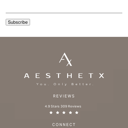
REVIEWS
Aesthetx reviews:
4.9 Stars 309 Reviews
(Opens in a new tab)
CONNECT