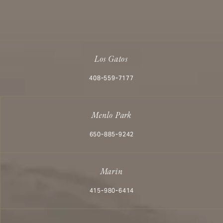
Los Gatos
Call Aesthetx on the phone at
408-559-7177
Menlo Park
Call Aesthetx on the phone at
650-885-9242
Marin
Call Aesthetx on the phone at
415-980-6414