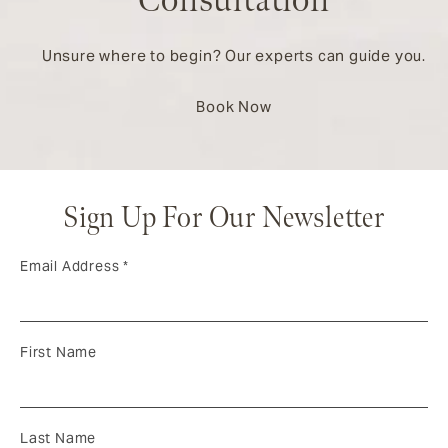
Consultation
Unsure where to begin? Our experts can guide you.
Book Now
Sign Up For Our Newsletter
Email Address
*
First Name
Last Name