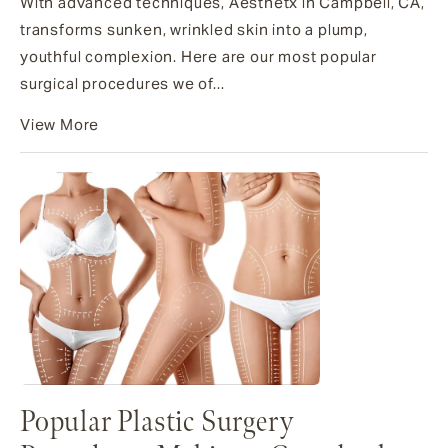
With advanced techniques, Aesthetx in Campbell, CA,
transforms sunken, wrinkled skin into a plump,
youthful complexion. Here are our most popular
surgical procedures we of...
View More
Popular Plastic Surgery