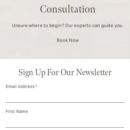
Consultation
Unsure where to begin? Our experts can guide you.
Book Now
Sign Up For Our Newsletter
Email Address
*
First Name