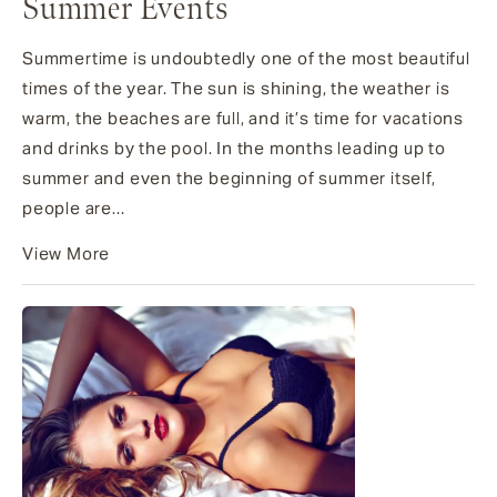
Summer Events
Summertime is undoubtedly one of the most beautiful
times of the year. The sun is shining, the weather is
warm, the beaches are full, and it’s time for vacations
and drinks by the pool. In the months leading up to
summer and even the beginning of summer itself,
people are...
View More