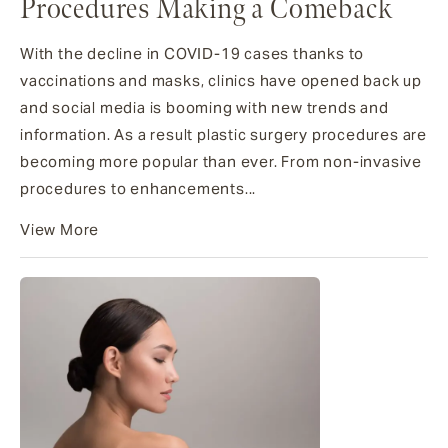
Procedures Making a Comeback
With the decline in COVID-19 cases thanks to
vaccinations and masks, clinics have opened back up
and social media is booming with new trends and
information. As a result plastic surgery procedures are
becoming more popular than ever. From non-invasive
procedures to enhancements...
View More