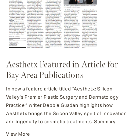
Aesthetx Featured in Article for
Bay Area Publications
In new a feature article titled “Aesthetx: Silicon
Valley's Premier Plastic Surgery and Dermatology
Practice,” writer Debbie Guadan highlights how
Aesthetx brings the Silicon Valley spirit of innovation
and ingenuity to cosmetic treatments. Summary...
View More