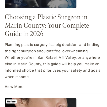
Choosing a Plastic Surgeon in
Marin County: Your Complete
Guide in 2026
Planning plastic surgery is a big decision, and finding
the right surgeon shouldn't feel overwhelming.
Whether you're in San Rafael, Mill Valley, or anywhere
else in Marin County, this guide will help you make an
informed choice that prioritizes your safety and goals
when it come...
View More