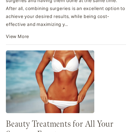
surgeries and having them done at the same time.
After all, combining surgeries is an excellent option to
achieve your desired results, while being cost-
effective and maximizing y...
View More
Beauty Treatments for All Your