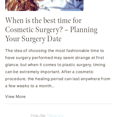
When is the best time for
Cosmetic Surgery? – Planning
Your Surgery Date
The idea of choosing the most fashionable time to
have surgery performed may seem strange at first
glance, but when it comes to plastic surgery, timing
can be extremely important. After a cosmetic
procedure, the healing period can last anywhere from
a few weeks to a month...
View More