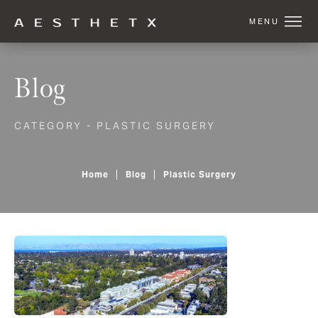
Blog
CATEGORY - PLASTIC SURGERY
Home
Blog
Plastic Surgery