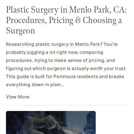
Plastic Surgery in Menlo Park, CA:
Procedures, Pricing & Choosing a
Surgeon
Researching plastic surgery in Menlo Park? You're
probably juggling a lot right now, comparing
procedures, trying to make sense of pricing, and
figuring out which surgeon is actually worth your trust.
This guide is built for Peninsula residents and breaks
everything down in plain...
View More