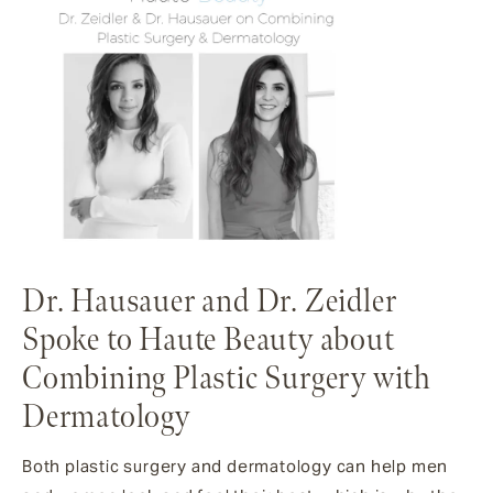
Dr. Hausauer and Dr. Zeidler
Spoke to Haute Beauty about
Combining Plastic Surgery with
Dermatology
Both plastic surgery and dermatology can help men