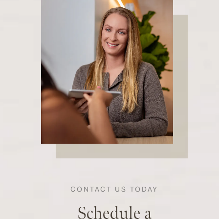
CONTACT US TODAY
Schedule a