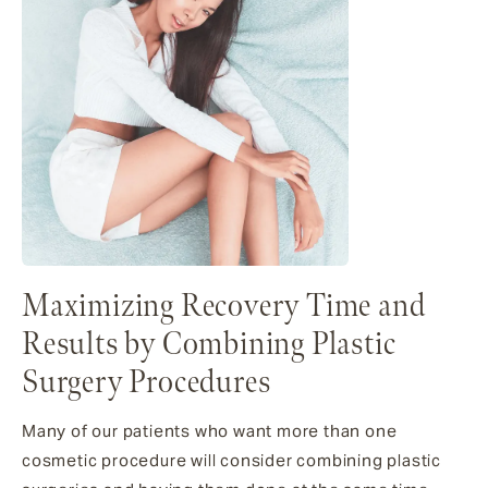
Maximizing Recovery Time and
Results by Combining Plastic
Surgery Procedures
Many of our patients who want more than one
cosmetic procedure will consider combining plastic