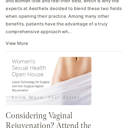
and women look and feel their best, which is why the
experts at Aesthetx decided to blend these two fields
when opening their practice. Among many other
benefits, patients have the advantage of a truly
comprehensive approach wh...
View More
Considering Vaginal
Rejuvenation? Attend the