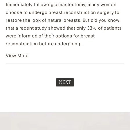
Immediately following a mastectomy, many women
choose to undergo breast reconstruction surgery to
restore the look of natural breasts. But did you know
that a recent study showed that only 33% of patients
were informed of their options for breast
reconstruction before undergoing...
View More
NEXT