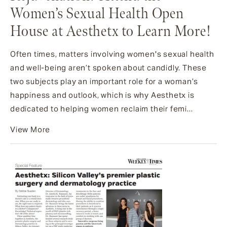
Women’s Sexual Health Open
House at Aesthetx to Learn More!
Often times, matters involving women's sexual health
and well-being aren’t spoken about candidly. These
two subjects play an important role for a woman’s
happiness and outlook, which is why Aesthetx is
dedicated to helping women reclaim their femi...
View More