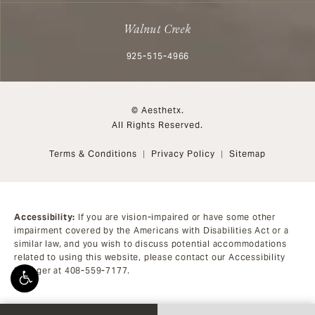
Walnut Creek
Call Aesthetx on the phone at
925-515-4966
© Aesthetx.
All Rights Reserved.
Terms & Conditions
Privacy Policy
Sitemap
Accessibility:
If you are vision-impaired or have some other
impairment covered by the Americans with Disabilities Act or a
similar law, and you wish to discuss potential accommodations
related to using this website, please contact our Accessibility
Manager at
408-559-7177
.