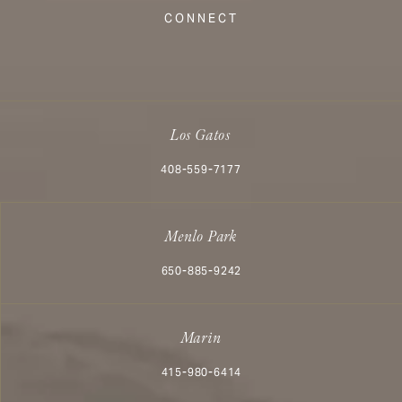
CONNECT
Los Gatos
Call Aesthetx on the phone at
408-559-7177
Menlo Park
Call Aesthetx on the phone at
650-885-9242
Marin
Call Aesthetx on the phone at
415-980-6414