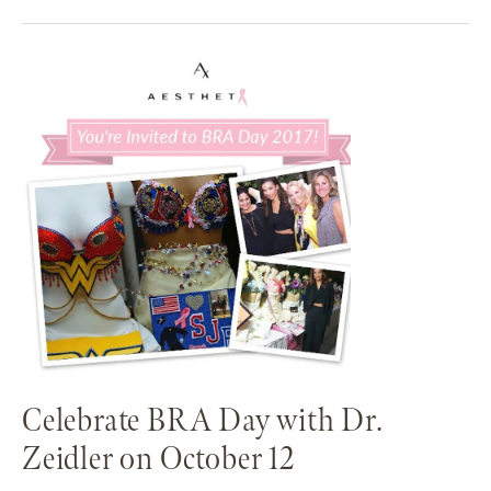
Celebrate BRA Day with Dr.
Zeidler on October 12