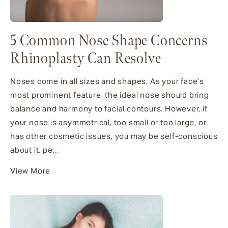
5 Common Nose Shape Concerns
Rhinoplasty Can Resolve
Noses come in all sizes and shapes. As your face’s
most prominent feature, the ideal nose should bring
balance and harmony to facial contours. However, if
your nose is asymmetrical, too small or too large, or
has other cosmetic issues, you may be self-conscious
about it. pe...
View More