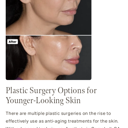
Plastic Surgery Options for
Younger-Looking Skin
There are multiple plastic surgeries on the rise to
effectively use as anti-aging treatments for the skin.