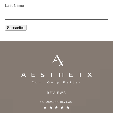
Last Name
REVIEWS
Aesthetx reviews:
4.9 Stars 309 Reviews
(Opens in a new tab)