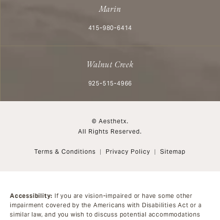
Marin
Call Aesthetx on the phone at
415-980-6414
Walnut Creek
Call Aesthetx on the phone at
925-515-4966
© Aesthetx.
All Rights Reserved.
Terms & Conditions
Privacy Policy
Sitemap
Accessibility:
If you are vision-impaired or have some other
impairment covered by the Americans with Disabilities Act or a
similar law, and you wish to discuss potential accommodations