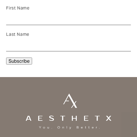
First Name
Last Name