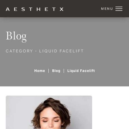
Blog
CATEGORY - LIQUID FACELIFT
Home
Blog
Liquid Facelift