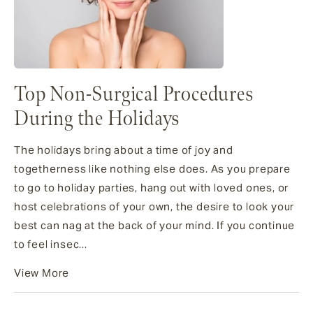
Top Non-Surgical Procedures
During the Holidays
The holidays bring about a time of joy and
togetherness like nothing else does. As you prepare
to go to holiday parties, hang out with loved ones, or
host celebrations of your own, the desire to look your
best can nag at the back of your mind. If you continue
to feel insec...
View More