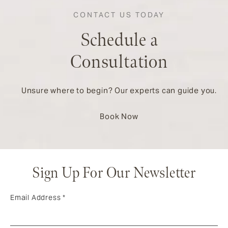
CONTACT US TODAY
Schedule a
Consultation
Unsure where to begin? Our experts can guide you.
Book Now
Sign Up For Our Newsletter
Email Address
*