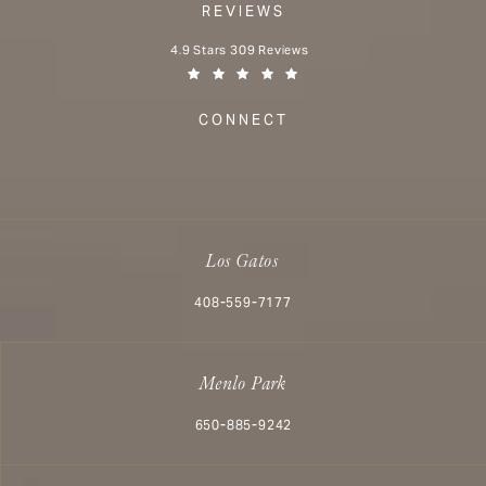
REVIEWS
Aesthetx reviews:
4.9 Stars 309 Reviews
(Opens in a new tab)
CONNECT
Los Gatos
Call Aesthetx on the phone at
408-559-7177
Menlo Park
Call Aesthetx on the phone at
650-885-9242