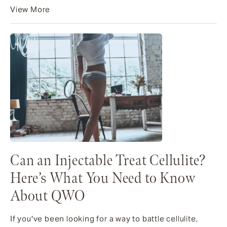
View More
Can an Injectable Treat Cellulite?
Here’s What You Need to Know
About QWO
If you've been looking for a way to battle cellulite,