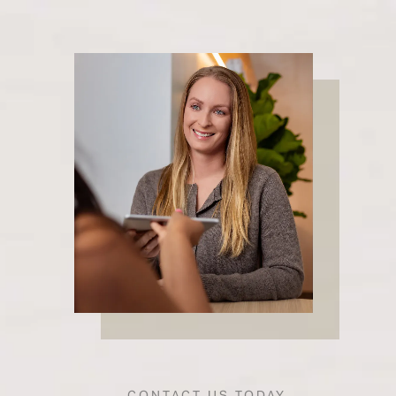
CONTACT US TODAY