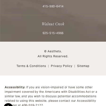
Call Aesthetx on the phone at
415-980-6414
Walnut Creek
Call Aesthetx on the phone at
925-515-4966
© Aesthetx.
All Rights Reserved.
Terms & Conditions
Privacy Policy
Sitemap
Accessibility:
If you are vision-impaired or have some other
impairment covered by the Americans with Disabilities Act or a
similar law, and you wish to discuss potential accommodations
related to using this website, please contact our Accessibility
Manager at
408-559-7177
.