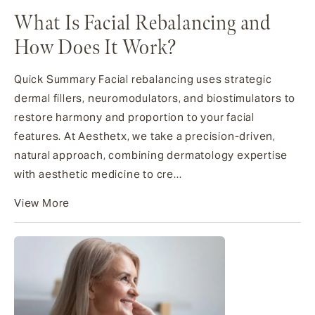
What Is Facial Rebalancing and
How Does It Work?
Quick Summary Facial rebalancing uses strategic
dermal fillers, neuromodulators, and biostimulators to
restore harmony and proportion to your facial
features. At Aesthetx, we take a precision-driven,
natural approach, combining dermatology expertise
with aesthetic medicine to cre...
View More