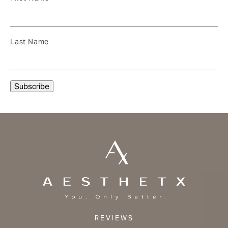
Last Name
REVIEWS