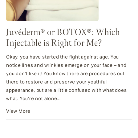
Juvéderm® or BOTOX®: Which
Injectable is Right for Me?
Okay, you have started the fight against age. You
notice lines and wrinkles emerge on your face – and
you don’t like it! You know there are procedures out
there to restore and preserve your youthful
appearance, but are a little confused with what does
what. You’re not alone...
View More