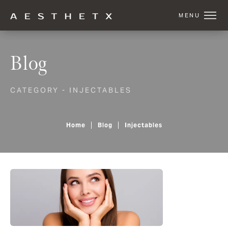
Blog
CATEGORY - INJECTABLES
Home
Blog
Injectables