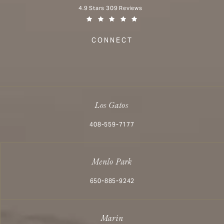
Aesthetx reviews:
4.9 Stars 309 Reviews
(Opens in a new tab)
CONNECT
Los Gatos
Call Aesthetx on the phone at
408-559-7177
Menlo Park
Call Aesthetx on the phone at
650-885-9242
Marin