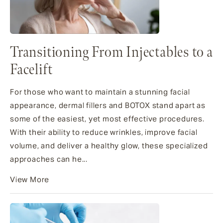
Transitioning From Injectables to a
Facelift
For those who want to maintain a stunning facial
appearance, dermal fillers and BOTOX stand apart as
some of the easiest, yet most effective procedures.
With their ability to reduce wrinkles, improve facial
volume, and deliver a healthy glow, these specialized
approaches can he...
View More