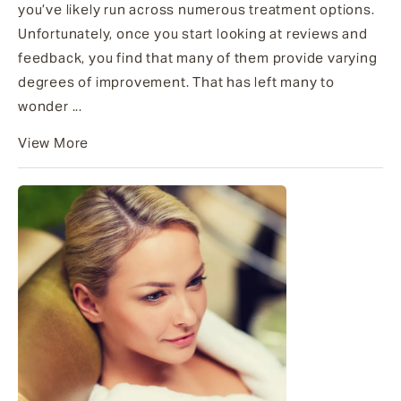
you’ve likely run across numerous treatment options.
Unfortunately, once you start looking at reviews and
feedback, you find that many of them provide varying
degrees of improvement. That has left many to
wonder ...
View More