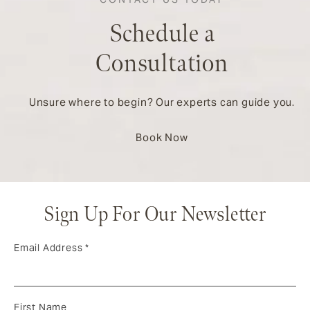
Schedule a
Consultation
Unsure where to begin? Our experts can guide you.
Book Now
Sign Up For Our Newsletter
Email Address
*
First Name