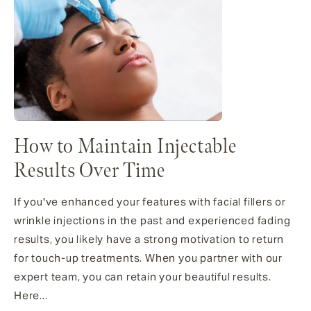
How to Maintain Injectable
Results Over Time
If you've enhanced your features with facial fillers or
wrinkle injections in the past and experienced fading
results, you likely have a strong motivation to return
for touch-up treatments. When you partner with our
expert team, you can retain your beautiful results.
Here...