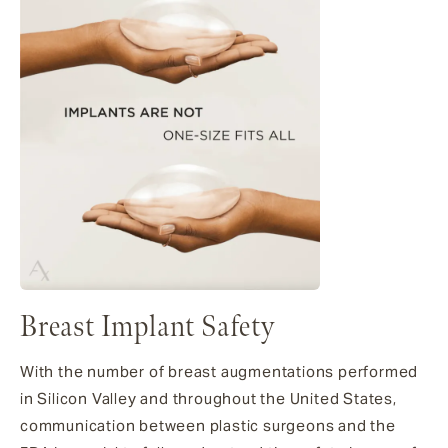
Breast Implant Safety
With the number of breast augmentations performed
in Silicon Valley and throughout the United States,
communication between plastic surgeons and the