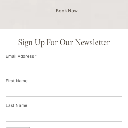
Book Now
Sign Up For Our Newsletter
Email Address
*
First Name
Last Name