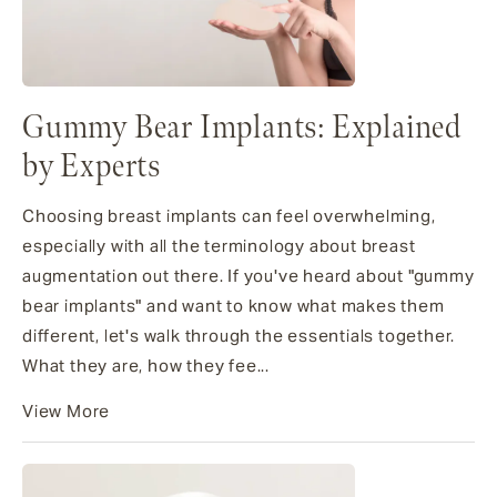
Gummy Bear Implants: Explained
by Experts
Choosing breast implants can feel overwhelming,
especially with all the terminology about breast
augmentation out there. If you've heard about "gummy
bear implants" and want to know what makes them
different, let's walk through the essentials together.
What they are, how they fee...
View More