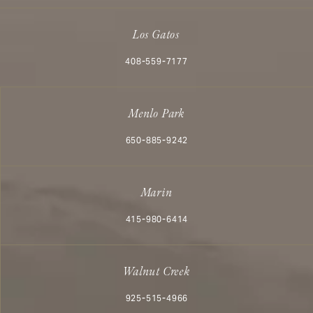
Los Gatos
Call Aesthetx on the phone at
408-559-7177
Menlo Park
Call Aesthetx on the phone at
650-885-9242
Marin
Call Aesthetx on the phone at
415-980-6414
Walnut Creek
Call Aesthetx on the phone at
925-515-4966