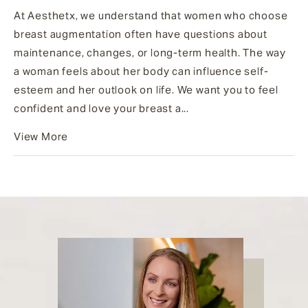
At Aesthetx, we understand that women who choose
breast augmentation often have questions about
maintenance, changes, or long-term health. The way
a woman feels about her body can influence self-
esteem and her outlook on life. We want you to feel
confident and love your breast a...
View More