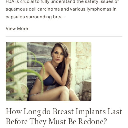
FDA is crucial to fully understand the safety issues of
squamous cell carcinoma and various lymphomas in
capsules surrounding brea...
View More
How Long do Breast Implants Last
Before They Must Be Redone?