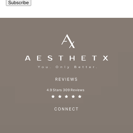
REVIEWS
Aesthetx reviews:
4.9 Stars 309 Reviews
(Opens in a new tab)
CONNECT