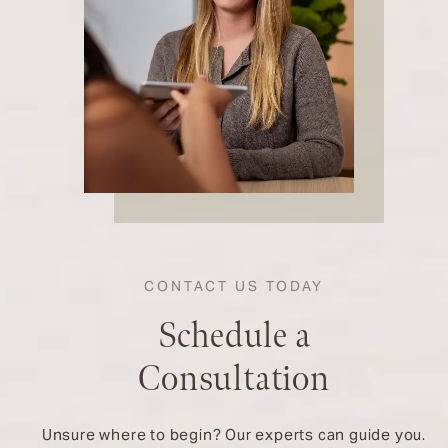
CONTACT US TODAY
Schedule a
Consultation
Unsure where to begin? Our experts can guide you.