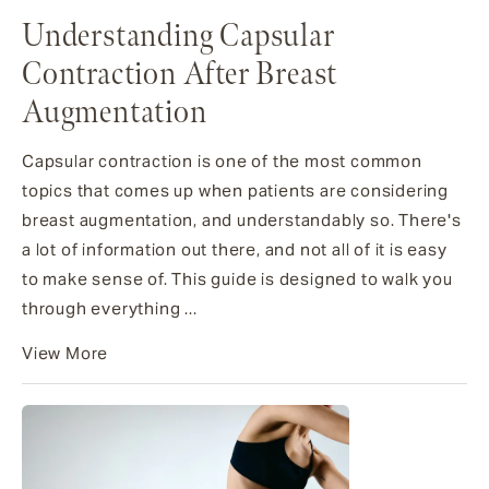
Understanding Capsular
Contraction After Breast
Augmentation
Capsular contraction is one of the most common
topics that comes up when patients are considering
breast augmentation, and understandably so. There's
a lot of information out there, and not all of it is easy
to make sense of. This guide is designed to walk you
through everything ...
View More