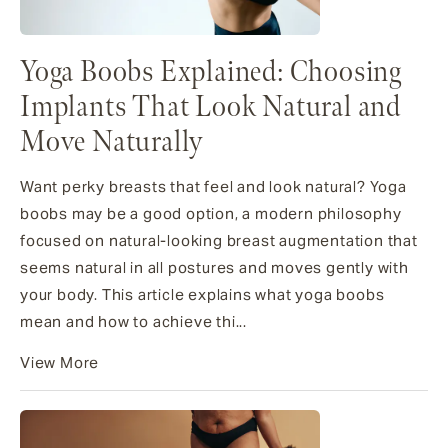
Yoga Boobs Explained: Choosing
Implants That Look Natural and
Move Naturally
Want perky breasts that feel and look natural? Yoga
boobs may be a good option, a modern philosophy
focused on natural-looking breast augmentation that
seems natural in all postures and moves gently with
your body. This article explains what yoga boobs
mean and how to achieve thi...
View More