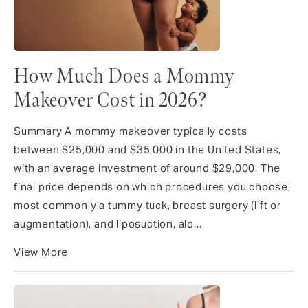
How Much Does a Mommy
Makeover Cost in 2026?
Summary A mommy makeover typically costs
between $25,000 and $35,000 in the United States,
with an average investment of around $29,000. The
final price depends on which procedures you choose,
most commonly a tummy tuck, breast surgery (lift or
augmentation), and liposuction, alo...
View More