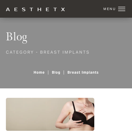
Blog
CATEGORY - BREAST IMPLANTS
Home
Blog
Breast Implants