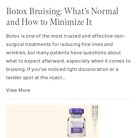
Botox Bruising: What’s Normal
and How to Minimize It
Botox is one of the most trusted and effective non-
surgical treatments for reducing fine lines and
wrinkles, but many patients have questions about
what to expect afterward, especially when it comes to
bruising. If you've noticed light discoloration or a
tender spot at the inject...
View More