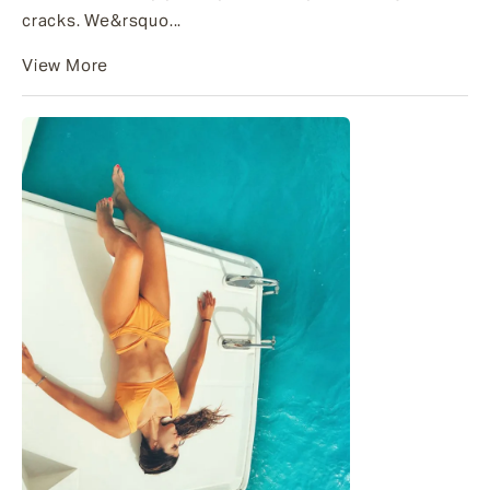
cracks. We&rsquo...
View More