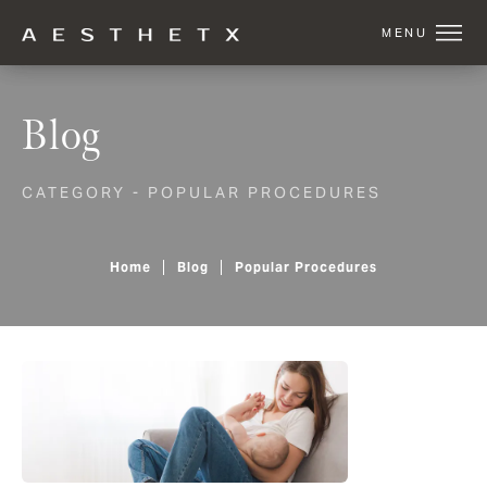
Blog
CATEGORY - POPULAR PROCEDURES
Home
Blog
Popular Procedures