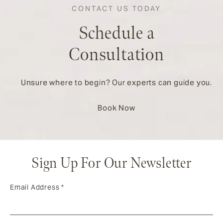
CONTACT US TODAY
Schedule a
Consultation
Unsure where to begin? Our experts can guide you.
Book Now
Sign Up For Our Newsletter
Email Address
*