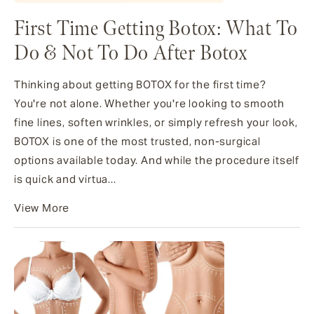
First Time Getting Botox​: What To
Do & Not To Do After Botox
Thinking about getting BOTOX for the first time?
You're not alone. Whether you're looking to smooth
fine lines, soften wrinkles, or simply refresh your look,
BOTOX is one of the most trusted, non-surgical
options available today. And while the procedure itself
is quick and virtua...
View More