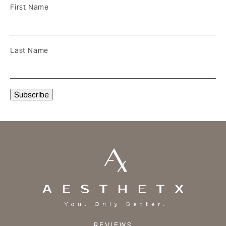
First Name
Last Name
REVIEWS