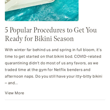
5 Popular Procedures to Get You
Ready for Bikini Season
With winter far behind us and spring in full bloom, it’s
time to get started on that bikini bod. COVID-related
quarantining didn’t do most of us any favors, as we
traded time at the gym for Netflix benders and
afternoon naps. Do you still have your itty-bitty bikini
– and...
View More