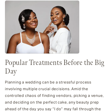
Popular Treatments Before the Big
Day
Planning a wedding can be a stressful process
involving multiple crucial decisions. Amid the
controlled chaos of finding vendors, picking a venue,
and deciding on the perfect cake, any beauty prep
ahead of the day you say “I do” may fall through the