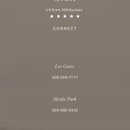
Aesthetx reviews:
4.9 Stars 309 Reviews
(Opens in a new tab)
CONNECT
Los Gatos
Call Aesthetx on the phone at
408-559-7177
Menlo Park
Call Aesthetx on the phone at
650-885-9242