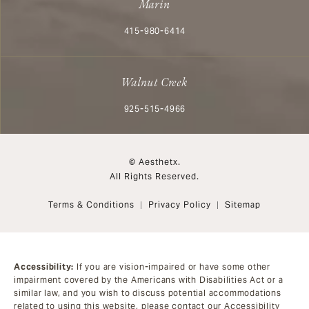
Marin
Call Aesthetx on the phone at
415-980-6414
Walnut Creek
Call Aesthetx on the phone at
925-515-4966
© Aesthetx.
All Rights Reserved.
Terms & Conditions
Privacy Policy
Sitemap
Accessibility:
If you are vision-impaired or have some other
impairment covered by the Americans with Disabilities Act or a
similar law, and you wish to discuss potential accommodations
related to using this website, please contact our Accessibility