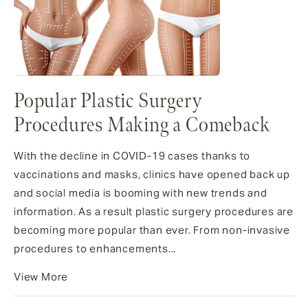
Popular Plastic Surgery
Procedures Making a Comeback
With the decline in COVID-19 cases thanks to
vaccinations and masks, clinics have opened back up
and social media is booming with new trends and
information. As a result plastic surgery procedures are
becoming more popular than ever. From non-invasive
procedures to enhancements...
View More