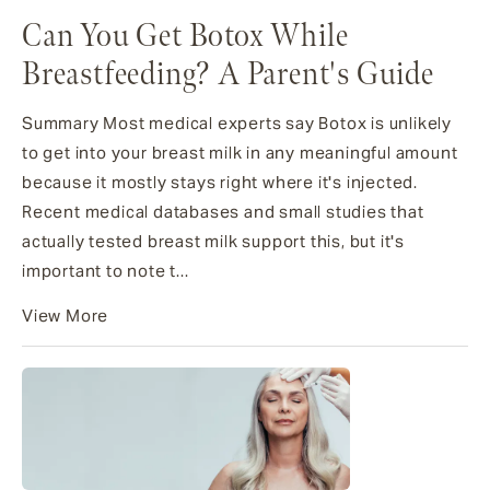
Can You Get Botox While
Breastfeeding? A Parent's Guide
Summary Most medical experts say Botox is unlikely
to get into your breast milk in any meaningful amount
because it mostly stays right where it's injected.
Recent medical databases and small studies that
actually tested breast milk support this, but it's
important to note t...
View More