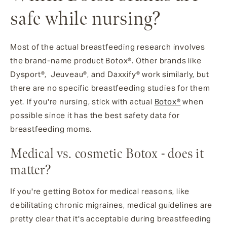
safe while nursing?
Most of the actual breastfeeding research involves
the brand-name product Botox®. Other brands like
Dysport®, Jeuveau®, and Daxxify® work similarly, but
there are no specific breastfeeding studies for them
yet. If you're nursing, stick with actual
Botox®
when
possible since it has the best safety data for
breastfeeding moms.
Medical vs. cosmetic Botox - does it
matter?
If you're getting Botox for medical reasons, like
debilitating chronic migraines, medical guidelines are
pretty clear that it's acceptable during breastfeeding