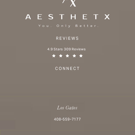
REVIEWS
Aesthetx reviews:
4.9 Stars 309 Reviews
(Opens in a new tab)
CONNECT
Los Gatos
Call Aesthetx on the phone at
408-559-7177