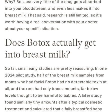
Why? Because very little of the drug gets absorbed
into your bloodstream, and even less makes it into
breast milk. That said, research is still limited, so it's
worth having a real conversation with your doctor
about your specific situation.
Does Botox actually get
into breast milk?
So far, small early studies are pretty reassuring. In one
2024 pilot study,
half of the breast milk samples from
moms who had facial Botox had no detectable toxin at
all, and the rest had only trace amounts, far below
levels thought to be harmful to babies. A
later study
found similarly tiny amounts after a typical cosmetic
treatment and calculated that a fully breastfed baby