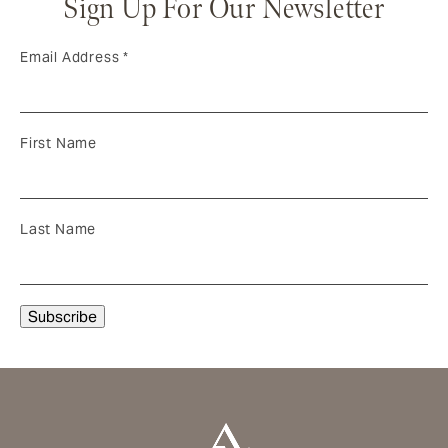
Sign Up For Our Newsletter
Email Address
*
First Name
Last Name