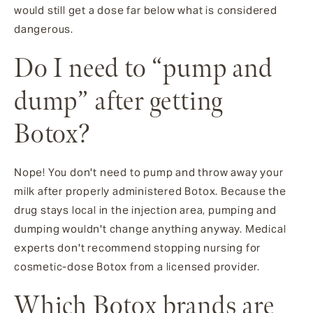
would still get a dose far below what is considered
dangerous.
Do I need to “pump and
dump” after getting
Botox?
Nope! You don't need to pump and throw away your
milk after properly administered Botox. Because the
drug stays local in the injection area, pumping and
dumping wouldn't change anything anyway. Medical
experts don't recommend stopping nursing for
cosmetic-dose Botox from a licensed provider.
Which Botox brands are