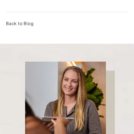
Back to Blog