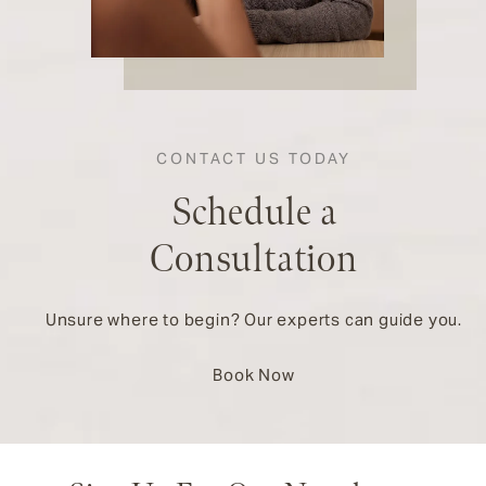
CONTACT US TODAY
Schedule a
Consultation
Unsure where to begin? Our experts can guide you.
Book Now