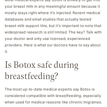
your breast milk in any meaningful amount because it
mostly stays right where it's injected. Recent medical
databases and small studies that actually tested
breast milk support this, but it’s important to note that
widespread research is still limited. The key? Talk with
your doctor and only use licensed, experienced
providers. Here is what our doctors have to say about
it.
Is Botox safe during
breastfeeding?
The most up-to-date medical experts say Botox is
considered compatible with breastfeeding, especially
when used for medical reasons like chronic migraines.