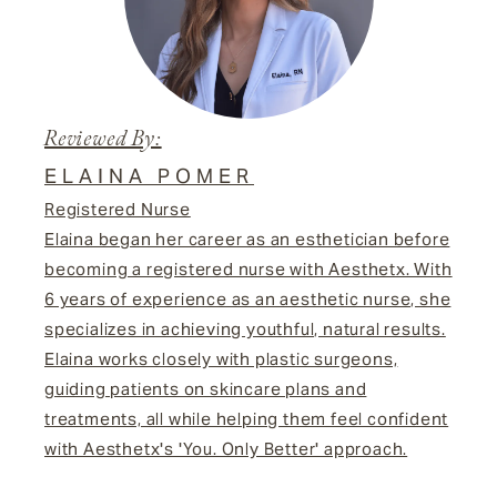
Reviewed By:
ELAINA POMER
Registered Nurse
Elaina began her career as an esthetician before
becoming a registered nurse with Aesthetx. With
6 years of experience as an aesthetic nurse, she
specializes in achieving youthful, natural results.
Elaina works closely with plastic surgeons,
guiding patients on skincare plans and
treatments, all while helping them feel confident
with Aesthetx's 'You. Only Better' approach.