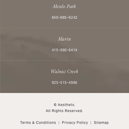
Menlo Park
Call Aesthetx on the phone at
650-885-9242
Marin
Call Aesthetx on the phone at
415-980-6414
Walnut Creek
Call Aesthetx on the phone at
925-515-4966
© Aesthetx.
All Rights Reserved.
Terms & Conditions
Privacy Policy
Sitemap