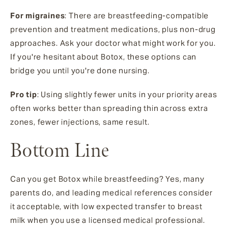
For migraines
: There are breastfeeding-compatible
prevention and treatment medications, plus non-drug
approaches. Ask your doctor what might work for you.
If you're hesitant about Botox, these options can
bridge you until you're done nursing.
Pro tip
: Using slightly fewer units in your priority areas
often works better than spreading thin across extra
zones, fewer injections, same result.
Bottom Line
Can you get Botox while breastfeeding? Yes, many
parents do, and leading medical references consider
it acceptable, with low expected transfer to breast
milk when you use a licensed medical professional.