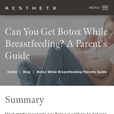
Can You Get Botox While
Breastfeeding? A Parent's
Guide
Home
Blog
Botox While Breastfeeding Parents Guide
Summary
Most medical experts say Botox is unlikely to get into