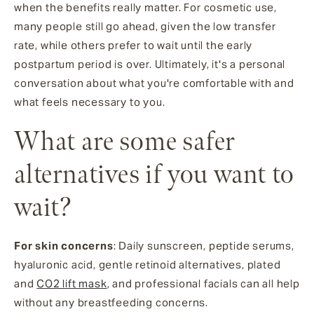
when the benefits really matter. For cosmetic use,
many people still go ahead, given the low transfer
rate, while others prefer to wait until the early
postpartum period is over. Ultimately, it's a personal
conversation about what you're comfortable with and
what feels necessary to you.
What are some safer
alternatives if you want to
wait?
For skin concerns
: Daily sunscreen, peptide serums,
hyaluronic acid, gentle retinoid alternatives, plated
and
CO2 lift mask
, and professional facials can all help
without any breastfeeding concerns.