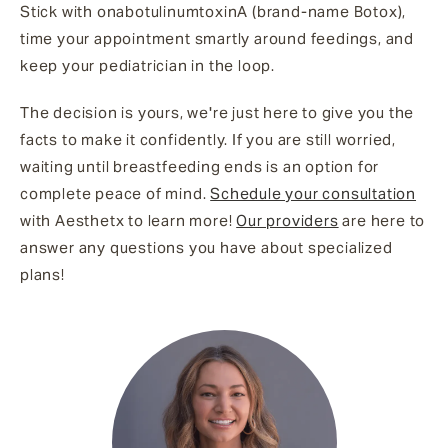
Stick with onabotulinumtoxinA (brand-name Botox),
time your appointment smartly around feedings, and
keep your pediatrician in the loop.
The decision is yours, we're just here to give you the
facts to make it confidently. If you are still worried,
waiting until breastfeeding ends is an option for
complete peace of mind.
Schedule your consultation
with Aesthetx to learn more!
Our providers
are here to
answer any questions you have about specialized
plans!