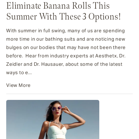
Eliminate Banana Rolls This
Summer With These 3 Options!
With summer in full swing, many of us are spending
more time in our bathing suits and are noticing new
bulges on our bodies that may have not been there
before. Hear from industry experts at Aesthetx, Dr.
Zeidler and Dr. Hausauer, about some of the latest
ways to e...
View More