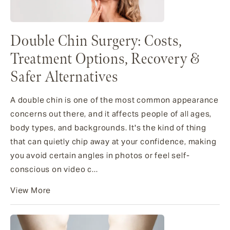
Double Chin Surgery: Costs,
Treatment Options, Recovery &
Safer Alternatives
A double chin is one of the most common appearance
concerns out there, and it affects people of all ages,
body types, and backgrounds. It's the kind of thing
that can quietly chip away at your confidence, making
you avoid certain angles in photos or feel self-
conscious on video c...
View More