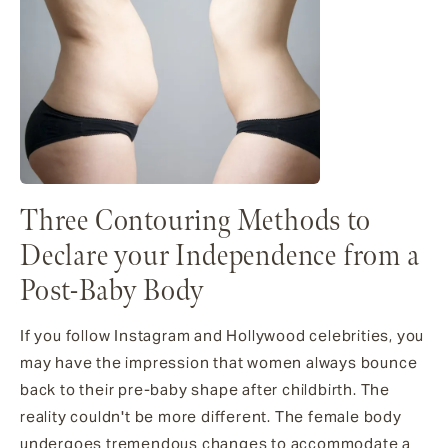
Three Contouring Methods to
Declare your Independence from a
Post-Baby Body
If you follow Instagram and Hollywood celebrities, you
may have the impression that women always bounce
back to their pre-baby shape after childbirth. The
reality couldn't be more different. The female body
undergoes tremendous changes to accommodate a