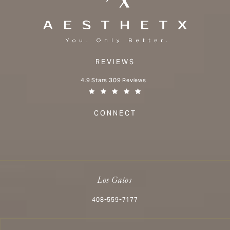
REVIEWS
Aesthetx reviews:
4.9 Stars 309 Reviews
(Opens in a new tab)
CONNECT
Los Gatos
Call Aesthetx on the phone at
408-559-7177