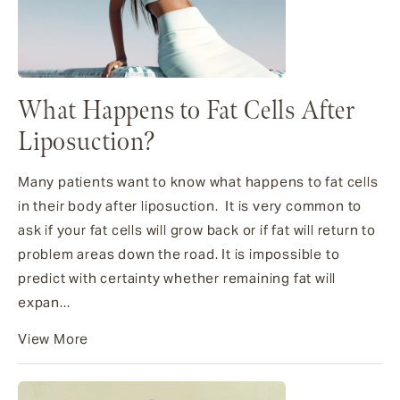
What Happens to Fat Cells After
Liposuction?
Many patients want to know what happens to fat cells
in their body after liposuction. It is very common to
ask if your fat cells will grow back or if fat will return to
problem areas down the road. It is impossible to
predict with certainty whether remaining fat will
expan...
View More