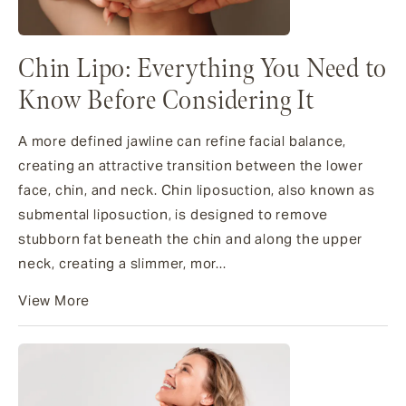
Chin Lipo: Everything You Need to
Know Before Considering It
A more defined jawline can refine facial balance,
creating an attractive transition between the lower
face, chin, and neck. Chin liposuction, also known as
submental liposuction, is designed to remove
stubborn fat beneath the chin and along the upper
neck, creating a slimmer, mor...
View More