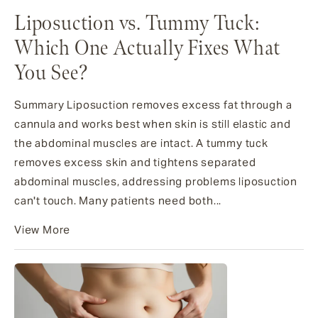
Liposuction vs. Tummy Tuck:
Which One Actually Fixes What
You See?
Summary Liposuction removes excess fat through a
cannula and works best when skin is still elastic and
the abdominal muscles are intact. A tummy tuck
removes excess skin and tightens separated
abdominal muscles, addressing problems liposuction
can't touch. Many patients need both...
View More