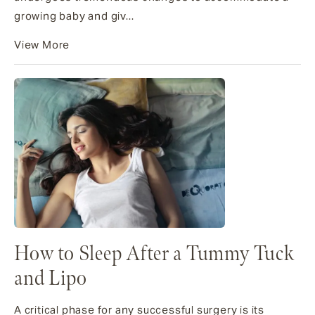
growing baby and giv...
View More
How to Sleep After a Tummy Tuck
and Lipo
A critical phase for any successful surgery is its