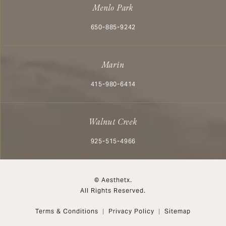
Menlo Park
Call Aesthetx on the phone at
650-885-9242
Marin
Call Aesthetx on the phone at
415-980-6414
Walnut Creek
Call Aesthetx on the phone at
925-515-4966
© Aesthetx.
All Rights Reserved.
Terms & Conditions
Privacy Policy
Sitemap