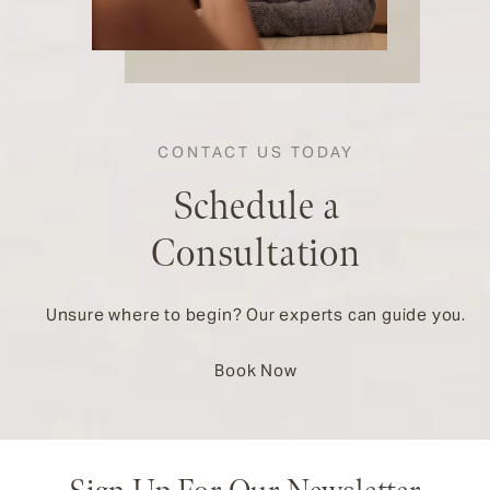
CONTACT US TODAY
Schedule a
Consultation
Unsure where to begin? Our experts can guide you.
Book Now