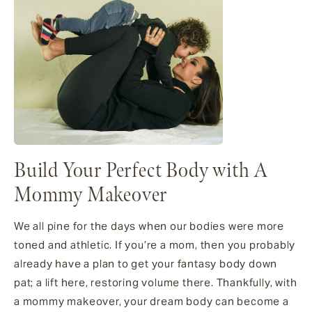
Build Your Perfect Body with A
Mommy Makeover
We all pine for the days when our bodies were more
toned and athletic. If you’re a mom, then you probably
already have a plan to get your fantasy body down
pat; a lift here, restoring volume there. Thankfully, with
a mommy makeover, your dream body can become a