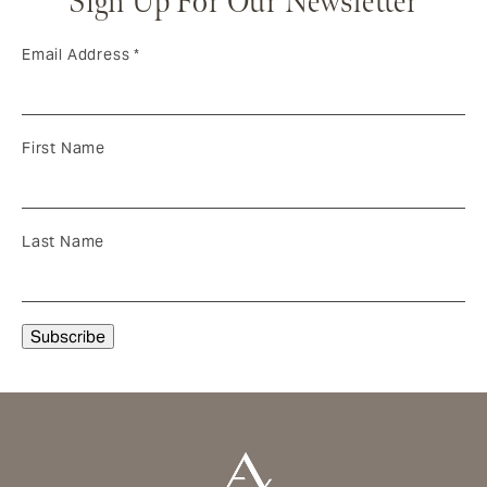
Sign Up For Our Newsletter
Email Address
*
First Name
Last Name