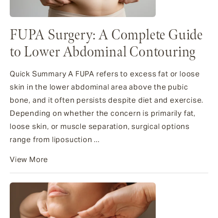
FUPA Surgery: A Complete Guide
to Lower Abdominal Contouring
Quick Summary A FUPA refers to excess fat or loose
skin in the lower abdominal area above the pubic
bone, and it often persists despite diet and exercise.
Depending on whether the concern is primarily fat,
loose skin, or muscle separation, surgical options
range from liposuction ...
View More