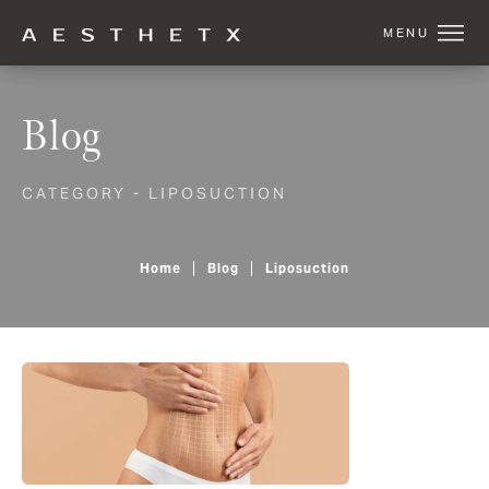
Blog
CATEGORY - LIPOSUCTION
Home
Blog
Liposuction