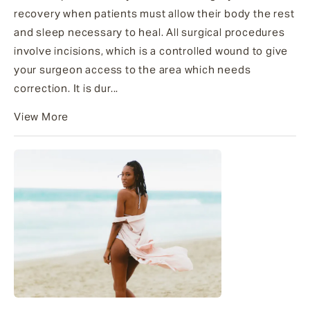
recovery when patients must allow their body the rest
and sleep necessary to heal. All surgical procedures
involve incisions, which is a controlled wound to give
your surgeon access to the area which needs
correction. It is dur...
View More