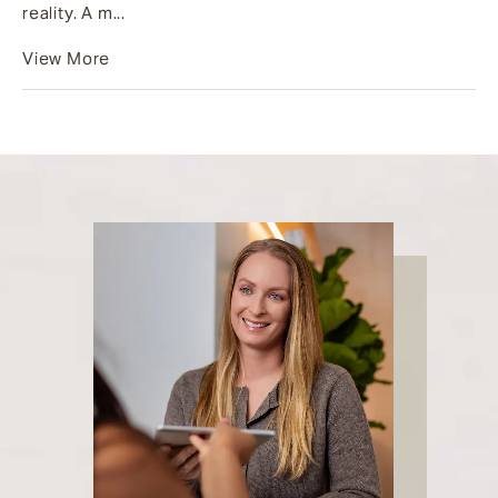
reality. A m...
View More