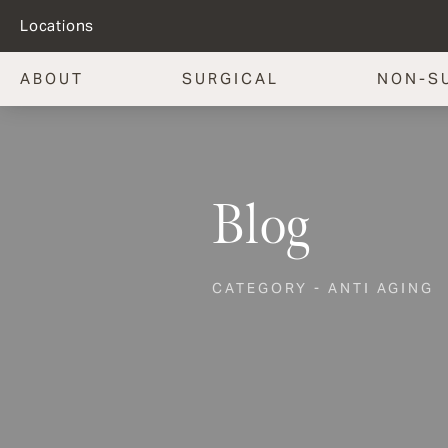
Locations
ABOUT
SURGICAL
NON-S
Blog
CATEGORY - ANTI AGING