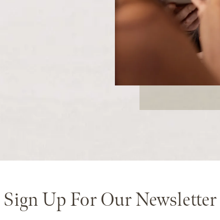
Sign Up For Our Newsletter