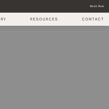
Book Now
ERY
RESOURCES
CONTACT