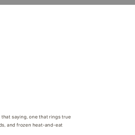
that saying, one that rings true
ds, and frozen heat-and-eat