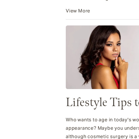
View More
Lifestyle Tips 
Who wants to age in today's wor
appearance? Maybe you understa
although cosmetic surgery is a v