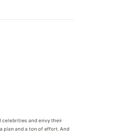
 celebrities and envy their
plan and a ton of effort. And