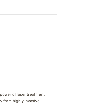
 power of laser treatment
y from highly invasive