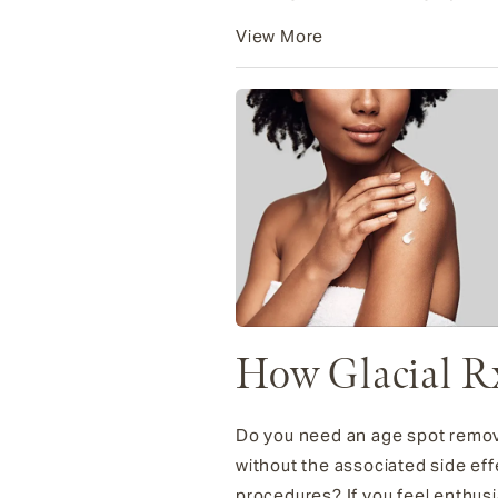
View More
How Glacial R
Do you need an age spot remova
without the associated side eff
procedures? If you feel enthusia