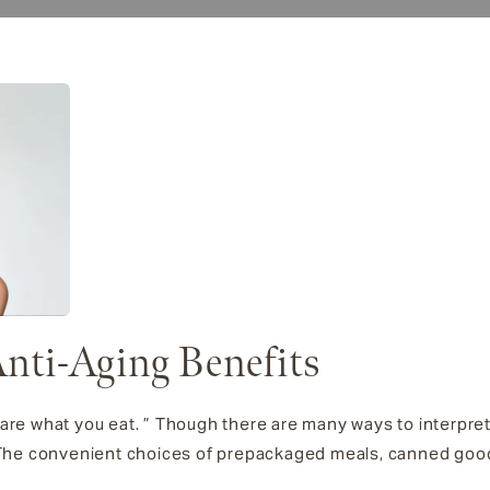
nti-Aging Benefits
are what you eat. ” Though there are many ways to interpret 
. The convenient choices of prepackaged meals, canned goo