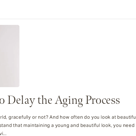
to Delay the Aging Process
ld, gracefully or not? And how often do you look at beautiful
nd that maintaining a young and beautiful look, you need a 
i...