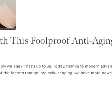
h This Foolproof Anti-Agin
ut how we age? That’s up to us. Today, thanks to modern adv
 the factors that go into cellular aging, we have more powe