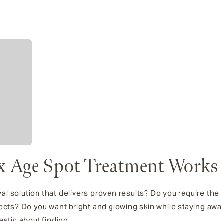
x Age Spot Treatment Works
l solution that delivers proven results? Do you require the
ects? Do you want bright and glowing skin while staying awa
stic about finding...