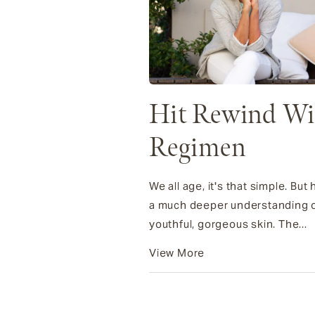
Hit Rewind Wit
Regimen
We all age, it's that simple. B
a much deeper understanding of
youthful, gorgeous skin. The...
View More