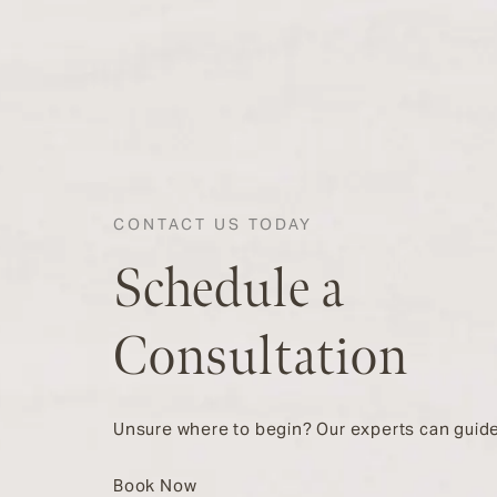
CONTACT US TODAY
Schedule a
Consultation
Unsure where to begin? Our experts can guide
Book Now