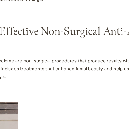
Effective Non-Surgical Anti
edicine are non-surgical procedures that produce results wi
is includes treatments that enhance facial beauty and help u
r...