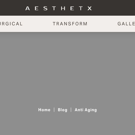
URGICAL
TRANSFORM
GALL
Home
Blog
Anti Aging