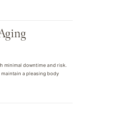
-Aging
th minimal downtime and risk.
s maintain a pleasing body