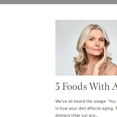
5 Foods With A
We've all heard the adage “You 
is how your diet affects aging
dinners litter our gro...