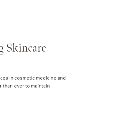
g Skincare
ances in cosmetic medicine and
r than ever to maintain