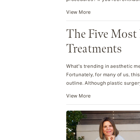
View More
The Five Most 
Treatments
What's trending in aesthetic m
Fortunately, for many of us, th
outline. Although plastic surgery 
View More