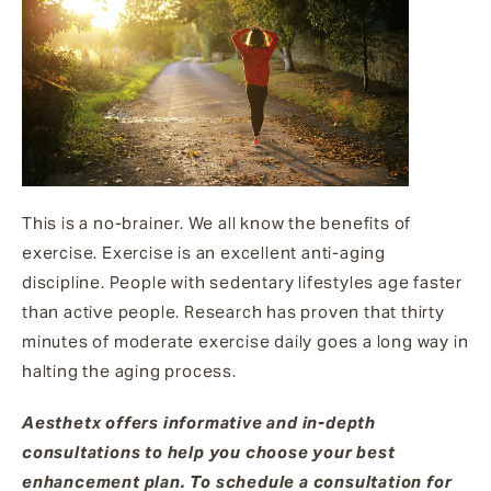
This is a no-brainer. We all know the benefits of
exercise. Exercise is an excellent anti-aging
discipline. People with sedentary lifestyles age faster
than active people. Research has proven that thirty
minutes of moderate exercise daily goes a long way in
halting the aging process.
Aesthetx offers informative and in-depth
consultations to help you choose your best
enhancement plan. To schedule a consultation for