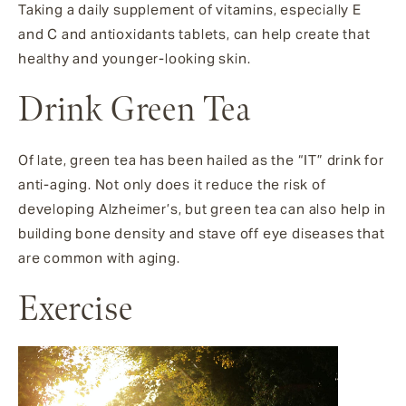
Taking a daily supplement of vitamins, especially E
and C and antioxidants tablets, can help create that
healthy and younger-looking skin.
Drink Green Tea
Of late, green tea has been hailed as the “IT” drink for
anti-aging. Not only does it reduce the risk of
developing Alzheimer’s, but green tea can also help in
building bone density and stave off eye diseases that
are common with aging.
Exercise