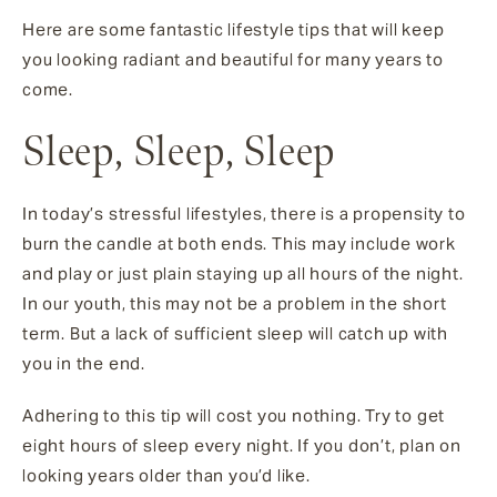
Here are some fantastic lifestyle tips that will keep
you looking radiant and beautiful for many years to
come.
Sleep, Sleep, Sleep
In today’s stressful lifestyles, there is a propensity to
burn the candle at both ends. This may include work
and play or just plain staying up all hours of the night.
In our youth, this may not be a problem in the short
term. But a lack of sufficient sleep will catch up with
you in the end.
Adhering to this tip will cost you nothing. Try to get
eight hours of sleep every night. If you don’t, plan on
looking years older than you’d like.