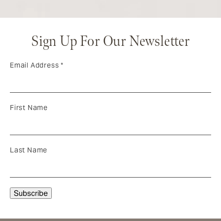
Sign Up For Our Newsletter
Email Address
*
First Name
Last Name