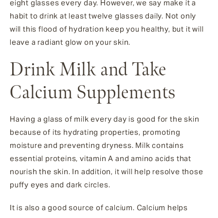
eight glasses every day. However, we say make it a
habit to drink at least twelve glasses daily. Not only
will this flood of hydration keep you healthy, but it will
leave a radiant glow on your skin.
Drink Milk and Take
Calcium Supplements
Having a glass of milk every day is good for the skin
because of its hydrating properties, promoting
moisture and preventing dryness. Milk contains
essential proteins, vitamin A and amino acids that
nourish the skin. In addition, it will help resolve those
puffy eyes and dark circles.
It is also a good source of calcium. Calcium helps