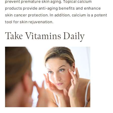
prevent premature skin aging. Topical calcium
products provide anti-aging benefits and enhance
skin cancer protection. In addition, calcium is a potent
tool for skin rejuvenation.
Take Vitamins Daily