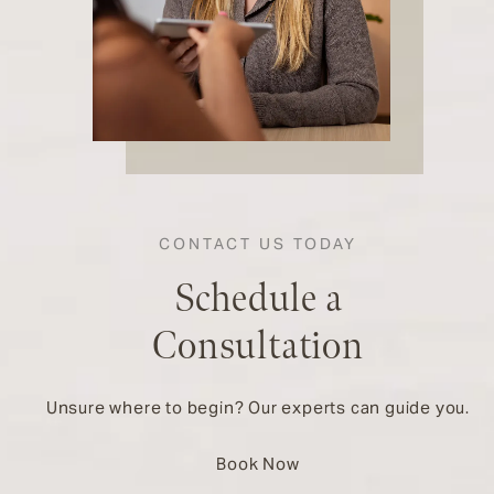
CONTACT US TODAY
Schedule a
Consultation
Unsure where to begin? Our experts can guide you.
Book Now