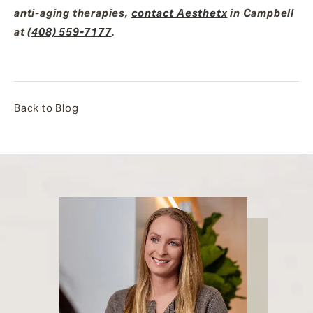
anti-aging therapies,
contact Aesthetx
in Campbell
at
(408) 559-7177
.
Back to Blog