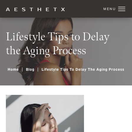
Lifestyle Tips to Delay
the Aging Process
Home
Blog
Lifestyle Tips To Delay The Aging Process