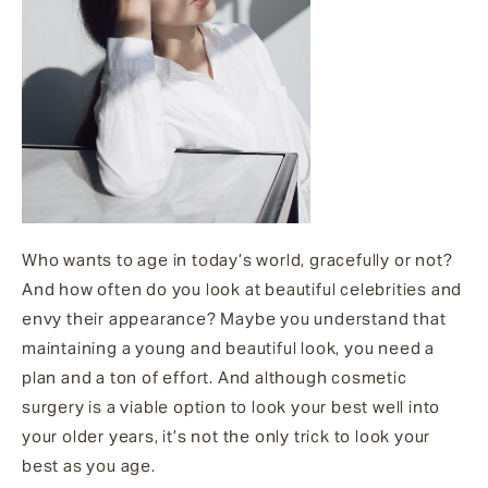
Who wants to age in today’s world, gracefully or not?
And how often do you look at beautiful celebrities and
envy their appearance? Maybe you understand that
maintaining a young and beautiful look, you need a
plan and a ton of effort. And although cosmetic
surgery is a viable option to look your best well into
your older years, it’s not the only trick to look your
best as you age.