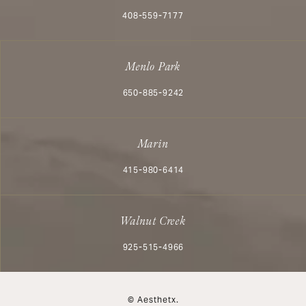
Call Aesthetx on the phone at
408-559-7177
Menlo Park
Call Aesthetx on the phone at
650-885-9242
Marin
Call Aesthetx on the phone at
415-980-6414
Walnut Creek
Call Aesthetx on the phone at
925-515-4966
© Aesthetx.