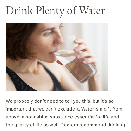
Drink Plenty of Water
We probably don’t need to tell you this, but it’s so
important that we can’t exclude it. Water is a gift from
above, a nourishing substance essential for life and
the quality of life as well. Doctors recommend drinking