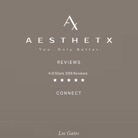
REVIEWS
Aesthetx reviews:
4.9 Stars 309 Reviews
(Opens in a new tab)
CONNECT
Los Gatos