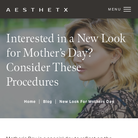
Interested in a New Look
for Mother’s Day?
Consider These
Procedures
Home
Blog
New Look For Mothers Day