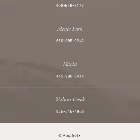
Call Aesthetx on the phone at
408-559-7177
Menlo Park
Call Aesthetx on the phone at
650-885-9242
Marin
Call Aesthetx on the phone at
415-980-6414
Walnut Creek
Call Aesthetx on the phone at
925-515-4966
© Aesthetx.