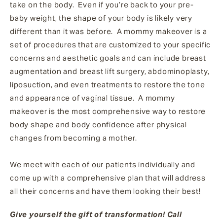
take on the body. Even if you’re back to your pre-
baby weight, the shape of your body is likely very
different than it was before. A mommy makeover is a
set of procedures that are customized to your specific
concerns and aesthetic goals and can include breast
augmentation and breast lift surgery, abdominoplasty,
liposuction, and even treatments to restore the tone
and appearance of vaginal tissue. A mommy
makeover is the most comprehensive way to restore
body shape and body confidence after physical
changes from becoming a mother.
We meet with each of our patients individually and
come up with a comprehensive plan that will address
all their concerns and have them looking their best!
Give yourself the gift of transformation! Call