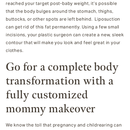
reached your target post-baby weight, it’s possible
that the body bulges around the stomach, thighs,
buttocks, or other spots are left behind. Liposuction
can get rid of this fat permanently. Using a few small
incisions, your plastic surgeon can create a new, sleek
contour that will make you look and feel great in your
clothes.
Go for a complete body
transformation with a
fully customized
mommy makeover
We know the toll that pregnancy and childrearing can