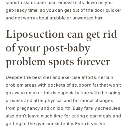
smooth skin. Laser hair removal cuts down on your
get-ready time, so you can get out of the door quicker
and not worry about stubble or unwanted hair.
Liposuction can get rid
of your post-baby
problem spots forever
Despite the best diet and exercise efforts, certain
problem areas with pockets of stubborn fat that won’t
go away remain – this is especially true with the aging
process and after physical and hormonal changes
from pregnancy and childbirth. Busy family schedules
also don’t leave much time for eating clean meals and
getting to the gym consistently. Even if you’ve