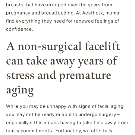
breasts that have drooped over the years from
pregnancy and breastfeeding. At Aesthetx, moms
find everything they need for renewed feelings of
confidence.
A non-surgical facelift
can take away years of
stress and premature
aging
While you may be unhappy with signs of facial aging,
you may not be ready or able to undergo surgery –
especially if this means having to take time away from
family commitments. Fortunately, we offer fully