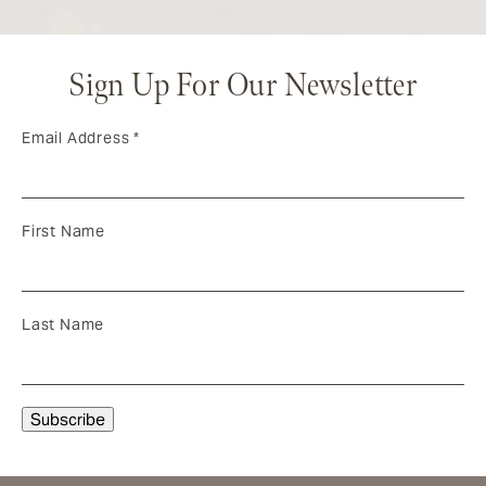
Sign Up For Our Newsletter
Email Address
*
First Name
Last Name