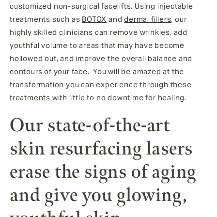
customized non-surgical facelifts. Using injectable
treatments such as
BOTOX
and
dermal fillers
, our
highly skilled clinicians can remove wrinkles, add
youthful volume to areas that may have become
hollowed out, and improve the overall balance and
contours of your face. You will be amazed at the
transformation you can experience through these
treatments with little to no downtime for healing.
Our state-of-the-art
skin resurfacing lasers
erase the signs of aging
and give you glowing,