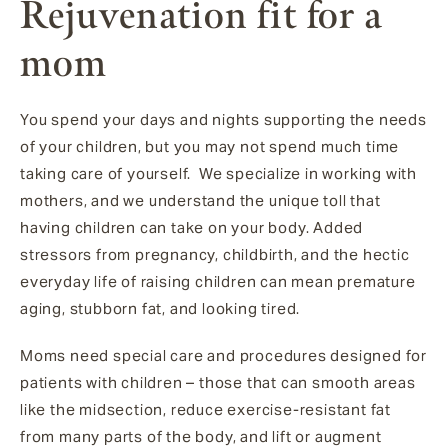
Rejuvenation fit for a
mom
You spend your days and nights supporting the needs
of your children, but you may not spend much time
taking care of yourself. We specialize in working with
mothers, and we understand the unique toll that
having children can take on your body. Added
stressors from pregnancy, childbirth, and the hectic
everyday life of raising children can mean premature
aging, stubborn fat, and looking tired.
Moms need special care and procedures designed for
patients with children – those that can smooth areas
like the midsection, reduce exercise-resistant fat
from many parts of the body, and lift or augment