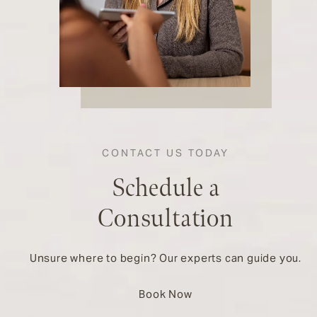
CONTACT US TODAY
Schedule a
Consultation
Unsure where to begin? Our experts can guide you.
Book Now