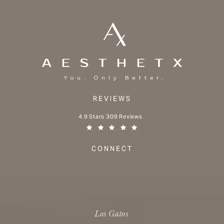
REVIEWS
Aesthetx reviews:
4.9 Stars 309 Reviews
(Opens in a new tab)
CONNECT
Los Gatos