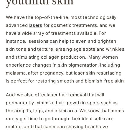
youthful skin
We have the top-of-the-line, most technologically
advanced
lasers
for cosmetic treatments, and we
have a wide array of treatments available. For
instance, sessions can help to even and brighten
skin tone and texture, erasing age spots and wrinkles
and stimulating collagen production. Many women
experience changes in skin pigmentation, including
melasma, after pregnancy, but laser skin resurfacing
is perfect for restoring smooth and blemish-free skin.
And, we also offer laser hair removal that will
permanently minimize hair growth in spots such as
the armpits, legs, and bikini area. We know that moms
rarely get time to go through their ideal self-care
routine, and that can mean shaving to achieve