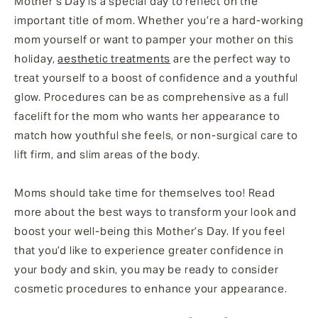
Mother’s Day is a special day to reflect on the
important title of mom. Whether you’re a hard-working
mom yourself or want to pamper your mother on this
holiday,
aesthetic treatments
are the perfect way to
treat yourself to a boost of confidence and a youthful
glow. Procedures can be as comprehensive as a full
facelift for the mom who wants her appearance to
match how youthful she feels, or non-surgical care to
lift firm, and slim areas of the body.
Moms should take time for themselves too! Read
more about the best ways to transform your look and
boost your well-being this Mother’s Day. If you feel
that you’d like to experience greater confidence in
your body and skin, you may be ready to consider
cosmetic procedures to enhance your appearance.