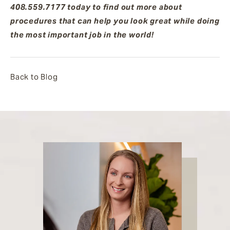
408.559.7177 today to find out more about
procedures that can help you look great while doing
the most important job in the world!
Back to Blog