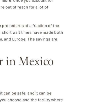
 more, once you account for
e out of reach for a lot of
 procedures at a fraction of the
ly short wait times have made both
m, and Europe. The savings are
r in Mexico
t can be safe, and it can be
n you choose and the facility where