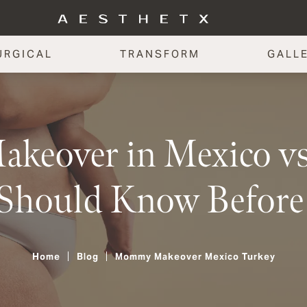
URGICAL
TRANSFORM
GALL
eover in Mexico vs.
Should Know Before
Home
Blog
Mommy Makeover Mexico Turkey