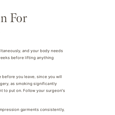
an For
r
ultaneously, and your body needs
weeks before lifting anything
e before you leave, since you will
rgery, as smoking significantly
t to put on. Follow your surgeon's
 compression garments consistently,