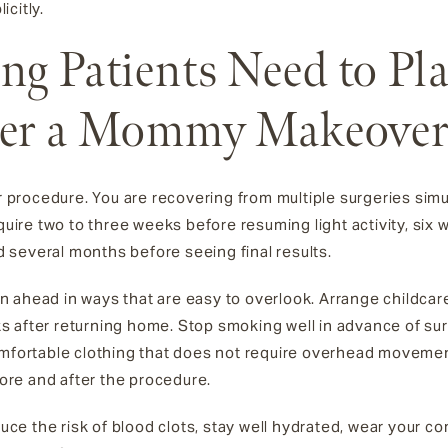
citly.
ng Patients Need to Pl
ter a Mommy Makeove
procedure. You are recovering from multiple surgeries sim
quire two to three weeks before resuming light activity, six 
nd several months before seeing final results.
lan ahead in ways that are easy to overlook. Arrange childcar
eeks after returning home. Stop smoking well in advance of su
omfortable clothing that does not require overhead movemen
fore and after the procedure.
educe the risk of blood clots, stay well hydrated, wear your