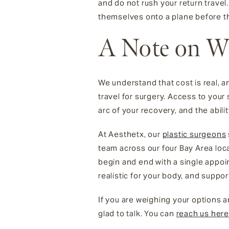
and do not rush your return trave
themselves onto a plane before th
A Note on W
We understand that cost is real, a
travel for surgery. Access to your
arc of your recovery, and the abi
At Aesthetx, our
plastic surgeons
team across our four Bay Area loc
begin and end with a single appoi
realistic for your body, and suppor
If you are weighing your options
glad to talk. You can
reach us her