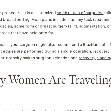
le procedure. It is a customized
combination of surgeries
tai
 breastfeeding. Most plans include a
tummy tuck
(abdomino
muscles, some form of
breast surgery
(a lift, augmentation, 
areas that have held onto fat.
, your surgeon might also recommend a Brazilian butt lift, an
ocedures are performed during a single operation, recovery
hat intensity makes surgeon selection and
recovery plannin
 Women Are Traveling