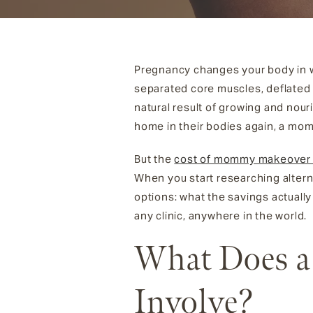
Pregnancy changes your body in wa
separated core muscles, deflated o
natural result of growing and nou
home in their bodies again, a mo
But the
cost of mommy makeover 
When you start researching altern
options: what the savings actually
any clinic, anywhere in the world.
What Does a
Involve?