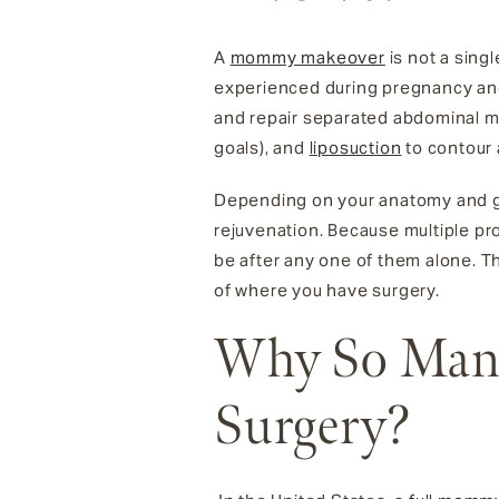
A
mommy makeover
is not a sing
experienced during pregnancy and
and repair separated abdominal 
goals), and
liposuction
to contour 
Depending on your anatomy and goals
rejuvenation. Because multiple pr
be after any one of them alone. T
of where you have surgery.
Why So Many
Surgery?