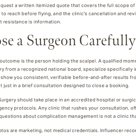
equest a written itemized quote that covers the full scope of
 reach before flying, and the clinic's cancellation and revisio
t resistance is information.
e a Surgeon Carefully
r outcome is the person holding the scalpel. A qualified m
gery from a recognized national board, specialize specifically
show you consistent, verifiable before-and-after results f
t just in a brief consultation designed to close a booking.
 Surgery should take place in an accredited hospital or surgi
ncy protocols. Any clinic that rushes your consultation, off
questions about complication management is not a clinic tha
tos are marketing, not medical credentials. Influencer rec