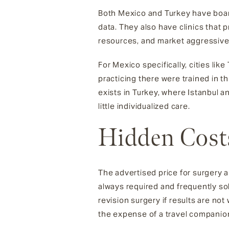
Both Mexico and Turkey have board
data. They also have clinics that 
resources, and market aggressivel
For Mexico specifically, cities li
practicing there were trained in 
exists in Turkey, where Istanbul a
little individualized care.
Hidden Cost
The advertised price for surgery 
always required and frequently so
revision surgery if results are n
the expense of a travel companion 