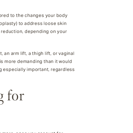
lored to the changes your body
plasty) to address loose skin
or reduction, depending on your
 arm lift, a thigh lift, or vaginal
 is more demanding than it would
g
especially important, regardless
 for