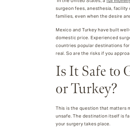
In the United States, a
full momm
surgeon fees, anesthesia, facility 
families, even when the desire and
Mexico and Turkey have built well
domestic price. Experienced surge
countries popular destinations f
real. So are the risks if you appro
Is It Safe t
or Turkey?
This is the question that matters 
unsafe. The destination itself is 
your surgery takes place.