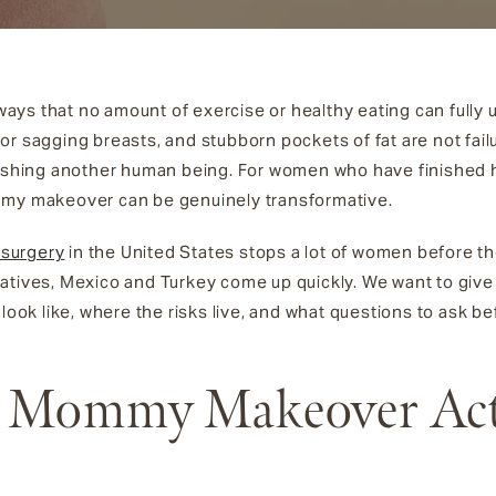
ys that no amount of exercise or healthy eating can fully 
r sagging breasts, and stubborn pockets of fat are not failu
rishing another human being. For women who have finished h
mmy makeover can be genuinely transformative.
surgery
in the United States stops a lot of women before 
atives, Mexico and Turkey come up quickly. We want to give 
 look like, where the risks live, and what questions to ask b
 Mommy Makeover Act