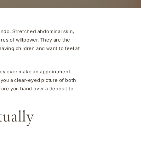
undo. Stretched abdominal skin,
res of willpower. They are the
aving children and want to feel at
they ever make an appointment.
you a clear-eyed picture of both
efore you hand over a deposit to
ually