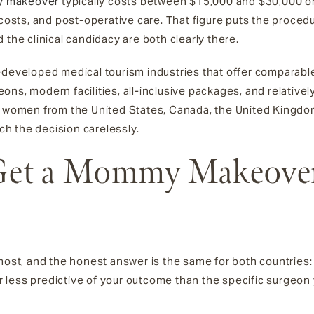
y makeover
typically costs between $15,000 and $30,000 or
costs, and post-operative care. That figure puts the procedur
 the clinical candidacy are both clearly there.
-developed medical tourism industries that offer comparable
ons, modern facilities, all-inclusive packages, and relative
or women from the United States, Canada, the United Kingdo
ach the decision carelessly.
o Get a Mommy Makeove
most, and the honest answer is the same for both countries: i
far less predictive of your outcome than the specific surgeo