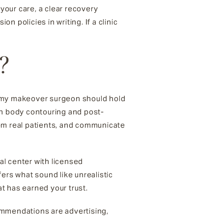
 your care, a clear recovery
n policies in writing. If a clinic
?
ommy makeover surgeon should hold
 in body contouring and post-
rom real patients, and communicate
cal center with licensed
ers what sound like unrealistic
t has earned your trust.
ommendations are advertising,