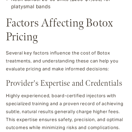
platysmal bands
Factors Affecting Botox
Pricing
Several key factors influence the cost of Botox
treatments, and understanding these can help you
evaluate pricing and make informed decisions:
Provider's Expertise and Credentials
Highly experienced, board-certified injectors with
specialized training and a proven record of achieving
subtle, natural results generally charge higher fees.
This expertise ensures safety, precision, and optimal
outcomes while minimizing risks and complications.