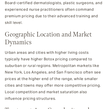
Board-certified dermatologists, plastic surgeons, and
experienced nurse practitioners often command
premium pricing due to their advanced training and
skill level.
Geographic Location and Market
Dynamics
Urban areas and cities with higher living costs
typically have higher Botox pricing compared to
suburban or rural regions. Metropolitan markets like
New York, Los Angeles, and San Francisco often see
prices at the higher end of the range, while smaller
cities and towns may offer more competitive pricing.
Local competition and market saturation also
influence pricing structures.