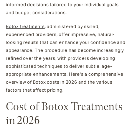
informed decisions tailored to your individual goals
and budget considerations.
Botox treatments
, administered by skilled,
experienced providers, offer impressive, natural-
looking results that can enhance your confidence and
appearance. The procedure has become increasingly
refined over the years, with providers developing
sophisticated techniques to deliver subtle, age-
appropriate enhancements. Here's a comprehensive
overview of Botox costs in 2026 and the various
factors that affect pricing.
Cost of Botox Treatments
in 2026