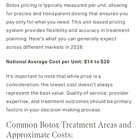
Botox pricing is typically measured per unit, allowing
for precise and transparent dosing that ensures you
pay only for what you need. This unit-based pricing
system provides flexibility and accuracy in treatment
planning. Here's what you can generally expect
across different markets in 2026:
National Average Cost per Unit: $14 to $20
It's important to note that while price is a
consideration, the lowest cost doesn't always
represent the best value. Quality of service, provider
expertise, and treatment outcomes should be primary
factors in your decision-making process.
Common Botox Treatment Areas and
Approximate Costs: