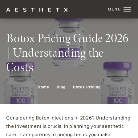
Botox Pricing Guide 2026
| Understanding the
Costs
Home
Blog
Botox Pricing
Considering Botox injections in 2026? Understanding
the investment is crucial in planning your aesthetic
care. Transparency in pricing helps you make