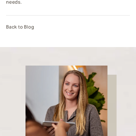
needs.
Back to Blog