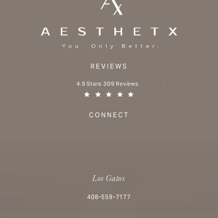
REVIEWS
Aesthetx reviews:
4.9 Stars 309 Reviews
(Opens in a new tab)
CONNECT
Los Gatos
Call Aesthetx on the phone at
408-559-7177