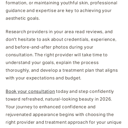
formation, or maintaining youthful skin, professional
guidance and expertise are key to achieving your
aesthetic goals.
Research providers in your area read reviews, and
don't hesitate to ask about credentials, experience,
and before-and-after photos during your
consultation. The right provider will take time to
understand your goals, explain the process
thoroughly, and develop a treatment plan that aligns
with your expectations and budget.
Book your consultation
today and step confidently
toward refreshed, natural-looking beauty in 2026.
Your journey to enhanced confidence and
rejuvenated appearance begins with choosing the
right provider and treatment approach for your unique