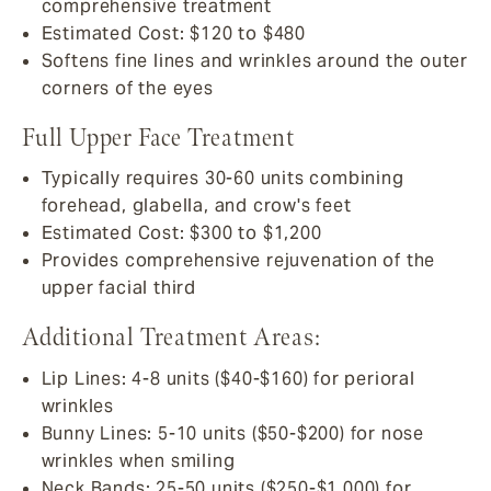
comprehensive treatment
Estimated Cost: $120 to $480
Softens fine lines and wrinkles around the outer
corners of the eyes
Full Upper Face Treatment
Typically requires 30-60 units combining
forehead, glabella, and crow's feet
Estimated Cost: $300 to $1,200
Provides comprehensive rejuvenation of the
upper facial third
Additional Treatment Areas:
Lip Lines: 4-8 units ($40-$160) for perioral
wrinkles
Bunny Lines: 5-10 units ($50-$200) for nose
wrinkles when smiling
Neck Bands: 25-50 units ($250-$1,000) for