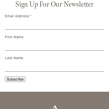
Sign Up For Our Newsletter
Email Address
*
First Name
Last Name