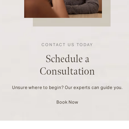
CONTACT US TODAY
Schedule a
Consultation
Unsure where to begin? Our experts can guide you.
Book Now