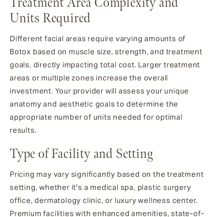
Treatment Area Complexity and
Units Required
Different facial areas require varying amounts of
Botox based on muscle size, strength, and treatment
goals, directly impacting total cost. Larger treatment
areas or multiple zones increase the overall
investment. Your provider will assess your unique
anatomy and aesthetic goals to determine the
appropriate number of units needed for optimal
results.
Type of Facility and Setting
Pricing may vary significantly based on the treatment
setting, whether it's a medical spa, plastic surgery
office, dermatology clinic, or luxury wellness center.
Premium facilities with enhanced amenities, state-of-