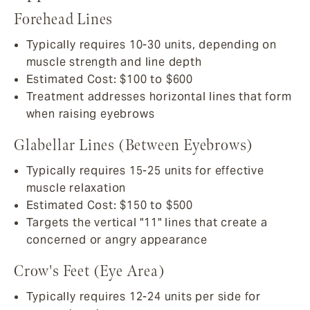
Forehead Lines
Typically requires 10-30 units, depending on
muscle strength and line depth
Estimated Cost: $100 to $600
Treatment addresses horizontal lines that form
when raising eyebrows
Glabellar Lines (Between Eyebrows)
Typically requires 15-25 units for effective
muscle relaxation
Estimated Cost: $150 to $500
Targets the vertical "11" lines that create a
concerned or angry appearance
Crow's Feet (Eye Area)
Typically requires 12-24 units per side for