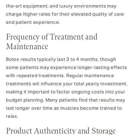
the-art equipment, and luxury environments may
charge higher rates for their elevated quality of care
and patient experience.
Frequency of Treatment and
Maintenance
Botox results typically last 3 to 4 months, though
some patients may experience longer-lasting effects
with repeated treatments. Regular maintenance
treatments will influence your total yearly investment,
making it important to factor ongoing costs into your
budget planning. Many patients find that results may
last longer over time as muscles become trained to
relax.
Product Authenticity and Storage