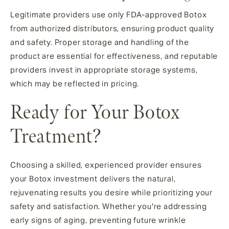
Legitimate providers use only FDA-approved Botox
from authorized distributors, ensuring product quality
and safety. Proper storage and handling of the
product are essential for effectiveness, and reputable
providers invest in appropriate storage systems,
which may be reflected in pricing.
Ready for Your Botox
Treatment?
Choosing a skilled, experienced provider ensures
your Botox investment delivers the natural,
rejuvenating results you desire while prioritizing your
safety and satisfaction. Whether you're addressing
early signs of aging, preventing future wrinkle