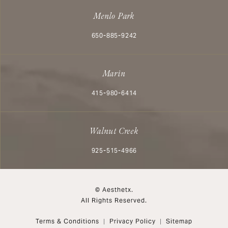
Menlo Park
Call Aesthetx on the phone at
650-885-9242
Marin
Call Aesthetx on the phone at
415-980-6414
Walnut Creek
Call Aesthetx on the phone at
925-515-4966
© Aesthetx.
All Rights Reserved.
Terms & Conditions
Privacy Policy
Sitemap