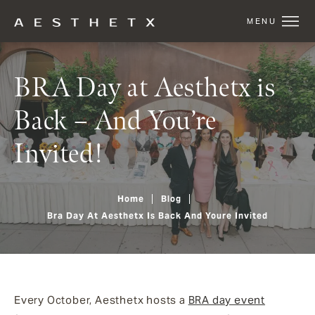
BRA Day at Aesthetx is
Back – And You’re
Invited!
Home
Blog
Bra Day At Aesthetx Is Back And Youre Invited
Every October, Aesthetx hosts a
BRA day event