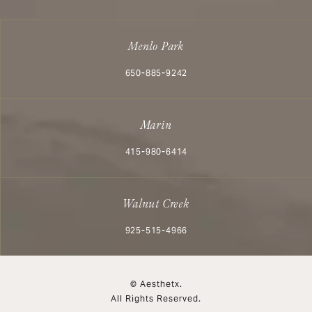
Menlo Park
Call Aesthetx on the phone at
650-885-9242
Marin
Call Aesthetx on the phone at
415-980-6414
Walnut Creek
Call Aesthetx on the phone at
925-515-4966
© Aesthetx.
All Rights Reserved.