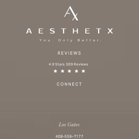
REVIEWS
Aesthetx reviews:
4.9 Stars 309 Reviews
(Opens in a new tab)
CONNECT
Los Gatos
Call Aesthetx on the phone at
408-559-7177