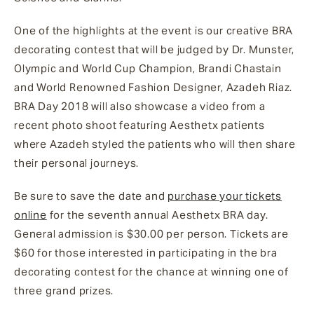
One of the highlights at the event is our creative BRA
decorating contest that will be judged by Dr. Munster,
Olympic and World Cup Champion, Brandi Chastain
and World Renowned Fashion Designer, Azadeh Riaz.
BRA Day 2018 will also showcase a video from a
recent photo shoot featuring Aesthetx patients
where Azadeh styled the patients who will then share
their personal journeys.
Be sure to save the date and
purchase your tickets
online
for the seventh annual Aesthetx BRA day.
General admission is $30.00 per person. Tickets are
$60 for those interested in participating in the bra
decorating contest for the chance at winning one of
three grand prizes.