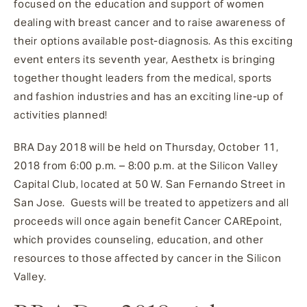
focused on the education and support of women
dealing with breast cancer and to raise awareness of
their options available post-diagnosis. As this exciting
event enters its seventh year, Aesthetx is bringing
together thought leaders from the medical, sports
and fashion industries and has an exciting line-up of
activities planned!
BRA Day 2018 will be held on Thursday, October 11,
2018 from 6:00 p.m. – 8:00 p.m. at the Silicon Valley
Capital Club, located at 50 W. San Fernando Street in
San Jose. Guests will be treated to appetizers and all
proceeds will once again benefit Cancer CAREpoint,
which provides counseling, education, and other
resources to those affected by cancer in the Silicon
Valley.