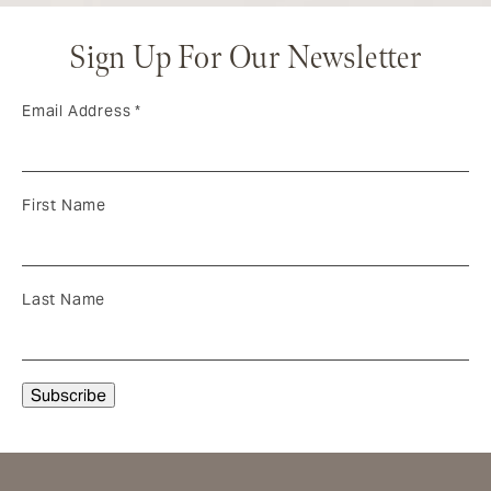
Sign Up For Our Newsletter
Email Address
*
First Name
Last Name