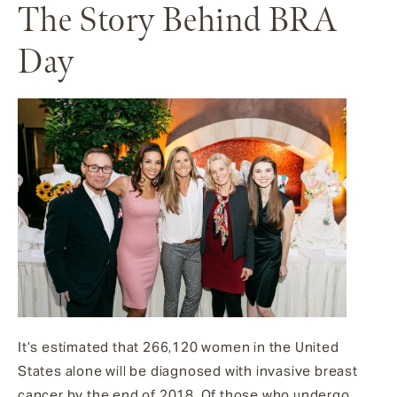
The Story Behind BRA
Day
It’s estimated that 266,120 women in the United
States alone will be diagnosed with invasive breast
cancer by the end of 2018. Of those who undergo