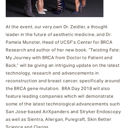
At the event, our very own Dr. Zeidler, a thought
leader in the future of aesthetic medicine, and Dr.
Pamela Munster, Head of UCSF’s Center for BRCA
Research and author of her new book, “Twisting Fate:
My Journey with BRCA from Doctor to Patient and
Back,” will be giving an intriguing update on the latest
technology, research and advancements in
reconstruction and breast cancer, specifically around
the BRCA gene mutation.
BRA Day 2018 will also
feature l
eading companies which will demonstrate
some of the latest technological advancements such
San Jose-based AirXpanders and Stryker Endoscopy
as well as Sientra, Allergan, Puregraft, Skin Better
Science and Clarins.