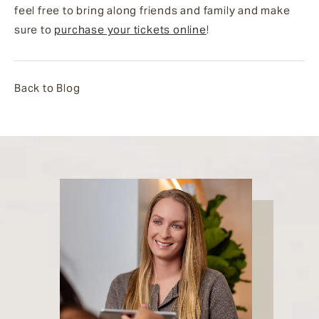
feel free to bring along friends and family and make
sure to
purchase your tickets online
!
Back to Blog