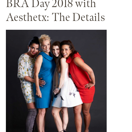
BRA Day 2018 with
Aesthetx: The Details