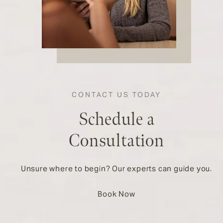
CONTACT US TODAY
Schedule a
Consultation
Unsure where to begin? Our experts can guide you.
Book Now