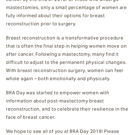
mastectomies, only a small percentage of women are
fully informed about their options for breast
reconstruction prior to surgery.
Breast reconstruction is a transformative procedure
that is often the final step in helping women move on
after cancer. Following a mastectomy, many find it
difficult to adjust to the permanent physical changes.
With breast reconstruction surgery, women can feel
whole again – both emotionally and physically.
BRA Day was started to empower women with
information about post-mastectomy breast
reconstruction, and to celebrate their resilience in the
face of breast cancer.
We hope to see all of you at BRA Day 2018! Please