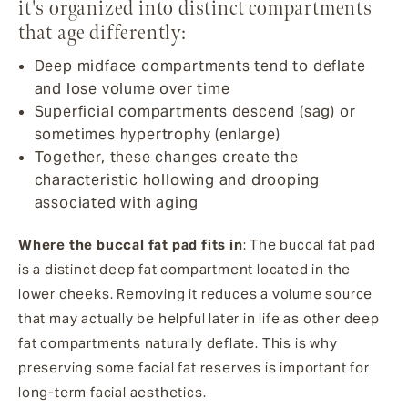
it's organized into distinct compartments
that age differently:
Deep midface compartments tend to deflate
and lose volume over time
Superficial compartments descend (sag) or
sometimes hypertrophy (enlarge)
Together, these changes create the
characteristic hollowing and drooping
associated with aging
Where the buccal fat pad fits in
: The buccal fat pad
is a distinct deep fat compartment located in the
lower cheeks. Removing it reduces a volume source
that may actually be helpful later in life as other deep
fat compartments naturally deflate. This is why
preserving some facial fat reserves is important for
long-term facial aesthetics.