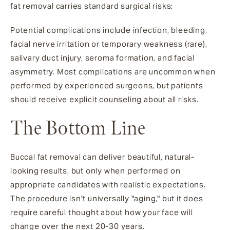
fat removal carries standard surgical risks:
Potential complications include infection, bleeding,
facial nerve irritation or temporary weakness (rare),
salivary duct injury, seroma formation, and facial
asymmetry. Most complications are uncommon when
performed by experienced surgeons, but patients
should receive explicit counseling about all risks.
The Bottom Line
Buccal fat removal can deliver beautiful, natural-
looking results, but only when performed on
appropriate candidates with realistic expectations.
The procedure isn't universally "aging," but it does
require careful thought about how your face will
change over the next 20-30 years.