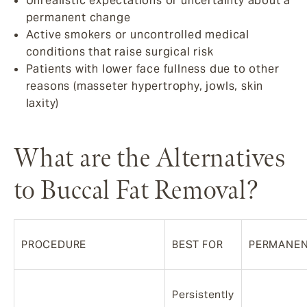
Unrealistic expectations or uncertainty about a
permanent change
Active smokers or uncontrolled medical
conditions that raise surgical risk
Patients with lower face fullness due to other
reasons (masseter hypertrophy, jowls, skin
laxity)
What are the Alternatives
to Buccal Fat Removal?
PROCEDURE
BEST FOR
PERMANE
Persistently