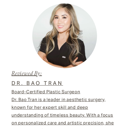
Reviewed By:
DR. BAO TRAN
Board-Certified Plastic Surgeon
Dr. Bao Tran is a leader in aesthetic surgery,
known for her expert skill and deep
understanding of timeless beauty. With a focus
on personalized care and artistic precision, she