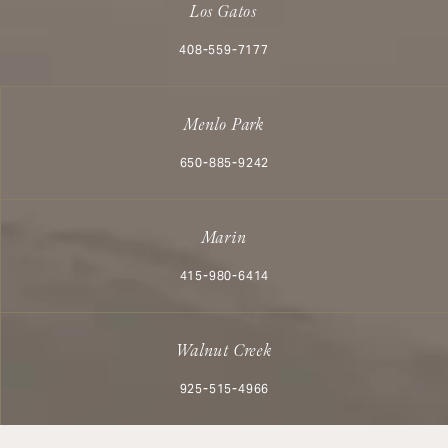
Los Gatos
Call Aesthetx on the phone at
408-559-7177
Menlo Park
Call Aesthetx on the phone at
650-885-9242
Marin
Call Aesthetx on the phone at
415-980-6414
Walnut Creek
Call Aesthetx on the phone at
925-515-4966