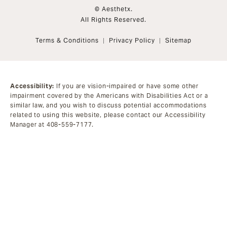
© Aesthetx.
All Rights Reserved.
Terms & Conditions
Privacy Policy
Sitemap
Accessibility:
If you are vision-impaired or have some other
impairment covered by the Americans with Disabilities Act or a
similar law, and you wish to discuss potential accommodations
related to using this website, please contact our Accessibility
Manager at
408-559-7177
.