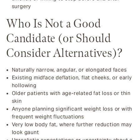
surgery
Who Is Not a Good
Candidate (or Should
Consider Alternatives)?
Naturally narrow, angular, or elongated faces
Existing midface deflation, flat cheeks, or early
hollowing
Older patients with age-related fat loss or thin
skin
Anyone planning significant weight loss or with
frequent weight fluctuations
Very low body fat, where further reduction may
look gaunt