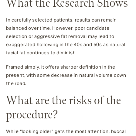
What the Research Shows
In carefully selected patients, results can remain
balanced over time. However, poor candidate
selection or aggressive fat removal may lead to
exaggerated hollowing in the 40s and 50s as natural
facial fat continues to diminish.
Framed simply, it offers sharper definition in the
present, with some decrease in natural volume down
the road.
What are the risks of the
procedure?
While "looking older" gets the most attention, buccal