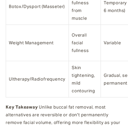
fullness
Temporary 
Botox/Dysport (Masseter)
from
6 months)
muscle
Overall
Weight Management
facial
Variable
fullness
Skin
tightening,
Gradual, s
Ultherapy/Radiofrequency
mild
permanent
contouring
Key Takeaway
Unlike buccal fat removal, most
alternatives are reversible or don't permanently
remove facial volume, offering more flexibility as your