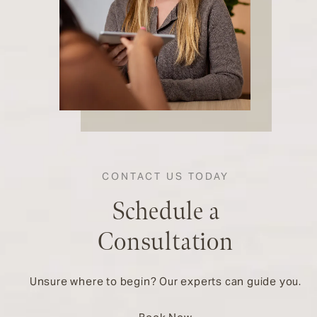
CONTACT US TODAY
Schedule a
Consultation
Unsure where to begin? Our experts can guide you.