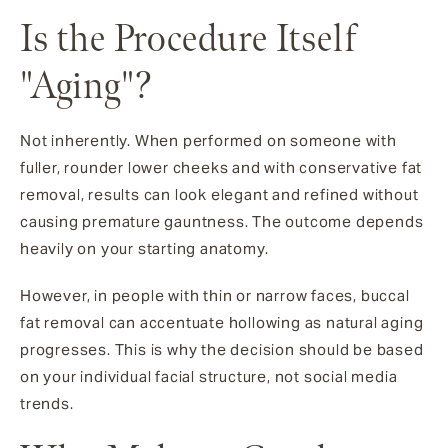
Is the Procedure Itself
"Aging"?
Not inherently. When performed on someone with
fuller, rounder lower cheeks and with conservative fat
removal, results can look elegant and refined without
causing premature gauntness. The outcome depends
heavily on your starting anatomy.
However, in people with thin or narrow faces, buccal
fat removal can accentuate hollowing as natural aging
progresses. This is why the decision should be based
on your individual facial structure, not social media
trends.