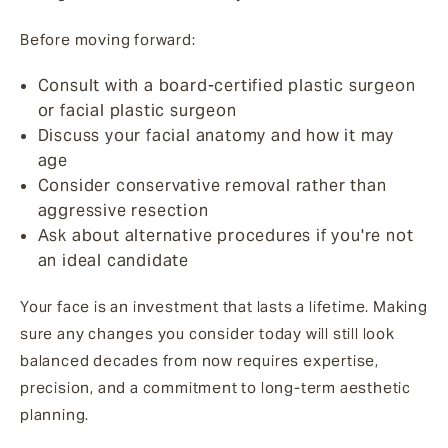
Before moving forward:
Consult with a board-certified plastic surgeon
or facial plastic surgeon
Discuss your facial anatomy and how it may
age
Consider conservative removal rather than
aggressive resection
Ask about alternative procedures if you're not
an ideal candidate
Your face is an investment that lasts a lifetime. Making
sure any changes you consider today will still look
balanced decades from now requires expertise,
precision, and a commitment to long-term aesthetic
planning.