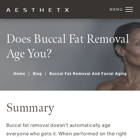
Does Buccal Fat Removal
Age You?
Home
Blog
Buccal Fat Removal And Facial Aging
Summary
Buccal fat removal doesn't automatically age
everyone who gets it. When performed on the right