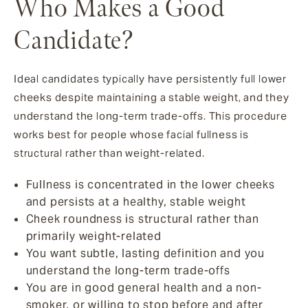
Who Makes a Good
Candidate?
Ideal candidates typically have persistently full lower
cheeks despite maintaining a stable weight, and they
understand the long-term trade-offs. This procedure
works best for people whose facial fullness is
structural rather than weight-related.
Fullness is concentrated in the lower cheeks
and persists at a healthy, stable weight
Cheek roundness is structural rather than
primarily weight-related
You want subtle, lasting definition and you
understand the long-term trade-offs
You are in good general health and a non-
smoker, or willing to stop before and after