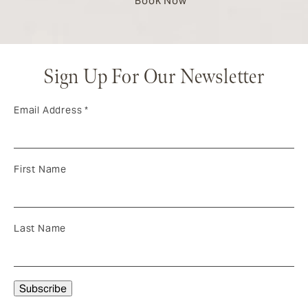
Book Now
Sign Up For Our Newsletter
Email Address
*
First Name
Last Name