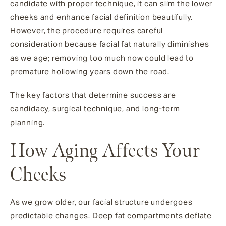
candidate with proper technique, it can slim the lower
cheeks and enhance facial definition beautifully.
However, the procedure requires careful
consideration because facial fat naturally diminishes
as we age; removing too much now could lead to
premature hollowing years down the road.
The key factors that determine success are
candidacy, surgical technique, and long-term
planning.
How Aging Affects Your
Cheeks
As we grow older, our facial structure undergoes
predictable changes. Deep fat compartments deflate