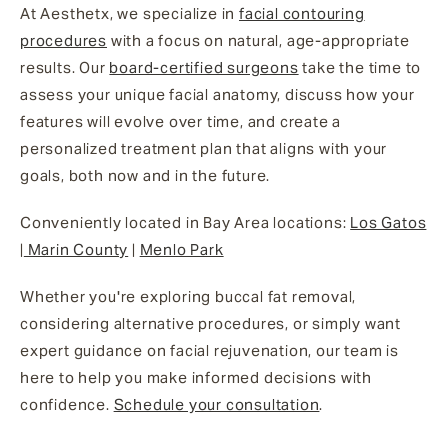
At Aesthetx, we specialize in
facial contouring
procedures
with a focus on natural, age-appropriate
results. Our
board-certified surgeons
take the time to
assess your unique facial anatomy, discuss how your
features will evolve over time, and create a
personalized treatment plan that aligns with your
goals, both now and in the future.
Conveniently located in Bay Area locations:
Los Gatos
|
Marin County
|
Menlo Park
Whether you're exploring buccal fat removal,
considering alternative procedures, or simply want
expert guidance on facial rejuvenation, our team is
here to help you make informed decisions with
confidence.
Schedule your consultation
.