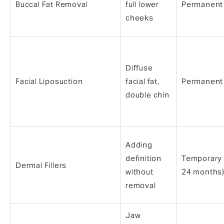
Buccal Fat Removal
full lower
Permanent
cheeks
Diffuse
Facial Liposuction
facial fat,
Permanent
double chin
Adding
definition
Temporary 
Dermal Fillers
without
24 months
removal
Jaw