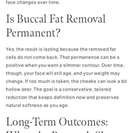
face changes over time.
Is Buccal Fat Removal
Permanent?
Yes, the result is lasting because the removed fat
cells do not come back. That permanence can be a
positive when you want a slimmer contour. Over time,
though, your face will still age, and your weight may
change. If too much is taken, the cheeks can look a bit
hollow later. The goal is a conservative, tailored
reduction that keeps definition now and preserves
natural softness as you age.
Long-Term Outcomes: