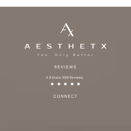
REVIEWS
Aesthetx reviews:
4.9 Stars 309 Reviews
(Opens in a new tab)
CONNECT