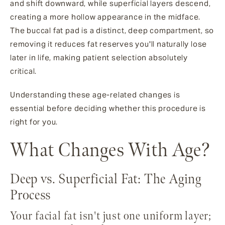
and shift downward, while superficial layers descend,
creating a more hollow appearance in the midface.
The buccal fat pad is a distinct, deep compartment, so
removing it reduces fat reserves you'll naturally lose
later in life, making patient selection absolutely
critical.
Understanding these age-related changes is
essential before deciding whether this procedure is
right for you.
What Changes With Age?
Deep vs. Superficial Fat: The Aging
Process
Your facial fat isn't just one uniform layer;