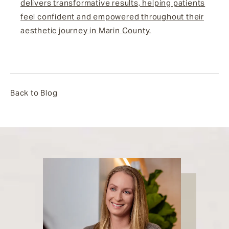
delivers transformative results, helping patients
feel confident and empowered throughout their
aesthetic journey in Marin County.
Back to Blog