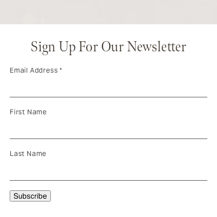
Sign Up For Our Newsletter
Email Address
*
First Name
Last Name