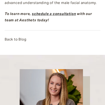
advanced understanding of the male facial anatomy.
To learn more,
schedule a consultation
with our
team at Aesthetx today!
Back to Blog