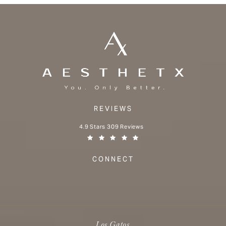
REVIEWS
Aesthetx reviews:
4.9 Stars 309 Reviews
(Opens in a new tab)
CONNECT
Los Gatos