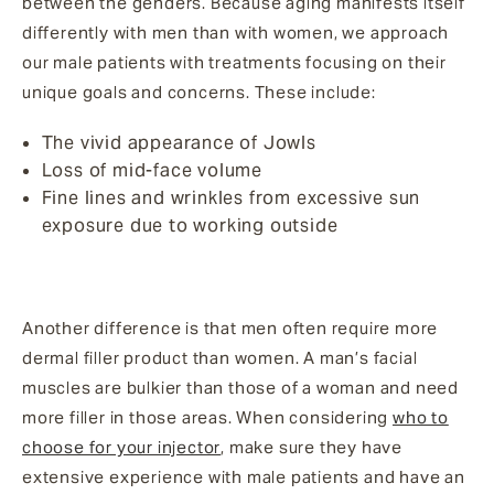
between the genders. Because aging manifests itself
differently with men than with women, we approach
our male patients with treatments focusing on their
unique goals and concerns. These include:
The vivid appearance of Jowls
Loss of mid-face volume
Fine lines and wrinkles from excessive sun
exposure due to working outside
Another difference is that men often require more
dermal filler product than women. A man’s facial
muscles are bulkier than those of a woman and need
more filler in those areas. When considering
who to
choose for your injector
, make sure they have
extensive experience with male patients and have an