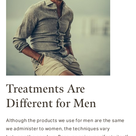
Treatments Are
Different for Men
Although the products we use for men are the same
we administer to women, the techniques vary