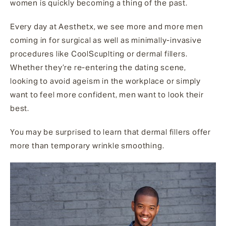
women is quickly becoming a thing of the past.
Every day at Aesthetx, we see more and more men
coming in for surgical as well as minimally-invasive
procedures like CoolScuplting or dermal fillers.
Whether they’re re-entering the dating scene,
looking to avoid ageism in the workplace or simply
want to feel more confident, men want to look their
best.
You may be surprised to learn that dermal fillers offer
more than temporary wrinkle smoothing.