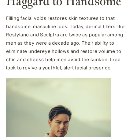
Haggard to Handsome
Filling facial voids restores skin textures to that
handsome, masculine look. Today, dermal fillers like
Restylane and Sculptra are twice as popular among
men as they were a decade ago. Their ability to
eliminate undereye hollows and restore volume to
chin and cheeks help men avoid the sunken, tired
look to revive a youthful, alert facial presence.