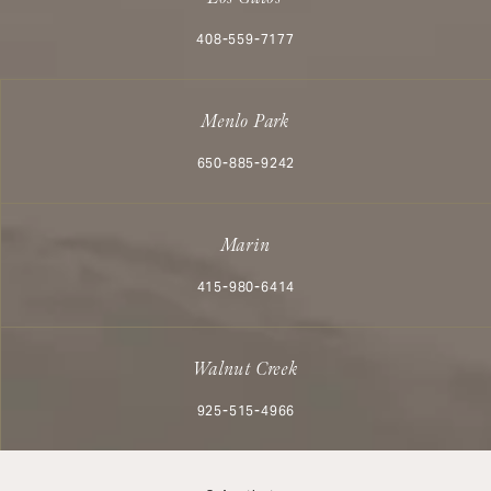
Call Aesthetx on the phone at
408-559-7177
Menlo Park
Call Aesthetx on the phone at
650-885-9242
Marin
Call Aesthetx on the phone at
415-980-6414
Walnut Creek
Call Aesthetx on the phone at
925-515-4966