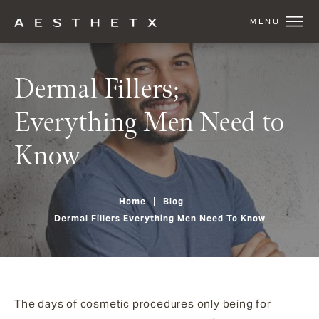
Dermal Fillers;
Everything Men Need to
Know
Home
Blog
Dermal Fillers Everything Men Need To Know
The days of cosmetic procedures only being for