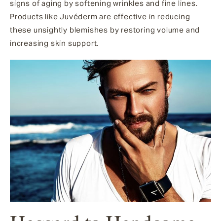
signs of aging by softening wrinkles and fine lines.
Products like Juvéderm are effective in reducing
these unsightly blemishes by restoring volume and
increasing skin support.