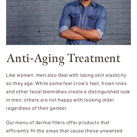
Anti-Aging Treatment
Like women, men also deal with losing skin elasticity
as they age. While some feel crow’s feet, frown lines
and other facial blemishes create a distinguished look
in men; others are not happy with looking older
regardless of their gender.
Our menu of dermal fillers offer products that
efficiently fill the areas that cause these unwanted