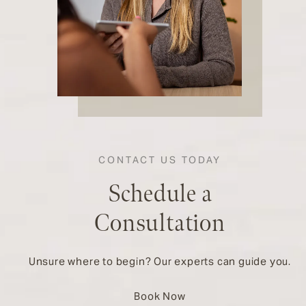
CONTACT US TODAY
Schedule a
Consultation
Unsure where to begin? Our experts can guide you.
Book Now