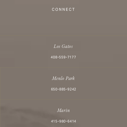
(Opens in a new tab)
CONNECT
Los Gatos
Call Aesthetx on the phone at
408-559-7177
Menlo Park
Call Aesthetx on the phone at
650-885-9242
Marin
Call Aesthetx on the phone at
415-980-6414