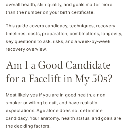
overall health, skin quality, and goals matter more
than the number on your birth certificate.
This guide covers candidacy, techniques, recovery
timelines, costs, preparation, combinations, longevity,
key questions to ask, risks, and a week-by-week
recovery overview.
Am I a Good Candidate
for a Facelift in My 50s?
Most likely yes if you are in good health, a non-
smoker or willing to quit, and have realistic
expectations. Age alone does not determine
candidacy. Your anatomy, health status, and goals are
the deciding factors.