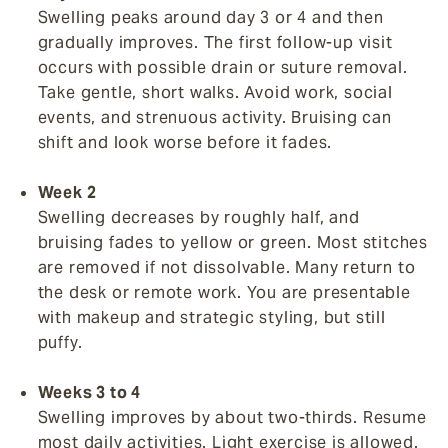
Swelling peaks around day 3 or 4 and then
gradually improves. The first follow-up visit
occurs with possible drain or suture removal.
Take gentle, short walks. Avoid work, social
events, and strenuous activity. Bruising can
shift and look worse before it fades.
Week 2
Swelling decreases by roughly half, and
bruising fades to yellow or green. Most stitches
are removed if not dissolvable. Many return to
the desk or remote work. You are presentable
with makeup and strategic styling, but still
puffy.
Weeks 3 to 4
Swelling improves by about two-thirds. Resume
most daily activities. Light exercise is allowed.