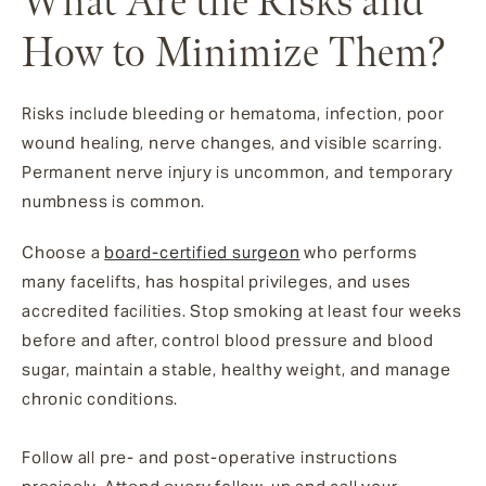
What Are the Risks and
How to Minimize Them?
Risks include bleeding or hematoma, infection, poor
wound healing, nerve changes, and visible scarring.
Permanent nerve injury is uncommon, and temporary
numbness is common.
Choose a
board-certified surgeon
who performs
many facelifts, has hospital privileges, and uses
accredited facilities. Stop smoking at least four weeks
before and after, control blood pressure and blood
sugar, maintain a stable, healthy weight, and manage
chronic conditions.
Follow all pre- and post-operative instructions