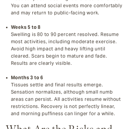
You can attend social events more comfortably
and may return to public-facing work.
Weeks 5 to 8
Swelling is 80 to 90 percent resolved. Resume
most activities, including moderate exercise.
Avoid high impact and heavy lifting until
cleared. Scars begin to mature and fade.
Results are clearly visible.
Months 3 to 6
Tissues settle and final results emerge.
Sensation normalizes, although small numb
areas can persist. All activities resume without
restrictions. Recovery is not perfectly linear,
and morning puffiness can linger for a while.