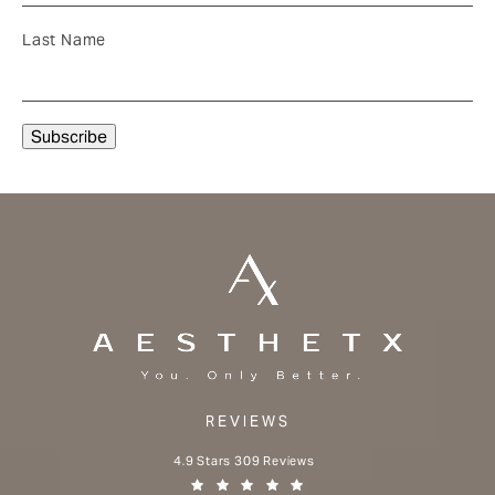
Last Name
REVIEWS
Aesthetx reviews:
4.9 Stars 309 Reviews