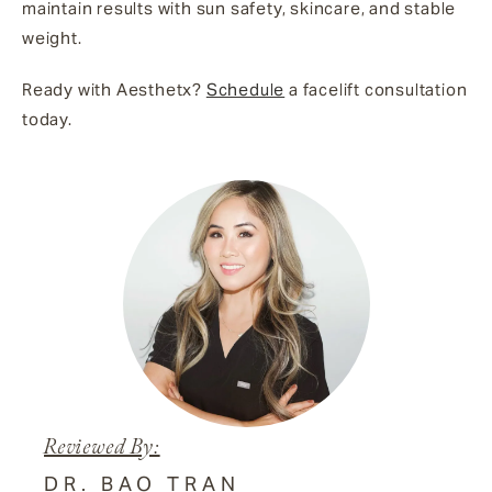
maintain results with sun safety, skincare, and stable
weight.
Ready with Aesthetx?
Schedule
a facelift consultation
today.
Reviewed By:
DR. BAO TRAN