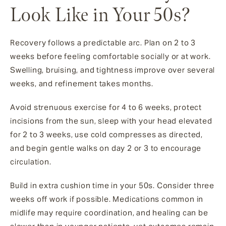
Look Like in Your 50s?
Recovery follows a predictable arc. Plan on 2 to 3
weeks before feeling comfortable socially or at work.
Swelling, bruising, and tightness improve over several
weeks, and refinement takes months.
Avoid strenuous exercise for 4 to 6 weeks, protect
incisions from the sun, sleep with your head elevated
for 2 to 3 weeks, use cold compresses as directed,
and begin gentle walks on day 2 or 3 to encourage
circulation.
Build in extra cushion time in your 50s. Consider three
weeks off work if possible. Medications common in
midlife may require coordination, and healing can be