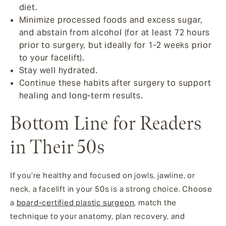
diet.
Minimize processed foods and excess sugar,
and abstain from alcohol (for at least 72 hours
prior to surgery, but ideally for 1-2 weeks prior
to your facelift).
Stay well hydrated.
Continue these habits after surgery to support
healing and long-term results.
Bottom Line for Readers
in Their 50s
If you’re healthy and focused on jowls, jawline, or
neck, a facelift in your 50s is a strong choice. Choose
a
board-certified plastic surgeon
, match the
technique to your anatomy, plan recovery, and