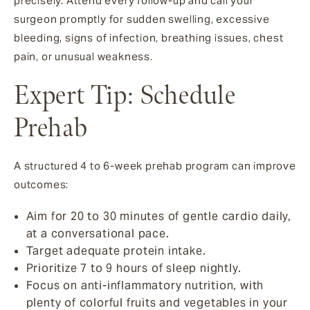
precisely. Attend every follow-up and call your
surgeon promptly for sudden swelling, excessive
bleeding, signs of infection, breathing issues, chest
pain, or unusual weakness.
Expert Tip: Schedule
Prehab
A structured 4 to 6-week prehab program can improve
outcomes:
Aim for 20 to 30 minutes of gentle cardio daily,
at a conversational pace.
Target adequate protein intake.
Prioritize 7 to 9 hours of sleep nightly.
Focus on anti-inflammatory nutrition, with
plenty of colorful fruits and vegetables in your