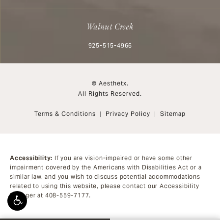
Walnut Creek
Call Aesthetx on the phone at
925-515-4966
© Aesthetx.
All Rights Reserved.
Terms & Conditions
Privacy Policy
Sitemap
Accessibility:
If you are vision-impaired or have some other
impairment covered by the Americans with Disabilities Act or a
similar law, and you wish to discuss potential accommodations
related to using this website, please contact our Accessibility
Manager at
408-559-7177
.