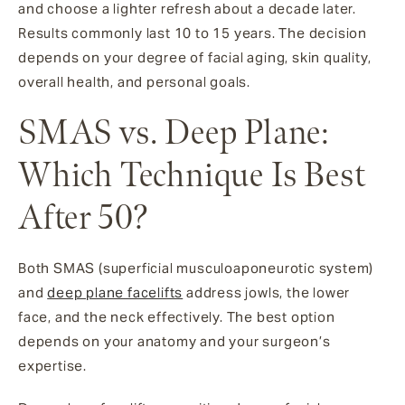
and choose a lighter refresh about a decade later.
Results commonly last 10 to 15 years. The decision
depends on your degree of facial aging, skin quality,
overall health, and personal goals.
SMAS vs. Deep Plane:
Which Technique Is Best
After 50?
Both SMAS (superficial musculoaponeurotic system)
and
deep plane facelifts
address jowls, the lower
face, and the neck effectively. The best option
depends on your anatomy and your surgeon’s
expertise.