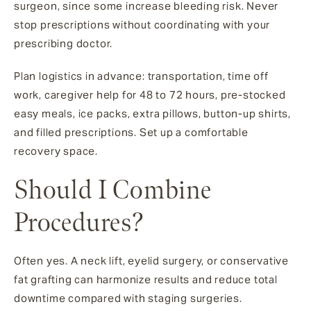
surgeon, since some increase bleeding risk. Never
stop prescriptions without coordinating with your
prescribing doctor.
Plan logistics in advance: transportation, time off
work, caregiver help for 48 to 72 hours, pre-stocked
easy meals, ice packs, extra pillows, button-up shirts,
and filled prescriptions. Set up a comfortable
recovery space.
Should I Combine
Procedures?
Often yes. A neck lift, eyelid surgery, or conservative
fat grafting can harmonize results and reduce total
downtime compared with staging surgeries.