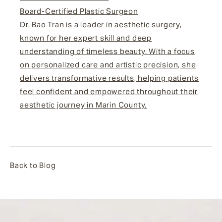
Board-Certified Plastic Surgeon
Dr. Bao Tran is a leader in aesthetic surgery,
known for her expert skill and deep
understanding of timeless beauty. With a focus
on personalized care and artistic precision, she
delivers transformative results, helping patients
feel confident and empowered throughout their
aesthetic journey in Marin County.
Back to Blog