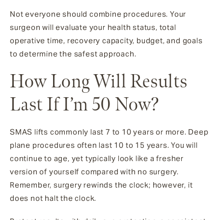
Not everyone should combine procedures. Your
surgeon will evaluate your health status, total
operative time, recovery capacity, budget, and goals
to determine the safest approach.
How Long Will Results
Last If I’m 50 Now?
SMAS lifts commonly last 7 to 10 years or more. Deep
plane procedures often last 10 to 15 years. You will
continue to age, yet typically look like a fresher
version of yourself compared with no surgery.
Remember, surgery rewinds the clock; however, it
does not halt the clock.