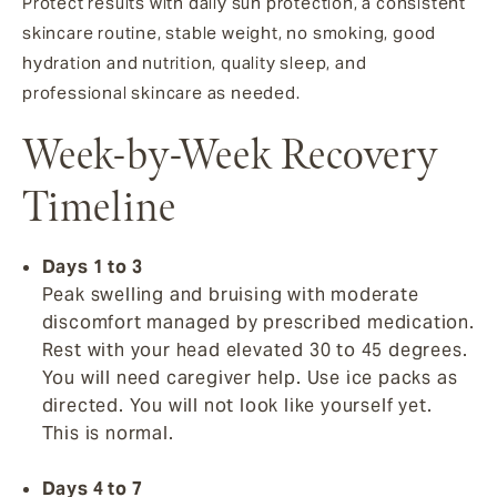
Protect results with daily sun protection, a consistent
skincare routine, stable weight, no smoking, good
hydration and nutrition, quality sleep, and
professional skincare as needed.
Week-by-Week Recovery
Timeline
Days 1 to 3
Peak swelling and bruising with moderate
discomfort managed by prescribed medication.
Rest with your head elevated 30 to 45 degrees.
You will need caregiver help. Use ice packs as
directed. You will not look like yourself yet.
This is normal.
Days 4 to 7