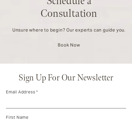
Schedule a
Consultation
Unsure where to begin? Our experts can guide you.
Book Now
Sign Up For Our Newsletter
Email Address
*
First Name