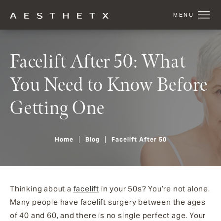
Facelift After 50: What
You Need to Know Before
Getting One
Home
Blog
Facelift After 50
Thinking about a
facelift
in your 50s? You’re not alone.
Many people have facelift surgery between the ages
of 40 and 60, and there is no single perfect age. Your