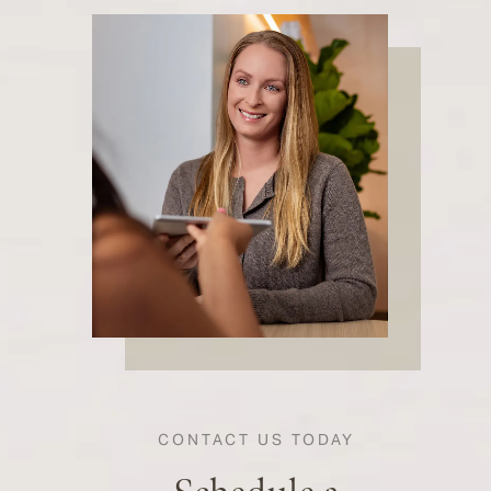
CONTACT US TODAY