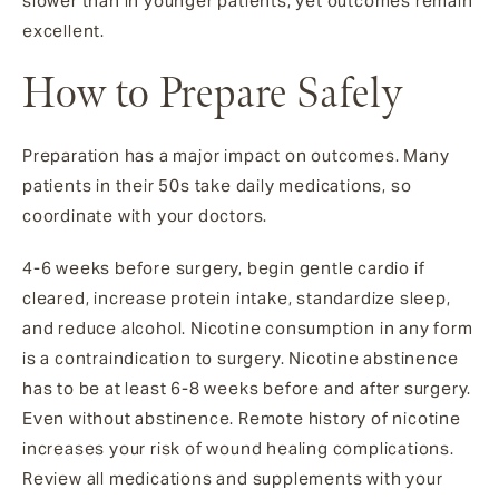
slower than in younger patients, yet outcomes remain
excellent.
How to Prepare Safely
Preparation has a major impact on outcomes. Many
patients in their 50s take daily medications, so
coordinate with your doctors.
4-6 weeks before surgery, begin gentle cardio if
cleared, increase protein intake, standardize sleep,
and reduce alcohol. Nicotine consumption in any form
is a contraindication to surgery. Nicotine abstinence
has to be at least 6-8 weeks before and after surgery.
Even without abstinence. Remote history of nicotine
increases your risk of wound healing complications.
Review all medications and supplements with your