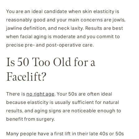
You are an ideal candidate when skin elasticity is
reasonably good and your main concerns are jowls,
jawline definition, and neck laxity. Results are best
when facial aging is moderate and you commit to
precise pre- and post-operative care.
Is 50 Too Old for a
Facelift?
There is
no right age
. Your 50s are often ideal
because elasticity is usually sufficient for natural
results, and aging signs are noticeable enough to
benefit from surgery.
Many people have a first lift in their late 40s or 50s