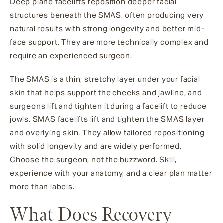
Deep plane facelifts reposition deeper facial
structures beneath the SMAS, often producing very
natural results with strong longevity and better mid-
face support. They are more technically complex and
require an experienced surgeon.
The SMAS is a thin, stretchy layer under your facial
skin that helps support the cheeks and jawline, and
surgeons lift and tighten it during a facelift to reduce
jowls. SMAS facelifts lift and tighten the SMAS layer
and overlying skin. They allow tailored repositioning
with solid longevity and are widely performed.
Choose the surgeon, not the buzzword. Skill,
experience with your anatomy, and a clear plan matter
more than labels.
What Does Recovery