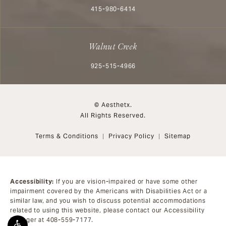
Call Aesthetx on the phone at
415-980-6414
Walnut Creek
Call Aesthetx on the phone at
925-515-4966
© Aesthetx.
All Rights Reserved.
Terms & Conditions
Privacy Policy
Sitemap
Accessibility:
If you are vision-impaired or have some other
impairment covered by the Americans with Disabilities Act or a
similar law, and you wish to discuss potential accommodations
related to using this website, please contact our Accessibility
Manager at
408-559-7177
.