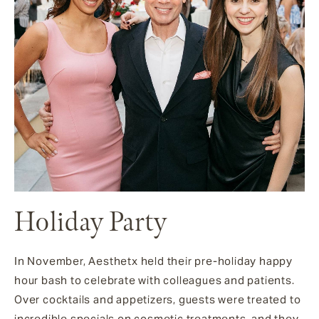
Holiday Party
In November, Aesthetx held their pre-holiday happy
hour bash to celebrate with colleagues and patients.
Over cocktails and appetizers, guests were treated to
incredible specials on cosmetic treatments, and they