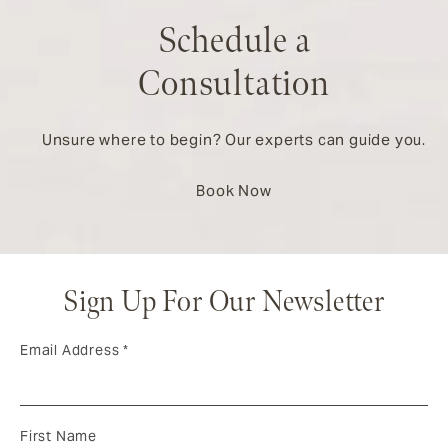
Schedule a
Consultation
Unsure where to begin? Our experts can guide you.
Book Now
Sign Up For Our Newsletter
Email Address
*
First Name