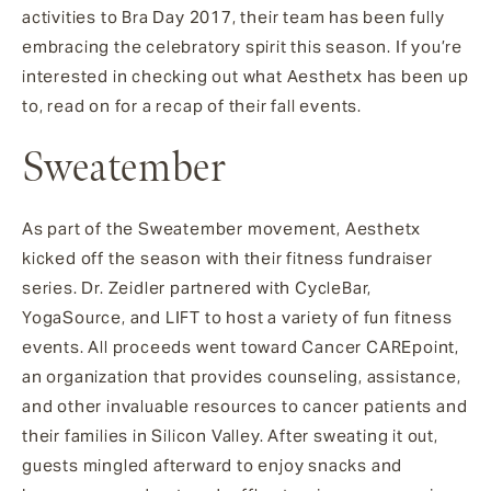
activities to Bra Day 2017, their team has been fully
embracing the celebratory spirit this season. If you’re
interested in checking out what Aesthetx has been up
to, read on for a recap of their fall events.
Sweatember
As part of the Sweatember movement, Aesthetx
kicked off the season with their fitness fundraiser
series. Dr. Zeidler partnered with CycleBar,
YogaSource, and LIFT to host a variety of fun fitness
events. All proceeds went toward Cancer CAREpoint,
an organization that provides counseling, assistance,
and other invaluable resources to cancer patients and
their families in Silicon Valley. After sweating it out,
guests mingled afterward to enjoy snacks and