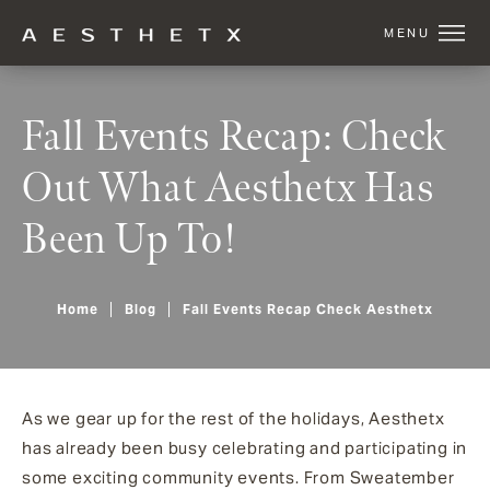
Fall Events Recap: Check
Out What Aesthetx Has
Been Up To!
Home
Blog
Fall Events Recap Check Aesthetx
As we gear up for the rest of the holidays, Aesthetx
has already been busy celebrating and participating in
some exciting community events. From Sweatember