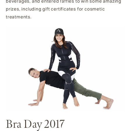
beverages, and entered raffles to win some amazing
prizes, including gift certificates for cosmetic
treatments.
Bra Day 2017