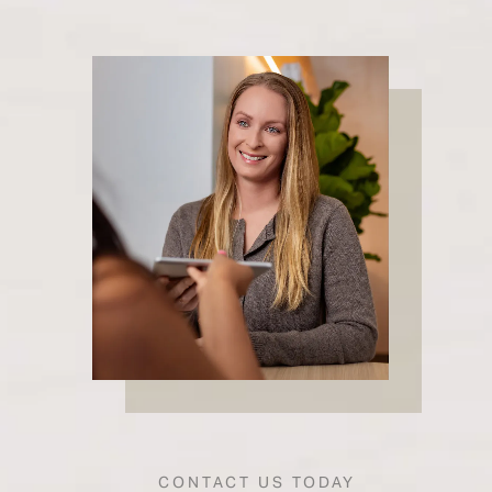
CONTACT US TODAY