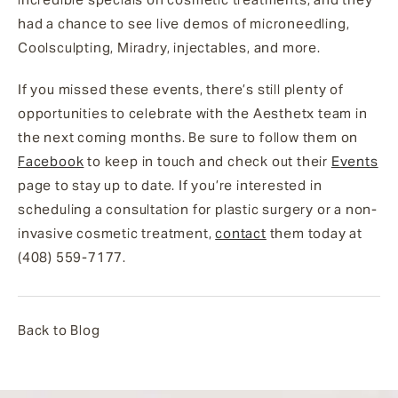
had a chance to see live demos of microneedling,
Coolsculpting, Miradry, injectables, and more.
If you missed these events, there’s still plenty of
opportunities to celebrate with the Aesthetx team in
the next coming months. Be sure to follow them on
Facebook
to keep in touch and check out their
Events
page to stay up to date. If you’re interested in
scheduling a consultation for plastic surgery or a non-
invasive cosmetic treatment,
contact
them today at
(408) 559-7177.
Back to Blog