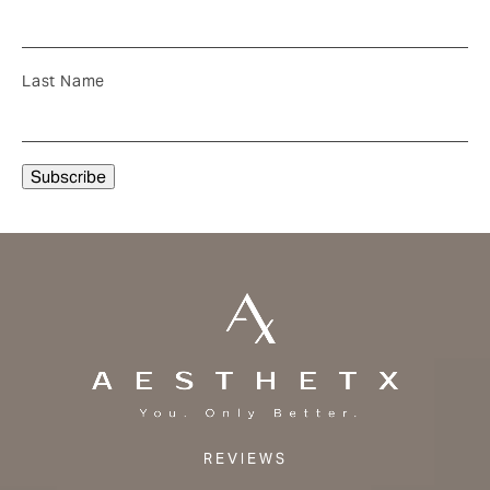
Last Name
REVIEWS