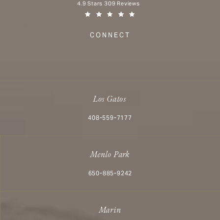
Aesthetx reviews:
4.9 Stars 309 Reviews
(Opens in a new tab)
CONNECT
Los Gatos
Call Aesthetx on the phone at
408-559-7177
Menlo Park
Call Aesthetx on the phone at
650-885-9242
Marin