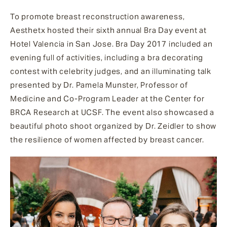
To promote breast reconstruction awareness,
Aesthetx hosted their sixth annual Bra Day event at
Hotel Valencia in San Jose. Bra Day 2017 included an
evening full of activities, including a bra decorating
contest with celebrity judges, and an illuminating talk
presented by Dr. Pamela Munster, Professor of
Medicine and Co-Program Leader at the Center for
BRCA Research at UCSF. The event also showcased a
beautiful photo shoot organized by Dr. Zeidler to show
the resilience of women affected by breast cancer.