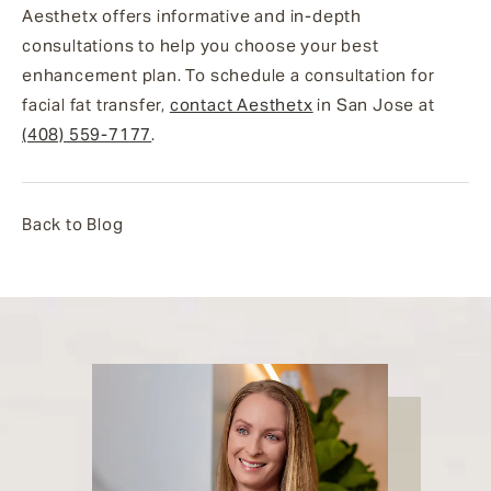
Aesthetx offers informative and in-depth
consultations to help you choose your best
enhancement plan. To schedule a consultation for
facial fat transfer,
contact Aesthetx
in San Jose at
(408) 559-7177
.
Back to Blog