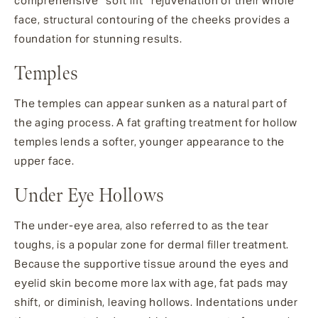
comprehensive “soft lift” rejuvenation of their whole
face, structural contouring of the cheeks provides a
foundation for stunning results.
Temples
The temples can appear sunken as a natural part of
the aging process. A fat grafting treatment for hollow
temples lends a softer, younger appearance to the
upper face.
Under Eye Hollows
The under-eye area, also referred to as the tear
toughs, is a popular zone for dermal filler treatment.
Because the supportive tissue around the eyes and
eyelid skin become more lax with age, fat pads may
shift, or diminish, leaving hollows. Indentations under