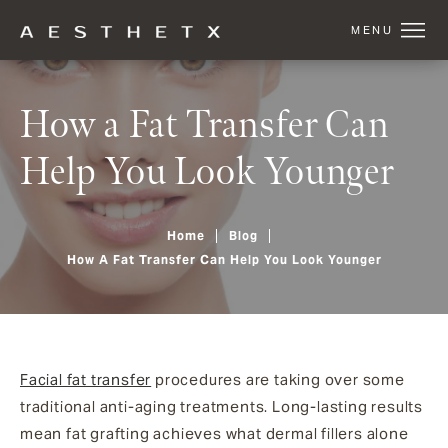
How a Fat Transfer Can
Help You Look Younger
Home
Blog
How A Fat Transfer Can Help You Look Younger
Facial fat transfer
procedures are taking over some
traditional anti-aging treatments. Long-lasting results
mean fat grafting achieves what dermal fillers alone