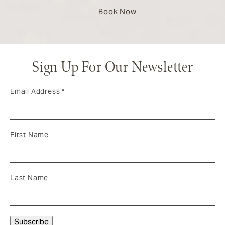
Book Now
Sign Up For Our Newsletter
Email Address
*
First Name
Last Name