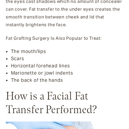
the eyes cast shadows which no amount of concealer
can cover. Fat transfer to the under eyes creates the
smooth transition between cheek and lid that
instantly brightens the face.
Fat Grafting Surgery Is Also Popular to Treat:
The mouth/lips
Scars
Horizontal forehead lines
Marionette or jowl indents
The back of the hands
How is a Facial Fat
Transfer Performed?