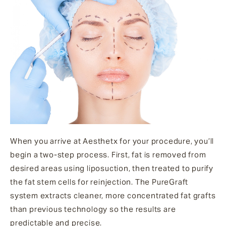
When you arrive at Aesthetx for your procedure, you’ll
begin a two-step process. First, fat is removed from
desired areas using liposuction, then treated to purify
the fat stem cells for reinjection. The PureGraft
system extracts cleaner, more concentrated fat grafts
than previous technology so the results are
predictable and precise.