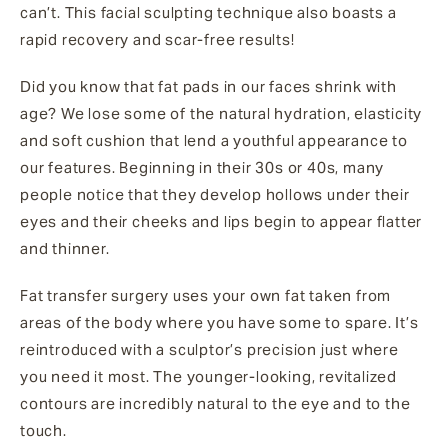
can’t. This facial sculpting technique also boasts a
rapid recovery and scar-free results!
Did you know that fat pads in our faces shrink with
age? We lose some of the natural hydration, elasticity
and soft cushion that lend a youthful appearance to
our features. Beginning in their 30s or 40s, many
people notice that they develop hollows under their
eyes and their cheeks and lips begin to appear flatter
and thinner.
Fat transfer surgery uses your own fat taken from
areas of the body where you have some to spare. It’s
reintroduced with a sculptor’s precision just where
you need it most. The younger-looking, revitalized
contours are incredibly natural to the eye and to the
touch.