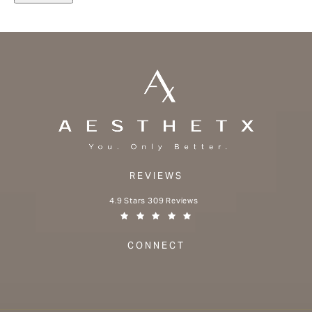
REVIEWS
Aesthetx reviews:
4.9 Stars 309 Reviews
(Opens in a new tab)
CONNECT