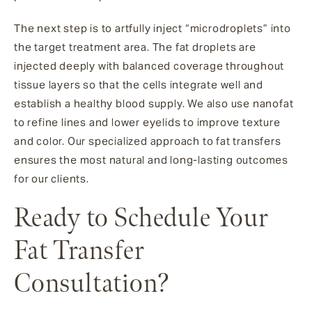
The next step is to artfully inject “microdroplets” into
the target treatment area. The fat droplets are
injected deeply with balanced coverage throughout
tissue layers so that the cells integrate well and
establish a healthy blood supply. We also use nanofat
to refine lines and lower eyelids to improve texture
and color. Our specialized approach to fat transfers
ensures the most natural and long-lasting outcomes
for our clients.
Ready to Schedule Your
Fat Transfer
Consultation?