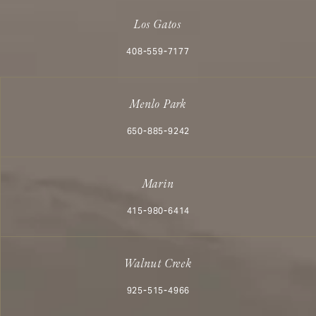
Los Gatos
Call Aesthetx on the phone at
408-559-7177
Menlo Park
Call Aesthetx on the phone at
650-885-9242
Marin
Call Aesthetx on the phone at
415-980-6414
Walnut Creek
Call Aesthetx on the phone at
925-515-4966