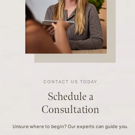
CONTACT US TODAY
Schedule a
Consultation
Unsure where to begin? Our experts can guide you.