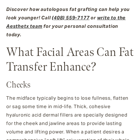
Discover how autologous fat grafting can help you
look younger! Call
(408) 559-7177
or
write to the
Aesthetx team
for your personal consultation
today.
What Facial Areas Can Fat
Transfer Enhance?
Cheeks
The midface typically begins to lose fullness, flatten
or sag some time in mid-life. Thick, cohesive
hyaluronic acid dermal fillers are specially designed
for the cheek and jawline areas to provide lasting
volume and lifting power. When a patient desires a