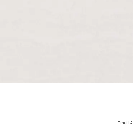
Email 