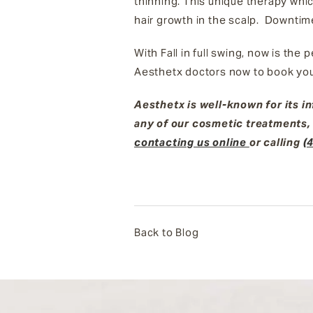
thinning. This unique therapy whi
hair growth in the scalp. Downtim
With Fall in full swing, now is the
Aesthetx doctors now to book you
Aesthetx is well-known for its i
any of our cosmetic treatments,
contacting us online
or calling
(
Back to Blog