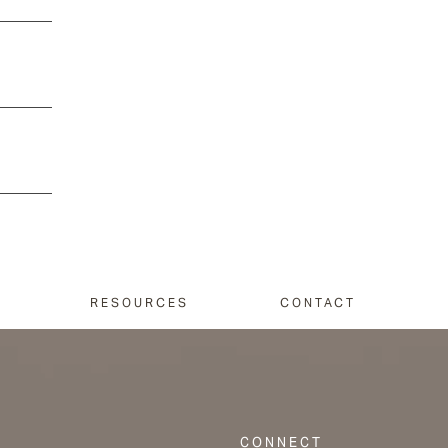
RESOURCES
CONTACT
CONNECT