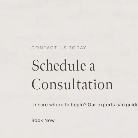
CONTACT US TODAY
Schedule a
Consultation
Unsure where to begin? Our experts can guide
Book Now