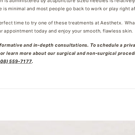
ch is administered by acupuncture sized needles is relativel
e is minimal and most people go back to work or play right 
 perfect time to try one of these treatments at Aesthetx. What
r appointment today and enjoy your smooth, flawless skin
nformative and in-depth consultations. To schedule a priv
 or learn more about our surgical and non-surgical proce
408) 559-7177
.