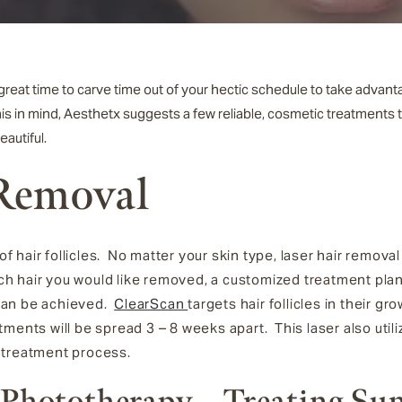
a great time to carve time out of your hectic schedule to take adv
his in mind, Aesthetx suggests a few reliable,
cosmetic treatments t
eautiful.
 Removal
 hair follicles. No matter your skin type, laser hair remov
hair you would like removed, a customized treatment plan 
can be achieved.
ClearScan
targets hair follicles in their gr
ments will be spread 3 – 8 weeks apart. This laser also util
 treatment process.
 Phototherapy – Treating Su