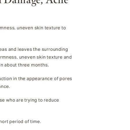
rmness, uneven skin texture to
reas and leaves the surrounding
 firmness, uneven skin texture and
 in about three months.
duction in the appearance of pores
rance.
se who are trying to reduce
short period
of time.