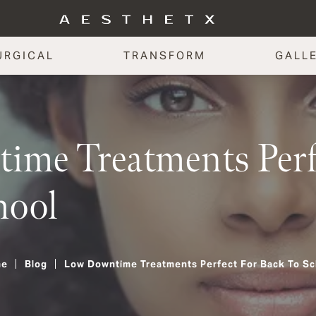
URGICAL
TRANSFORM
GALL
me Treatments Perfe
hool
me
Blog
Low Downtime Treatments Perfect For Back To Sc