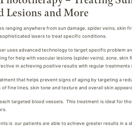
d Lesions and More
ues ranging anywhere from sun damage, spider veins, skin fi
ophisticated lasers to treat specific conditions.
aser uses advanced technology to target specific problem a
ing for help with vascular lesions (spider veins), acne, skin
fective in achieving positive results with regular treatments
eatment that helps prevent signs of aging by targeting a re
 of fine lines, skin tone and texture and overall skin appea
ch targeted blood vessels. This treatment is ideal for tho
ars.
nts is our patients are able to achieve greater results in a 