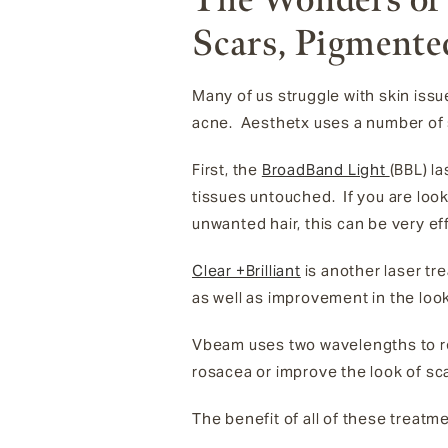
Scars, Pigmente
Many of us struggle with skin iss
acne. Aesthetx uses a number of s
First, the
BroadBand Light
(BBL) l
tissues untouched. If you are look
unwanted hair, this can be very ef
Clear +Brilliant
is another laser tr
as well as improvement in the look
Vbeam uses two wavelengths to rea
rosacea or improve the look of sc
The benefit of all of these treatme