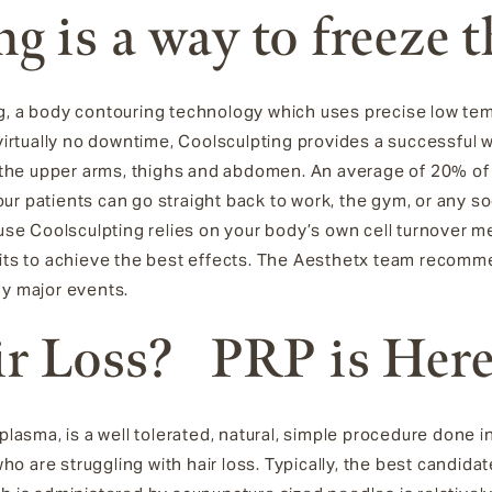
ng
is a way to freeze 
g
, a
body contouring technology which uses precise low tem
virtually no downtime, Coolsculpting
provides a successful 
in the upper arms, thighs and abdomen.
An average of 20% of t
o
ur patients can go straight back to work, the gym, or any 
ause Coolsculpting
relies on your body’s own cell turnover m
sits to achieve the best effects. The Aesthetx team recomme
ny major events.
ir Loss? PRP is Her
 plasma, is a well tolerated, natural, simple procedure done i
o are struggling with hair loss. Typically, the best candida