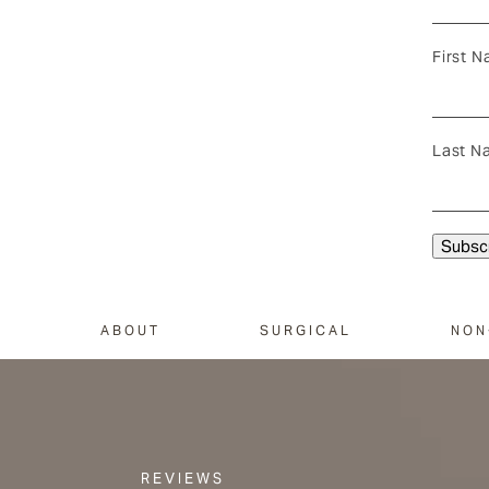
First 
Last N
ABOUT
SURGICAL
NON
REVIEWS