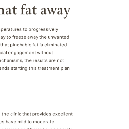
that fat away
peratures to progressively
way to freeze away the unwanted
hat pinchable fat is eliminated
social engagement without
echanisms, the results are not
nds starting this treatment plan
e
n the clinic that provides excellent
tes have mild to moderate