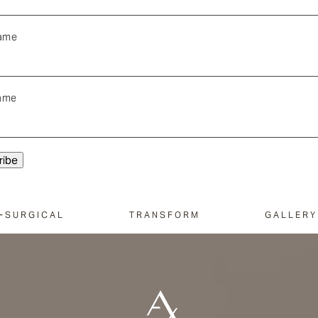
Name
ame
-SURGICAL
TRANSFORM
GALLERY