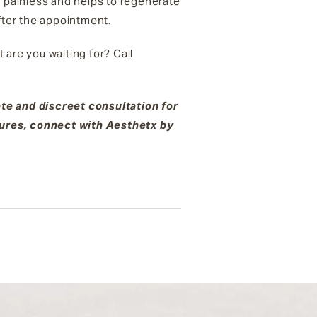
y painless and helps to regenerate
after the appointment.
 are you waiting for? Call
.
ate and discreet consultation for
dures, connect with Aesthetx by