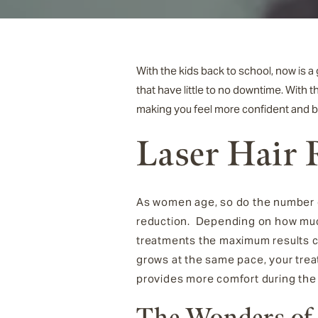
With the kids back to school, now is 
that have little to no downtime. With t
making you feel more confident and b
Laser Hair
As women age, so do the number of
reduction. Depending on how much 
treatments the maximum results 
grows at the same pace, your treat
provides more comfort during the
The Wonders of