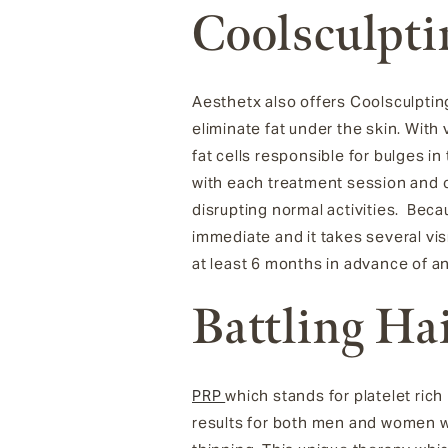
Coolsculpti
Aesthetx also offers
Coolsculptin
eliminate fat under the skin.
With 
fat cells responsible for bulges 
with each treatment session and 
disrupting normal activities. Bec
immediate and it takes several vi
at least 6 months in advance of a
Battling Ha
PRP
which stands for platelet rich
results for both men and women wh