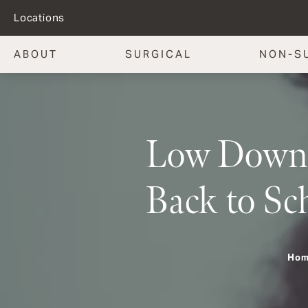
Locations
ABOUT
SURGICAL
NON-S
Low Downti
Back to Sc
Ho