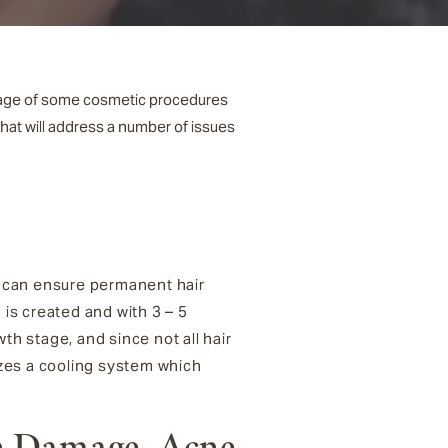
antage of some cosmetic procedures
hat will address a number of issues
al can ensure permanent hair
is created and with 3 – 5
owth stage, and since not all hair
izes a cooling system which
n Damage, Acne