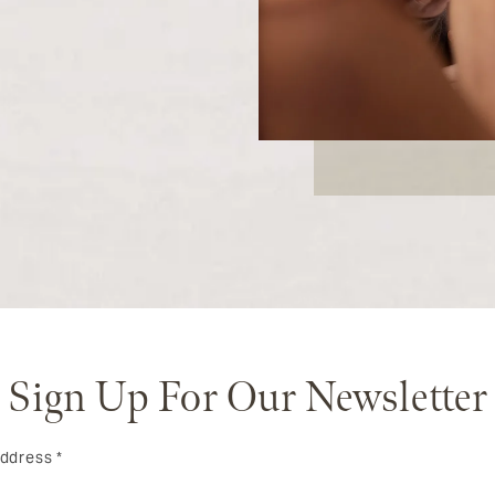
Sign Up For Our Newsletter
Address
*