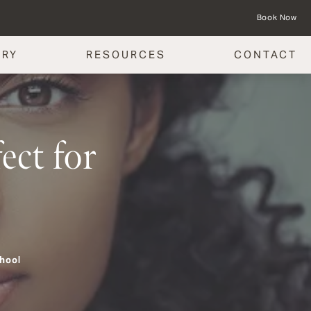
Book Now
ERY
RESOURCES
CONTACT
ct for
hool