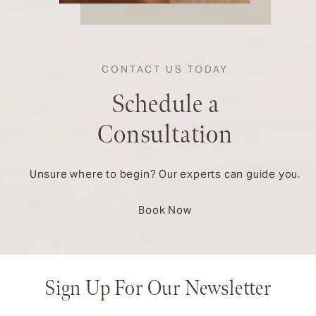
CONTACT US TODAY
Schedule a
Consultation
Unsure where to begin? Our experts can guide you.
Book Now
Sign Up For Our Newsletter