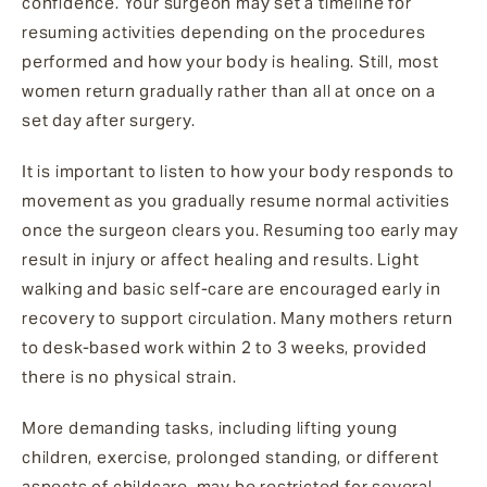
confidence. Your surgeon may set a timeline for
resuming activities depending on the procedures
performed and how your body is healing. Still, most
women return gradually rather than all at once on a
set day after surgery.
It is important to listen to how your body responds to
movement as you gradually resume normal activities
once the surgeon clears you. Resuming too early may
result in injury or affect healing and results. Light
walking and basic self-care are encouraged early in
recovery to support circulation. Many mothers return
to desk-based work within 2 to 3 weeks, provided
there is no physical strain.
More demanding tasks, including lifting young
children, exercise, prolonged standing, or different
aspects of childcare, may be restricted for several