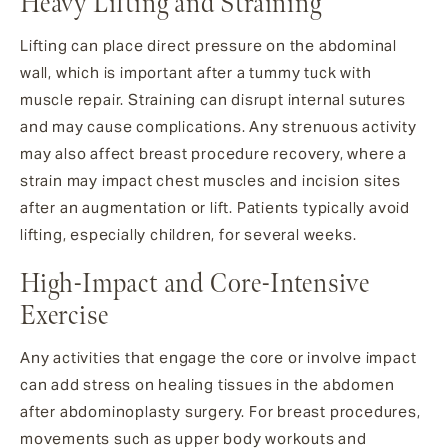
Heavy Lifting and Straining
Lifting can place direct pressure on the abdominal
wall, which is important after a tummy tuck with
muscle repair. Straining can disrupt internal sutures
and may cause complications. Any strenuous activity
may also affect breast procedure recovery, where a
strain may impact chest muscles and incision sites
after an augmentation or lift. Patients typically avoid
lifting, especially children, for several weeks.
High-Impact and Core-Intensive
Exercise
Any activities that engage the core or involve impact
can add stress on healing tissues in the abdomen
after abdominoplasty surgery. For breast procedures,
movements such as upper body workouts and