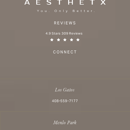
REVIEWS
Aesthetx reviews:
4.9 Stars 309 Reviews
(Opens in a new tab)
CONNECT
Los Gatos
Call Aesthetx on the phone at
408-559-7177
Menlo Park