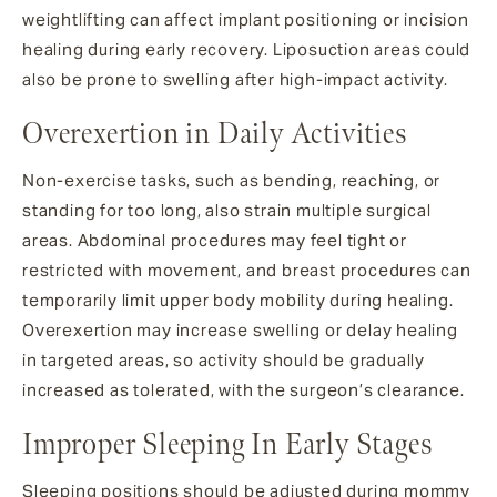
weightlifting can affect implant positioning or incision
healing during early recovery. Liposuction areas could
also be prone to swelling after high-impact activity.
Overexertion in Daily Activities
Non-exercise tasks, such as bending, reaching, or
standing for too long, also strain multiple surgical
areas. Abdominal procedures may feel tight or
restricted with movement, and breast procedures can
temporarily limit upper body mobility during healing.
Overexertion may increase swelling or delay healing
in targeted areas, so activity should be gradually
increased as tolerated, with the surgeon’s clearance.
Improper Sleeping In Early Stages
Sleeping positions should be adjusted during mommy