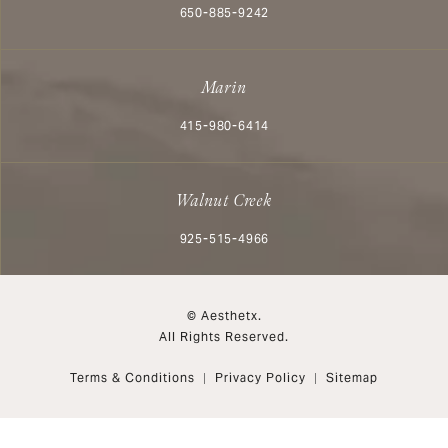
Call Aesthetx on the phone at
650-885-9242
Marin
Call Aesthetx on the phone at
415-980-6414
Walnut Creek
Call Aesthetx on the phone at
925-515-4966
© Aesthetx.
All Rights Reserved.
Terms & Conditions
Privacy Policy
Sitemap