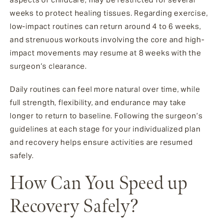
weeks to protect healing tissues. Regarding exercise,
low-impact routines can return around 4 to 6 weeks,
and strenuous workouts involving the core and high-
impact movements may resume at 8 weeks with the
surgeon’s clearance.
Daily routines can feel more natural over time, while
full strength, flexibility, and endurance may take
longer to return to baseline. Following the surgeon’s
guidelines at each stage for your individualized plan
and recovery helps ensure activities are resumed
safely.
How Can You Speed up
Recovery Safely?