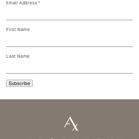
Email Address
*
First Name
Last Name