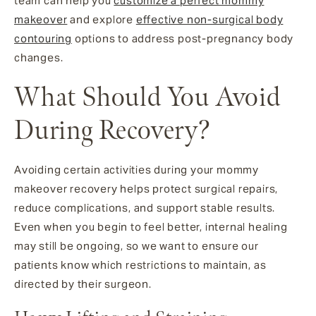
team can help you
customize a perfect mommy
makeover
and explore
effective non-surgical body
contouring
options to address post-pregnancy body
changes.
What Should You Avoid
During Recovery?
Avoiding certain activities during your mommy
makeover recovery helps protect surgical repairs,
reduce complications, and support stable results.
Even when you begin to feel better, internal healing
may still be ongoing, so we want to ensure our
patients know which restrictions to maintain, as
directed by their surgeon.