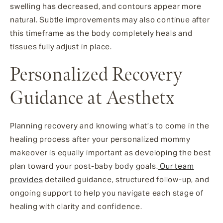
swelling has decreased, and contours appear more
natural. Subtle improvements may also continue after
this timeframe as the body completely heals and
tissues fully adjust in place.
Personalized Recovery
Guidance at Aesthetx
Planning recovery and knowing what’s to come in the
healing process after your personalized mommy
makeover is equally important as developing the best
plan toward your post-baby body goals.
Our team
provides
detailed guidance, structured follow-up, and
ongoing support to help you navigate each stage of
healing with clarity and confidence.