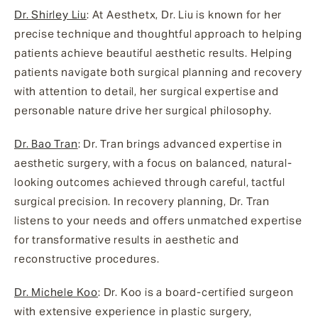
Dr. Shirley Liu
: At Aesthetx, Dr. Liu is known for her
precise technique and thoughtful approach to helping
patients achieve beautiful aesthetic results. Helping
patients navigate both surgical planning and recovery
with attention to detail, her surgical expertise and
personable nature drive her surgical philosophy.
Dr. Bao Tran
: Dr. Tran brings advanced expertise in
aesthetic surgery, with a focus on balanced, natural-
looking outcomes achieved through careful, tactful
surgical precision. In recovery planning, Dr. Tran
listens to your needs and offers unmatched expertise
for transformative results in aesthetic and
reconstructive procedures.
Dr. Michele Koo
: Dr. Koo is a board-certified surgeon
with extensive experience in plastic surgery,