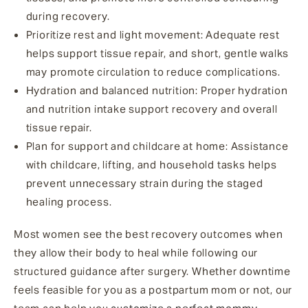
during recovery.
Prioritize rest and light movement
: Adequate rest
helps support tissue repair, and short, gentle walks
may promote circulation to reduce complications.
Hydration and balanced nutrition
: Proper hydration
and nutrition intake support recovery and overall
tissue repair.
Plan for support and childcare at home
: Assistance
with childcare, lifting, and household tasks helps
prevent unnecessary strain during the staged
healing process.
Most women see the best recovery outcomes when
they allow their body to heal while following our
structured guidance after surgery. Whether downtime
feels feasible for you as a postpartum mom or not, our