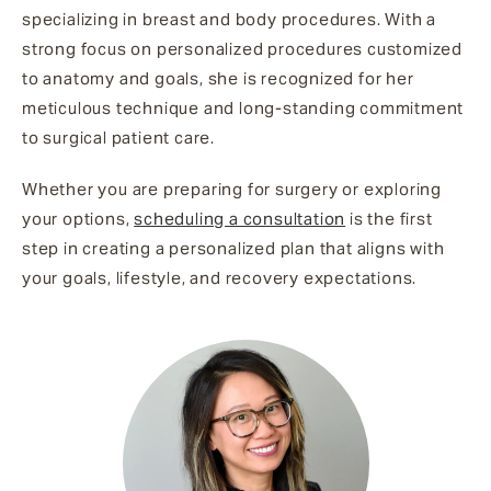
specializing in breast and body procedures. With a
strong focus on personalized procedures customized
to anatomy and goals, she is recognized for her
meticulous technique and long-standing commitment
to surgical patient care.
Whether you are preparing for surgery or exploring
your options,
scheduling a consultation
is the first
step in creating a personalized plan that aligns with
your goals, lifestyle, and recovery expectations.