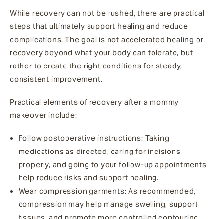
While recovery can not be rushed, there are practical
steps that ultimately support healing and reduce
complications. The goal is not accelerated healing or
recovery beyond what your body can tolerate, but
rather to create the right conditions for steady,
consistent improvement.
Practical elements of recovery after a mommy
makeover include
:
Follow postoperative instructions
: Taking
medications as directed, caring for incisions
properly, and going to your follow-up appointments
help reduce risks and support healing.
Wear compression garments
: As recommended,
compression may help manage swelling, support
tissues, and promote more controlled contouring