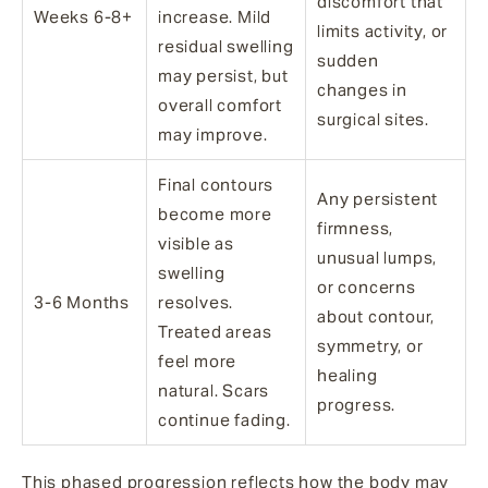
discomfort that
Weeks 6-8+
increase. Mild
limits activity, or
residual swelling
sudden
may persist, but
changes in
overall comfort
surgical sites.
may improve.
Final contours
Any persistent
become more
firmness,
visible as
unusual lumps,
swelling
or concerns
3-6 Months
resolves.
about contour,
Treated areas
symmetry, or
feel more
healing
natural. Scars
progress.
continue fading.
This phased progression reflects how the body may