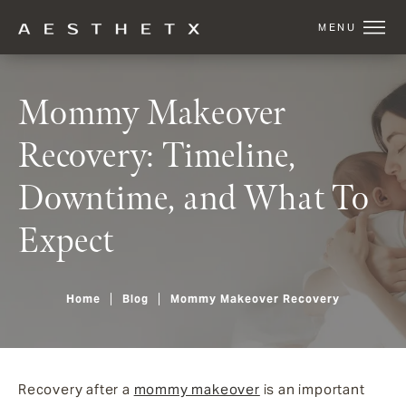
Mommy Makeover
Recovery: Timeline,
Downtime, and What To
Expect
Home
Blog
Mommy Makeover Recovery
Recovery after a
mommy makeover
is an important