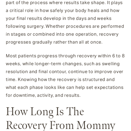
part of the process where results take shape. It plays
a critical role in how safely your body heals and how
your final results develop in the days and weeks
following surgery. Whether procedures are performed
in stages or combined into one operation, recovery
progresses gradually rather than all at once.
Most patients progress through recovery within 6 to 8
weeks, while longer-term changes, such as swelling
resolution and final contour, continue to improve over
time. Knowing how the recovery is structured and
what each phase looks like can help set expectations
for downtime, activity, and results.
How Long Is The
Recovery From Mommy