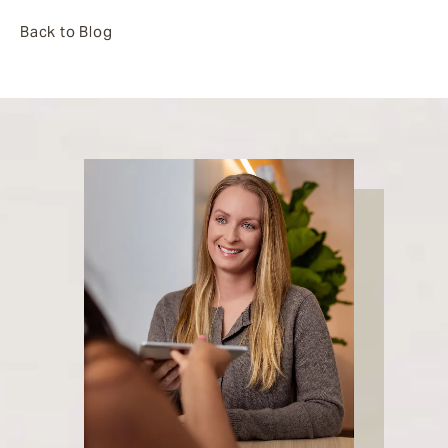
Back to Blog