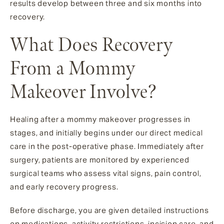
results develop between three and six months into
recovery.
What Does Recovery
From a Mommy
Makeover Involve?
Healing after a mommy makeover progresses in
stages, and initially begins under our direct medical
care in the post-operative phase. Immediately after
surgery, patients are monitored by experienced
surgical teams who assess vital signs, pain control,
and early recovery progress.
Before discharge, you are given detailed instructions
on medications, activity restrictions, incision care, and