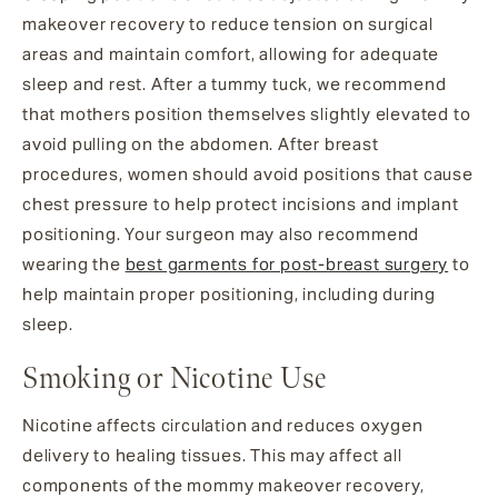
makeover recovery to reduce tension on surgical
areas and maintain comfort, allowing for adequate
sleep and rest. After a tummy tuck, we recommend
that mothers position themselves slightly elevated to
avoid pulling on the abdomen. After breast
procedures, women should avoid positions that cause
chest pressure to help protect incisions and implant
positioning. Your surgeon may also recommend
wearing the
best garments for post-breast surgery
to
help maintain proper positioning, including during
sleep.
Smoking or Nicotine Use
Nicotine affects circulation and reduces oxygen
delivery to healing tissues. This may affect all
components of the mommy makeover recovery,