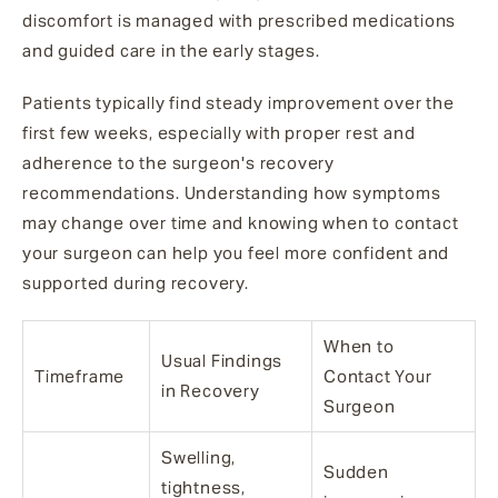
discomfort is managed with prescribed medications
and guided care in the early stages.
Patients typically find steady improvement over the
first few weeks, especially with proper rest and
adherence to the surgeon's recovery
recommendations. Understanding how symptoms
may change over time and knowing when to contact
your surgeon can help you feel more confident and
supported during recovery.
When to
Usual Findings
Timeframe
Contact Your
in Recovery
Surgeon
Swelling,
Sudden
tightness,