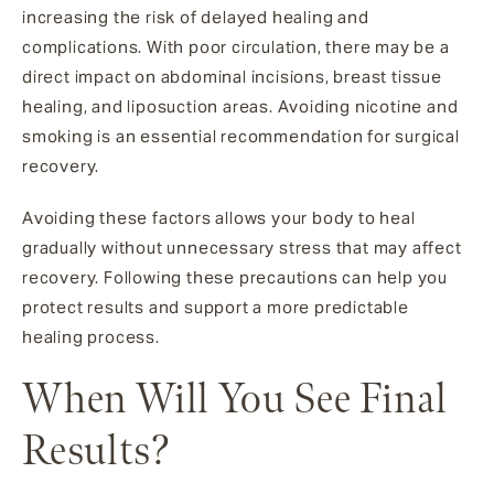
increasing the risk of delayed healing and
complications. With poor circulation, there may be a
direct impact on abdominal incisions, breast tissue
healing, and liposuction areas. Avoiding nicotine and
smoking is an essential recommendation for surgical
recovery.
Avoiding these factors allows your body to heal
gradually without unnecessary stress that may affect
recovery. Following these precautions can help you
protect results and support a more predictable
healing process.
When Will You See Final
Results?