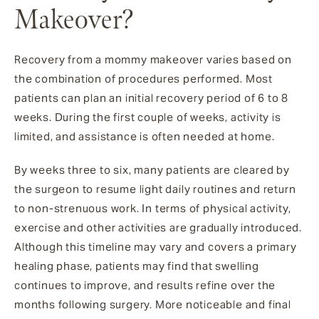
Makeover?
Recovery from a mommy makeover varies based on
the combination of procedures performed. Most
patients can plan an initial recovery period of 6 to 8
weeks. During the first couple of weeks, activity is
limited, and assistance is often needed at home.
By weeks three to six, many patients are cleared by
the surgeon to resume light daily routines and return
to non-strenuous work. In terms of physical activity,
exercise and other activities are gradually introduced.
Although this timeline may vary and covers a primary
healing phase, patients may find that swelling
continues to improve, and results refine over the
months following surgery. More noticeable and final