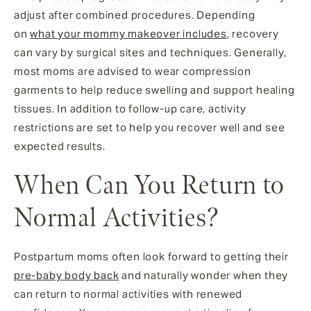
adjust after combined procedures. Depending
on
what your mommy makeover includes
, recovery
can vary by surgical sites and techniques. Generally,
most moms are advised to wear compression
garments to help reduce swelling and support healing
tissues. In addition to follow-up care, activity
restrictions are set to help you recover well and see
expected results.
When Can You Return to
Normal Activities?
Postpartum moms often look forward to getting their
pre-baby body back
and naturally wonder when they
can return to normal activities with renewed