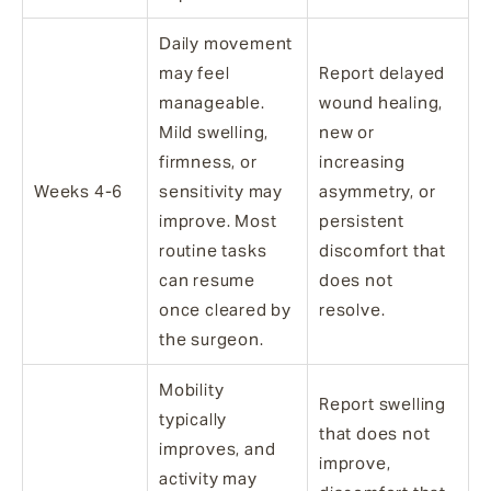
Daily movement
may feel
Report delayed
manageable.
wound healing,
Mild swelling,
new or
firmness, or
increasing
Weeks 4-6
sensitivity may
asymmetry, or
improve. Most
persistent
routine tasks
discomfort that
can resume
does not
once cleared by
resolve.
the surgeon.
Mobility
Report swelling
typically
that does not
improves, and
improve,
activity may