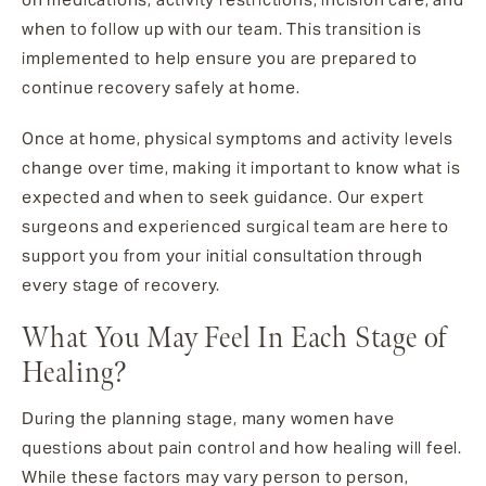
when to follow up with our team. This transition is
implemented to help ensure you are prepared to
continue recovery safely at home.
Once at home, physical symptoms and activity levels
change over time, making it important to know what is
expected and when to seek guidance. Our expert
surgeons and experienced surgical team are here to
support you from your initial consultation through
every stage of recovery.
What You May Feel In Each Stage of
Healing?
During the planning stage, many women have
questions about pain control and how healing will feel.
While these factors may vary person to person,