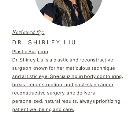
Reviewed By:
DR. SHIRLEY LIU
Plastic Surgeon
Dr. Shirley Liu is a plastic and reconstructive
surgeon known for her meticulous technique
and artistic eye. Specializing in body contouring,
breast reconstruction, and post-skin cancer
reconstructive surgery, she delivers
personalized, natural results, always prioritizing
patient wellbeing and care.