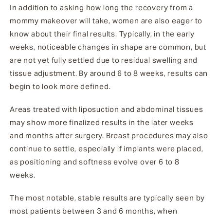
In addition to asking how long the recovery from a
mommy makeover will take, women are also eager to
know about their final results. Typically, in the early
weeks, noticeable changes in shape are common, but
are not yet fully settled due to residual swelling and
tissue adjustment. By around 6 to 8 weeks, results can
begin to look more defined.
Areas treated with liposuction and abdominal tissues
may show more finalized results in the later weeks
and months after surgery. Breast procedures may also
continue to settle, especially if implants were placed,
as positioning and softness evolve over 6 to 8
weeks.
The most notable, stable results are typically seen by
most patients between 3 and 6 months, when