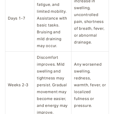
increase in
fatigue, and
swelling,
limited mobility.
uncontrolled
Days 1-7
Assistance with
pain, shortness
basic tasks.
of breath, fever,
Bruising and
or abnormal
mild draining
drainage.
may occur.
Discomfort
improves. Mild
Any worsened
swelling and
swelling,
tightness may
redness,
Weeks 2-3
persist. Gradual
warmth, fever, or
movement may
localized
become easier,
fullness or
and energy may
pressure.
improve.