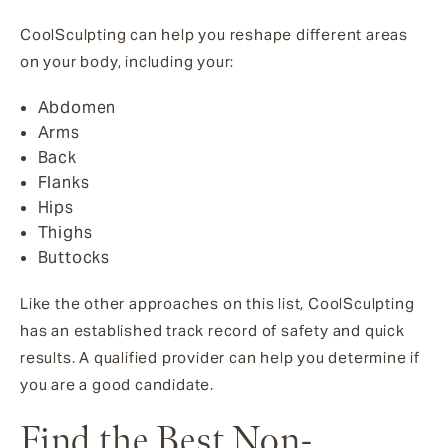
CoolSculpting can help you reshape different areas
on your body, including your:
Abdomen
Arms
Back
Flanks
Hips
Thighs
Buttocks
Like the other approaches on this list, CoolSculpting
has an established track record of safety and quick
results. A qualified provider can help you determine if
you are a good candidate.
Find the Best Non-