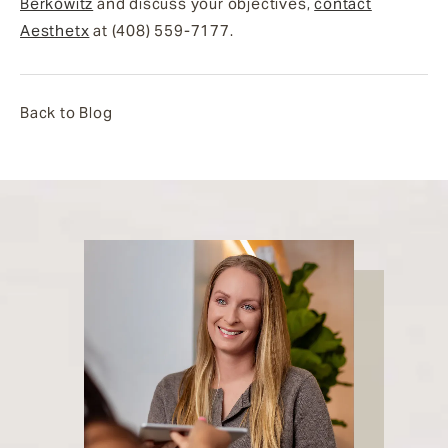
Berkowitz
and discuss your objectives,
contact
Aesthetx
at (408) 559-7177.
Back to Blog