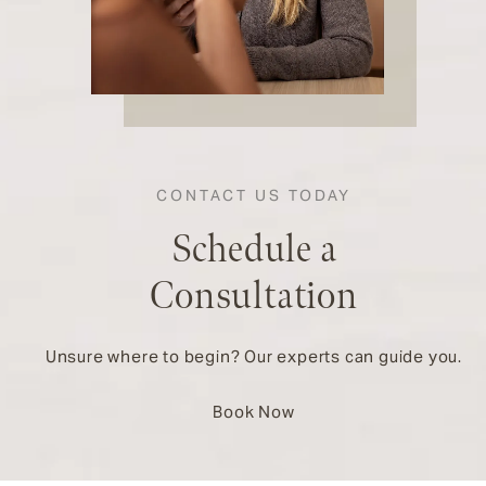
CONTACT US TODAY
Schedule a
Consultation
Unsure where to begin? Our experts can guide you.
Book Now