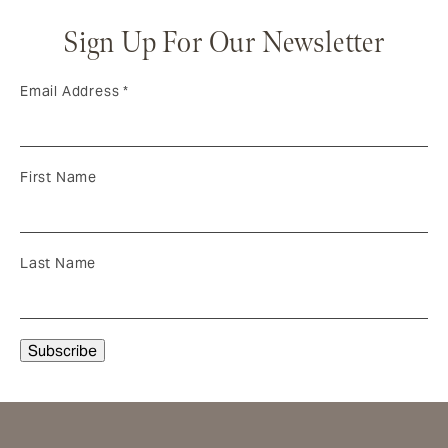
Sign Up For Our Newsletter
Email Address
*
First Name
Last Name