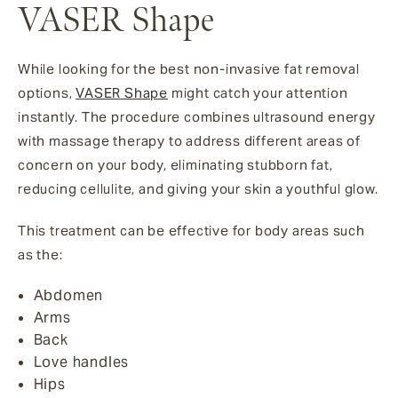
VASER Shape
While looking for the best non-invasive fat removal
options,
VASER Shape
might catch your attention
instantly. The procedure combines ultrasound energy
with massage therapy to address different areas of
concern on your body, eliminating stubborn fat,
reducing cellulite, and giving your skin a youthful glow.
This treatment can be effective for body areas such
as the:
Abdomen
Arms
Back
Love handles
Hips