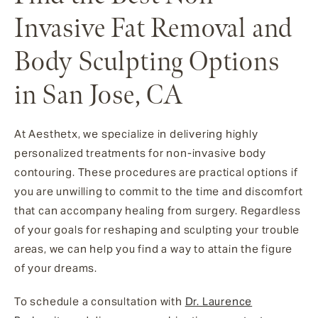
Invasive Fat Removal and
Body Sculpting Options
in San Jose, CA
At Aesthetx, we specialize in delivering highly
personalized treatments for non-invasive body
contouring. These procedures are practical options if
you are unwilling to commit to the time and discomfort
that can accompany healing from surgery. Regardless
of your goals for reshaping and sculpting your trouble
areas, we can help you find a way to attain the figure
of your dreams.
To schedule a consultation with
Dr. Laurence