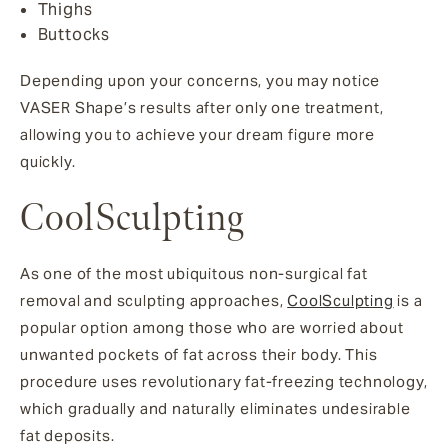
Thighs
Buttocks
Depending upon your concerns, you may notice
VASER Shape’s results after only one treatment,
allowing you to achieve your dream figure more
quickly.
CoolSculpting
As one of the most ubiquitous non-surgical fat
removal and sculpting approaches,
CoolSculpting
is a
popular option among those who are worried about
unwanted pockets of fat across their body. This
procedure uses revolutionary fat-freezing technology,
which gradually and naturally eliminates undesirable
fat deposits.