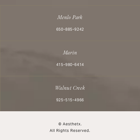
Menlo Park
Call Aesthetx on the phone at
650-885-9242
Marin
Call Aesthetx on the phone at
415-980-6414
Walnut Creek
Call Aesthetx on the phone at
925-515-4966
© Aesthetx.
All Rights Reserved.