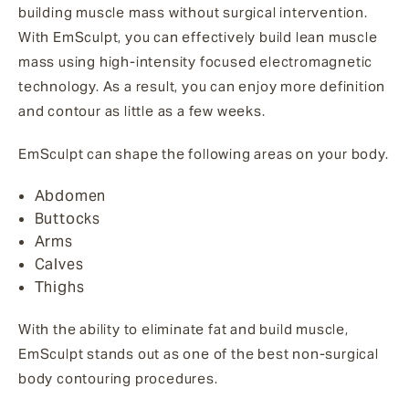
building muscle mass without surgical intervention.
With EmSculpt, you can effectively build lean muscle
mass using high-intensity focused electromagnetic
technology. As a result, you can enjoy more definition
and contour as little as a few weeks.
EmSculpt can shape the following areas on your body.
Abdomen
Buttocks
Arms
Calves
Thighs
With the ability to eliminate fat and build muscle,
EmSculpt stands out as one of the best non-surgical
body contouring procedures.