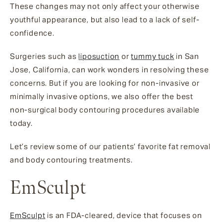
These changes may not only affect your otherwise
youthful appearance, but also lead to a lack of self-
confidence.
Surgeries such as
liposuction
or
tummy tuck
in San
Jose, California, can work wonders in resolving these
concerns. But if you are looking for non-invasive or
minimally invasive options, we also offer the best
non-surgical body contouring procedures available
today.
Let’s review some of our patients’ favorite fat removal
and body contouring treatments.
EmSculpt
EmSculpt
is an FDA-cleared, device that focuses on