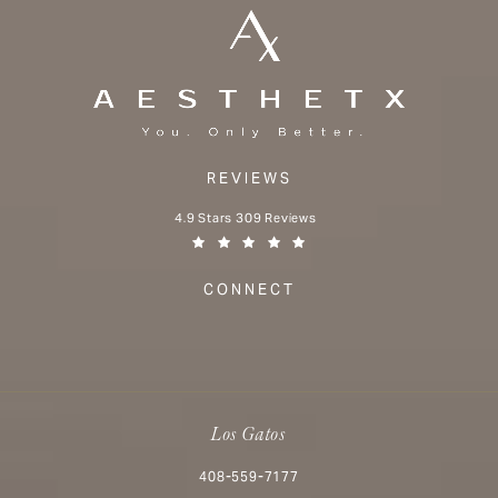
REVIEWS
Aesthetx reviews:
4.9 Stars 309 Reviews
(Opens in a new tab)
CONNECT
Los Gatos
Call Aesthetx on the phone at
408-559-7177