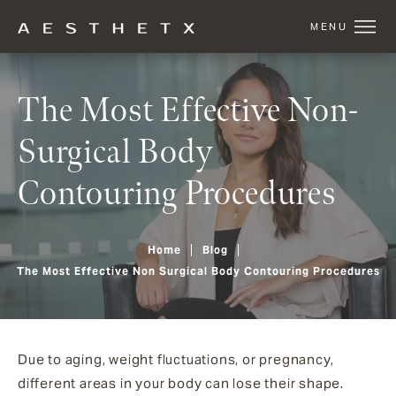
The Most Effective Non-
Surgical Body
Contouring Procedures
Home
Blog
The Most Effective Non Surgical Body Contouring Procedures
Due to aging, weight fluctuations, or pregnancy,
different areas in your body can lose their shape.