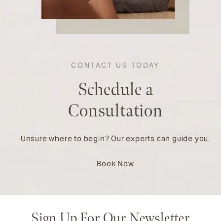
CONTACT US TODAY
Schedule a
Consultation
Unsure where to begin? Our experts can guide you.
Book Now
Sign Up For Our Newsletter