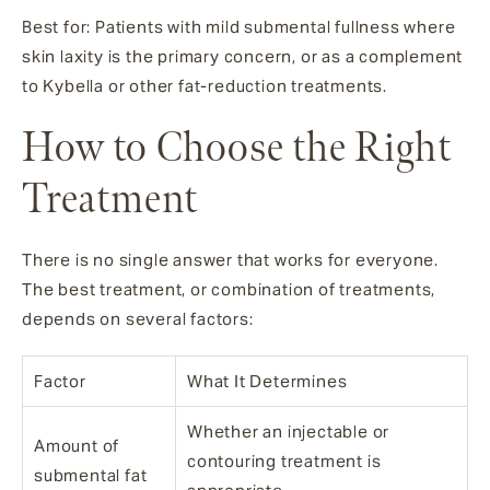
Best for: Patients with mild submental fullness where
skin laxity is the primary concern, or as a complement
to Kybella or other fat-reduction treatments.
How to Choose the Right
Treatment
There is no single answer that works for everyone.
The best treatment, or combination of treatments,
depends on several factors:
Factor
What It Determines
Whether an injectable or
Amount of
contouring treatment is
submental fat