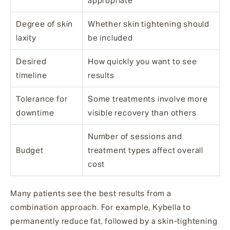
appropriate
Degree of skin
Whether skin tightening should
laxity
be included
Desired
How quickly you want to see
timeline
results
Tolerance for
Some treatments involve more
downtime
visible recovery than others
Number of sessions and
Budget
treatment types affect overall
cost
Many patients see the best results from a
combination approach. For example, Kybella to
permanently reduce fat, followed by a skin-tightening