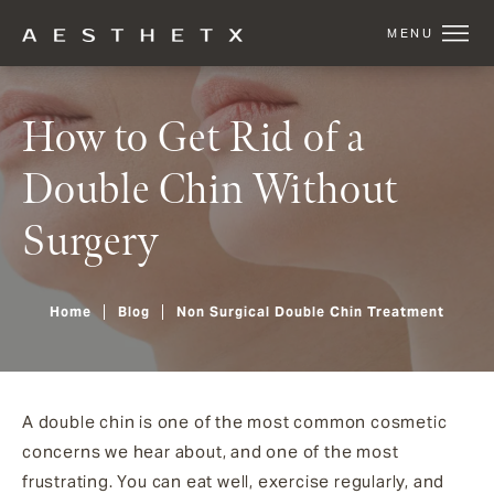
How to Get Rid of a
Double Chin Without
Surgery
Home
Blog
Non Surgical Double Chin Treatment
A double chin is one of the most common cosmetic
concerns we hear about, and one of the most
frustrating. You can eat well, exercise regularly, and