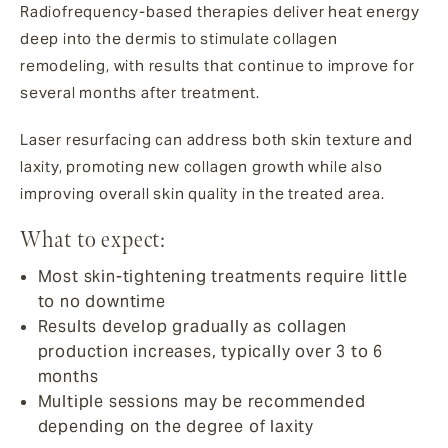
Radiofrequency-based therapies deliver heat energy
deep into the dermis to stimulate collagen
remodeling, with results that continue to improve for
several months after treatment.
Laser resurfacing can address both skin texture and
laxity, promoting new collagen growth while also
improving overall skin quality in the treated area.
What to expect:
Most skin-tightening treatments require little
to no downtime
Results develop gradually as collagen
production increases, typically over 3 to 6
months
Multiple sessions may be recommended
depending on the degree of laxity