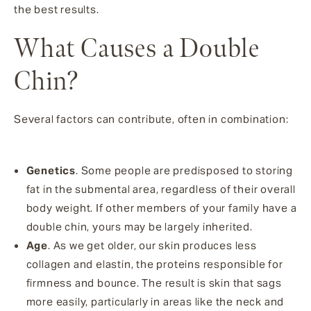
the best results.
What Causes a Double
Chin?
Several factors can contribute, often in combination:
Genetics
. Some people are predisposed to storing
fat in the submental area, regardless of their overall
body weight. If other members of your family have a
double chin, yours may be largely inherited.
Age
. As we get older, our skin produces less
collagen and elastin, the proteins responsible for
firmness and bounce. The result is skin that sags
more easily, particularly in areas like the neck and