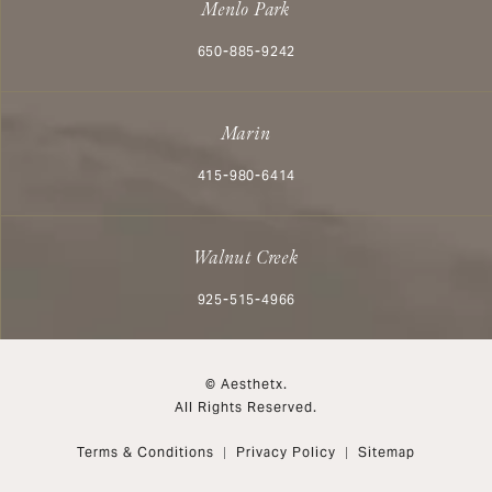
Menlo Park
Call Aesthetx on the phone at
650-885-9242
Marin
Call Aesthetx on the phone at
415-980-6414
Walnut Creek
Call Aesthetx on the phone at
925-515-4966
© Aesthetx.
All Rights Reserved.
Terms & Conditions
Privacy Policy
Sitemap