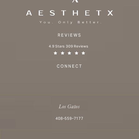
REVIEWS
Aesthetx reviews:
4.9 Stars 309 Reviews
(Opens in a new tab)
CONNECT
Los Gatos
Call Aesthetx on the phone at
408-559-7177