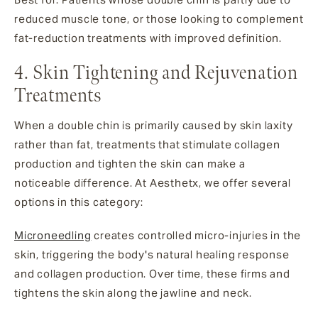
reduced muscle tone, or those looking to complement
fat-reduction treatments with improved definition.
4. Skin Tightening and Rejuvenation
Treatments
When a double chin is primarily caused by skin laxity
rather than fat, treatments that stimulate collagen
production and tighten the skin can make a
noticeable difference. At Aesthetx, we offer several
options in this category:
Microneedling
creates controlled micro-injuries in the
skin, triggering the body's natural healing response
and collagen production. Over time, these firms and
tightens the skin along the jawline and neck.