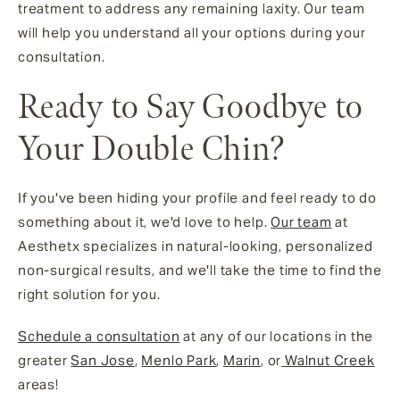
treatment to address any remaining laxity. Our team
will help you understand all your options during your
consultation.
Ready to Say Goodbye to
Your Double Chin?
If you've been hiding your profile and feel ready to do
something about it, we'd love to help.
Our team
at
Aesthetx specializes in natural-looking, personalized
non-surgical results, and we'll take the time to find the
right solution for you.
Schedule a consultation
at any of our locations in the
greater
San Jose
,
Menlo Park
,
Marin
, or
Walnut Creek
areas!