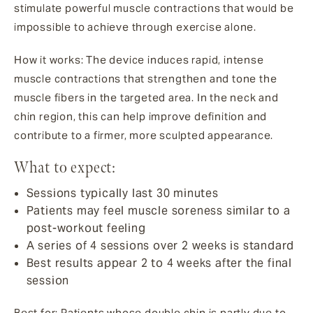
stimulate powerful muscle contractions that would be
impossible to achieve through exercise alone.
How it works: The device induces rapid, intense
muscle contractions that strengthen and tone the
muscle fibers in the targeted area. In the neck and
chin region, this can help improve definition and
contribute to a firmer, more sculpted appearance.
What to expect:
Sessions typically last 30 minutes
Patients may feel muscle soreness similar to a
post-workout feeling
A series of 4 sessions over 2 weeks is standard
Best results appear 2 to 4 weeks after the final
session
Best for: Patients whose double chin is partly due to