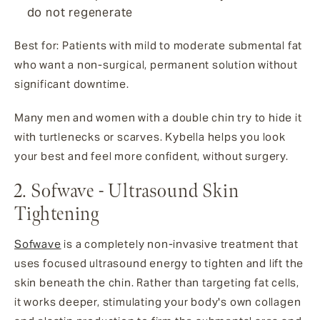
do not regenerate
Best for: Patients with mild to moderate submental fat
who want a non-surgical, permanent solution without
significant downtime.
Many men and women with a double chin try to hide it
with turtlenecks or scarves. Kybella helps you look
your best and feel more confident, without surgery.
2. Sofwave - Ultrasound Skin
Tightening
Sofwave
is a completely non-invasive treatment that
uses focused ultrasound energy to tighten and lift the
skin beneath the chin. Rather than targeting fat cells,
it works deeper, stimulating your body's own collagen