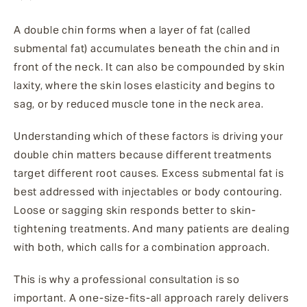
A double chin forms when a layer of fat (called
submental fat) accumulates beneath the chin and in
front of the neck. It can also be compounded by skin
laxity, where the skin loses elasticity and begins to
sag, or by reduced muscle tone in the neck area.
Understanding which of these factors is driving your
double chin matters because different treatments
target different root causes. Excess submental fat is
best addressed with injectables or body contouring.
Loose or sagging skin responds better to skin-
tightening treatments. And many patients are dealing
with both, which calls for a combination approach.
This is why a professional consultation is so
important. A one-size-fits-all approach rarely delivers