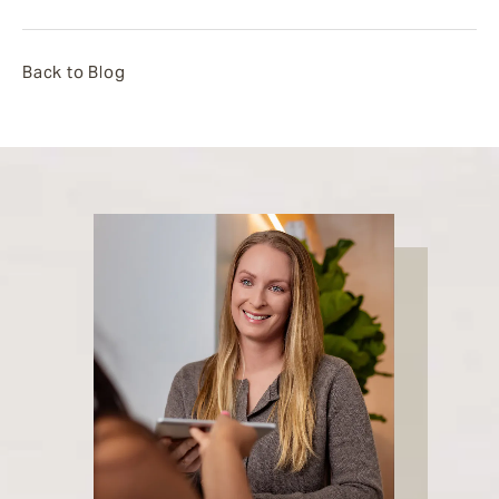
Back to Blog