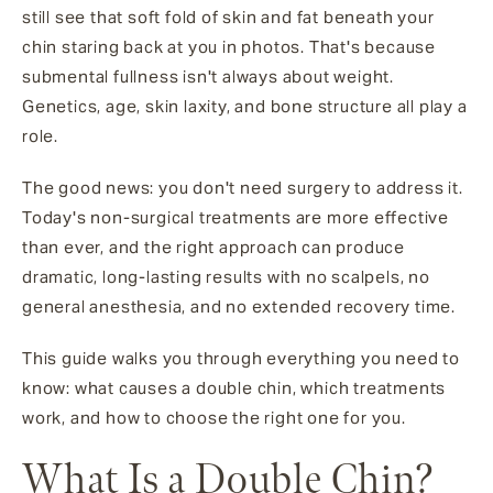
still see that soft fold of skin and fat beneath your
chin staring back at you in photos. That's because
submental fullness isn't always about weight.
Genetics, age, skin laxity, and bone structure all play a
role.
The good news: you don't need surgery to address it.
Today's non-surgical treatments are more effective
than ever, and the right approach can produce
dramatic, long-lasting results with no scalpels, no
general anesthesia, and no extended recovery time.
This guide walks you through everything you need to
know: what causes a double chin, which treatments
work, and how to choose the right one for you.
What Is a Double Chin?