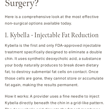
Surgery?
Here is a comprehensive look at the most effective
non-surgical options available today.
1. Kybella - Injectable Fat Reduction
Kybella is the first and only FDA-approved injectable
treatment specifically designed to eliminate a double
chin. It uses synthetic deoxycholic acid, a substance
your body naturally produces to break down dietary
fat, to destroy submental fat cells on contact. Once
those cells are gone, they cannot store or accumulate
fat again, making the results permanent.
How it works: A provider uses a fine needle to inject
Kybella directly beneath the chin in a grid-like pattern.