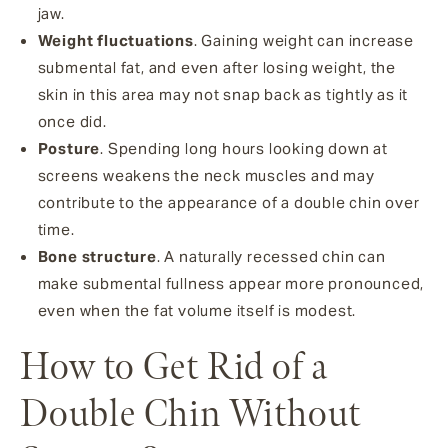
jaw.
Weight
fluctuations
. Gaining weight can increase
submental fat, and even after losing weight, the
skin in this area may not snap back as tightly as it
once did.
Posture
. Spending long hours looking down at
screens weakens the neck muscles and may
contribute to the appearance of a double chin over
time.
Bone structure
. A naturally recessed chin can
make submental fullness appear more pronounced,
even when the fat volume itself is modest.
How to Get Rid of a
Double Chin Without