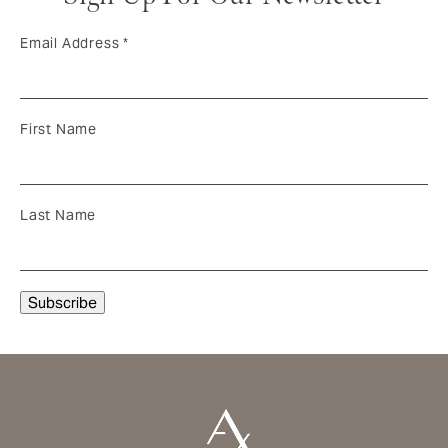
Email Address
*
First Name
Last Name