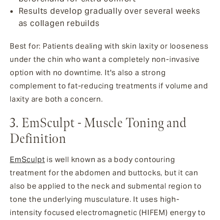
Results develop gradually over several weeks
as collagen rebuilds
Best for: Patients dealing with skin laxity or looseness
under the chin who want a completely non-invasive
option with no downtime. It's also a strong
complement to fat-reducing treatments if volume and
laxity are both a concern.
3. EmSculpt - Muscle Toning and
Definition
EmSculpt
is well known as a body contouring
treatment for the abdomen and buttocks, but it can
also be applied to the neck and submental region to
tone the underlying musculature. It uses high-
intensity focused electromagnetic (HIFEM) energy to