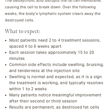
The deoxycholic acid disrupts the fat cell membrane,
causing the cell to break down. Over the following
weeks, the body's lymphatic system clears away the
destroyed cells.
What to expect:
Most patients need 2 to 4 treatment sessions,
spaced 4 to 6 weeks apart
Each session takes approximately 15 to 20
minutes
Common side effects include swelling, bruising,
and tenderness at the injection site
Swelling is normal and expected, as it is a sign
the treatment is working, and typically resolves
within 1 to 2 weeks
Many patients notice meaningful improvement
after their second or third session
Results are permanent, as destroyed fat cells