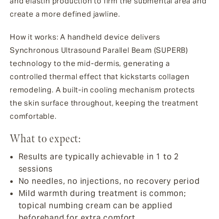
and elastin production to firm the submental area and
create a more defined jawline.
How it works: A handheld device delivers
Synchronous Ultrasound Parallel Beam (SUPERB)
technology to the mid-dermis, generating a
controlled thermal effect that kickstarts collagen
remodeling. A built-in cooling mechanism protects
the skin surface throughout, keeping the treatment
comfortable.
What to expect:
Results are typically achievable in 1 to 2
sessions
No needles, no injections, no recovery period
Mild warmth during treatment is common;
topical numbing cream can be applied
beforehand for extra comfort