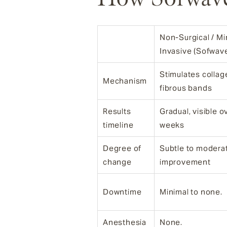
Non-Surgical / Mi
Invasive (Sofwav
Stimulates collag
Mechanism
fibrous bands
Results
Gradual, visible 
timeline
weeks
Degree of
Subtle to modera
change
improvement
Downtime
Minimal to none.
Anesthesia
None.