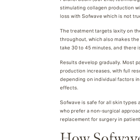
stimulating collagen production wit
loss with Sofwave which is not tr
The treatment targets laxity on th
throughout, which also makes the
take 30 to 45 minutes, and there i
Results develop gradually. Most p
production increases, with full res
depending on individual factors i
effects.
Sofwave is safe for all skin types 
who prefer a non-surgical approach
replacement for surgery in patien
How Sofwave