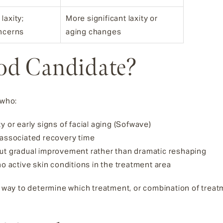
laxity;
More significant laxity or
oncerns
aging changes
od Candidate?
 who:
y or early signs of facial aging (Sofwave)
 associated recovery time
out gradual improvement rather than dramatic reshaping
no active skin conditions in the treatment area
le way to determine which treatment, or combination of trea