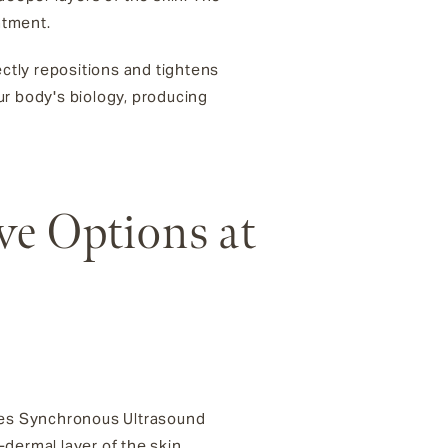
atment.
rectly repositions and tightens
ur body's biology, producing
ve Options at
uses Synchronous Ultrasound
dermal layer of the skin,