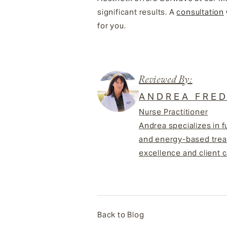
significant results. A
consultation
for you.
Reviewed By:
ANDREA FRED
Nurse Practitioner
Andrea specializes in f
and energy-based treat
excellence and client c
Back to Blog