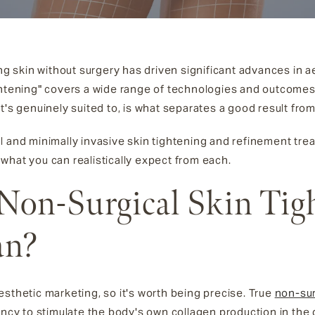
ing skin without surgery has driven significant advances in 
ightening" covers a wide range of technologies and outcome
t's genuinely suited to, is what separates a good result fro
l and minimally invasive skin tightening and refinement tre
 what you can realistically expect from each.
Non-Surgical Skin Tig
an?
sthetic marketing, so it's worth being precise. True
non-sur
ency to stimulate the body's own collagen production in the 