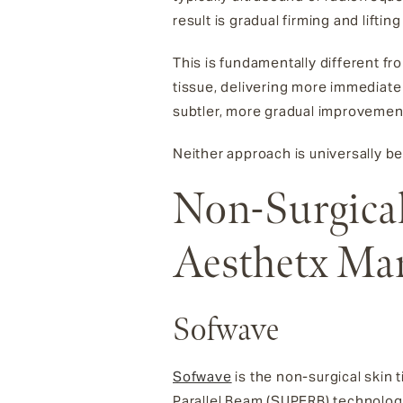
result is gradual firming and lift
This is fundamentally different fro
tissue, delivering more immediate
subtler, more gradual improvemen
Neither approach is universally be
Non-Surgical
Aesthetx Ma
Sofwave
Sofwave
is the non-surgical skin
Parallel Beam (SUPERB) technology