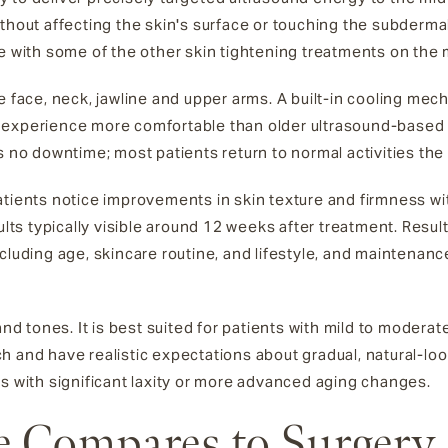
hout affecting the skin's surface or touching the subdermal f
ue with some of the other skin tightening treatments on the 
e face, neck, jawline and upper arms. A built-in cooling mec
 experience more comfortable than older ultrasound-based 
s no downtime; most patients return to normal activities th
atients notice improvements in skin texture and firmness wit
ults typically visible around 12 weeks after treatment. Result
ncluding age, skincare routine, and lifestyle, and maintena
and tones. It is best suited for patients with mild to moderate
 and have realistic expectations about gradual, natural-loo
ts with significant laxity or more advanced aging changes.
 Compares to Surgery