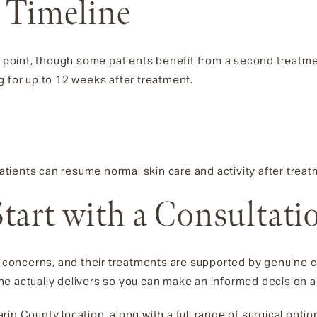
 Timeline
ng point, though some patients benefit from a second treatm
g for up to 12 weeks after treatment.
tients can resume normal skin care and activity after trea
tart with a Consultati
oncerns, and their treatments are supported by genuine cl
e actually delivers so you can make an informed decision abo
in County location, along with a full range of surgical opti