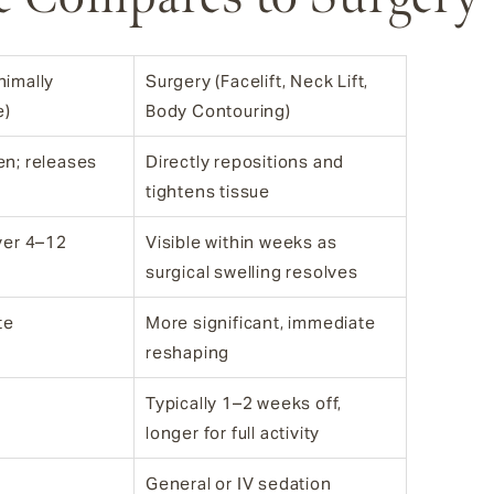
nimally
Surgery (Facelift, Neck Lift,
e)
Body Contouring)
en; releases
Directly repositions and
tightens tissue
over 4–12
Visible within weeks as
surgical swelling resolves
te
More significant, immediate
reshaping
Typically 1–2 weeks off,
longer for full activity
General or IV sedation