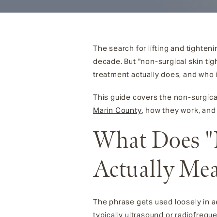
The search for lifting and tighten
decade. But "non-surgical skin t
treatment actually does, and who i
This guide covers the non-surgica
Marin County
, how they work, and
What Does "
Actually Me
The phrase gets used loosely in ae
typically ultrasound or radiofrequ