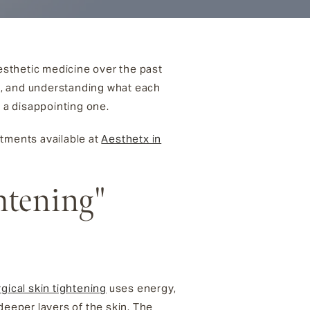
aesthetic medicine over the past
s, and understanding what each
m a disappointing one.
atments available at
Aesthetx in
htening"
gical skin tightening
uses energy,
deeper layers of the skin. The