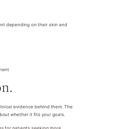
ent depending on their skin and
tment
on.
inical evidence behind them. The
ut whether it fits your goals.
ons for patients seeking more