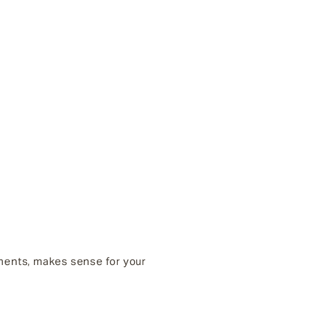
tments, makes sense for your