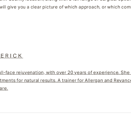
will give you a clear picture of which approach, or which c
ERICK
ull-face rejuvenation, with over 20 years of experience. She
ments for natural results. A trainer for Allergan and Revan
are.