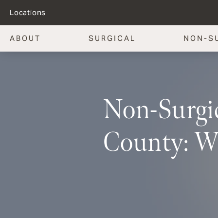
Locations
ABOUT
SURGICAL
NON-S
Non-Surgic
County: W