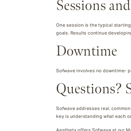
Sessions and
One session is the typical starti
goals. Results continue developin
Downtime
Sofwave involves no downtime- pa
Questions? S
Sofwave addresses real, common c
key is understanding what each on
Aesthetx offers Sofwave at our Mar