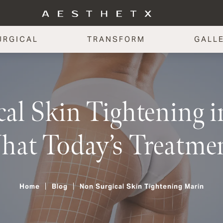
URGICAL
TRANSFORM
GALL
al Skin Tightening 
hat Today’s Treatme
Home
Blog
Non Surgical Skin Tightening Marin