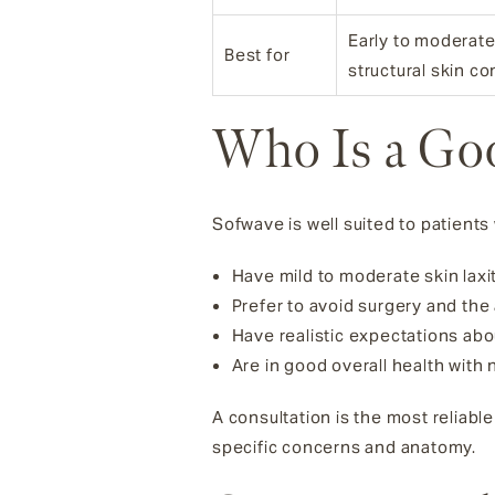
Early to moderate 
Best for
structural skin c
Who Is a Go
Sofwave is well suited to patients
Have mild to moderate skin laxit
Prefer to avoid surgery and the
Have realistic expectations ab
Are in good overall health with 
A consultation is the most reliab
specific concerns and anatomy.