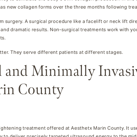
ing as new collagen forms over the three months following tre
m surgery. A surgical procedure like a facelift or neck lift di
 and dramatic results. Non-surgical treatments work with yo
ts.
tter. They serve different patients at different stages.
 and Minimally Invasi
rin County
 tightening treatment offered at Aesthetx Marin County. It 
 to deliver precisely targeted ultrasound energy to the mid-