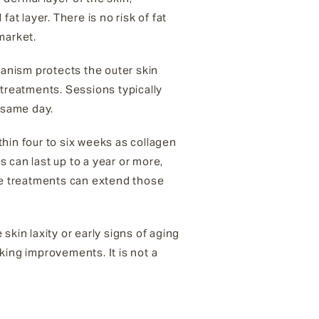
at layer. There is no risk of fat
market.
hanism protects the outer skin
treatments. Sessions typically
e same day.
hin four to six weeks as collagen
s can last up to a year or more,
nce treatments can extend those
 skin laxity or early signs of aging
king improvements. It is not a