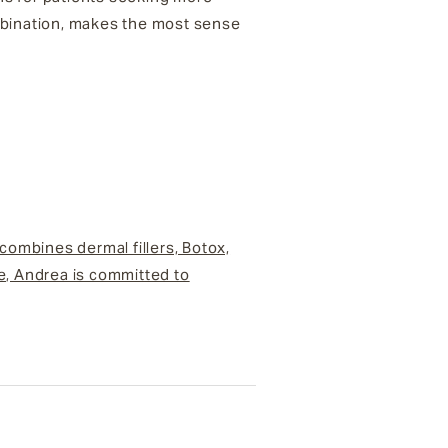
ombination, makes the most sense
 combines dermal fillers, Botox,
ce, Andrea is committed to