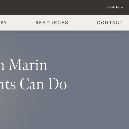
Book Now
ERY
RESOURCES
CONTACT
in Marin
nts Can Do