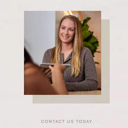
CONTACT US TODAY