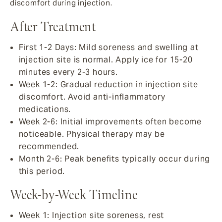
discomfort during injection.
After Treatment
First 1-2 Days: Mild soreness and swelling at
injection site is normal. Apply ice for 15-20
minutes every 2-3 hours.
Week 1-2: Gradual reduction in injection site
discomfort. Avoid anti-inflammatory
medications.
Week 2-6: Initial improvements often become
noticeable. Physical therapy may be
recommended.
Month 2-6: Peak benefits typically occur during
this period.
Week-by-Week Timeline
Week 1: Injection site soreness, rest