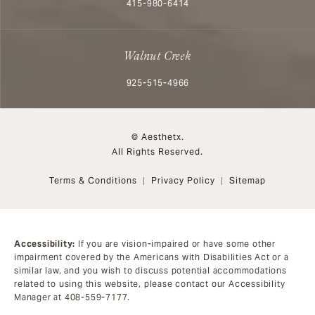
Call Aesthetx on the phone at
415-980-6414
Walnut Creek
Call Aesthetx on the phone at
925-515-4966
© Aesthetx.
All Rights Reserved.
Terms & Conditions
Privacy Policy
Sitemap
Accessibility:
If you are vision-impaired or have some other
impairment covered by the Americans with Disabilities Act or a
similar law, and you wish to discuss potential accommodations
related to using this website, please contact our Accessibility
Manager at
408-559-7177
.