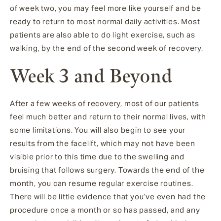
of week two, you may feel more like yourself and be
ready to return to most normal daily activities. Most
patients are also able to do light exercise, such as
walking, by the end of the second week of recovery.
Week 3 and Beyond
After a few weeks of recovery, most of our patients
feel much better and return to their normal lives, with
some limitations. You will also begin to see your
results from the facelift, which may not have been
visible prior to this time due to the swelling and
bruising that follows surgery. Towards the end of the
month, you can resume regular exercise routines.
There will be little evidence that you’ve even had the
procedure once a month or so has passed, and any