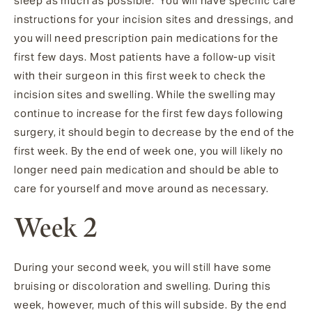
sleep as much as possible. You will have specific care
instructions for your incision sites and dressings, and
you will need prescription pain medications for the
first few days. Most patients have a follow-up visit
with their surgeon in this first week to check the
incision sites and swelling. While the swelling may
continue to increase for the first few days following
surgery, it should begin to decrease by the end of the
first week. By the end of week one, you will likely no
longer need pain medication and should be able to
care for yourself and move around as necessary.
Week 2
During your second week, you will still have some
bruising or discoloration and swelling. During this
week, however, much of this will subside. By the end