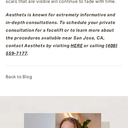
scars that are visible will continue to fade with time.
Aesthetx is known for extremely informative and
in-depth consultations. To schedule your private
consultation for a facelift or to learn more about
the procedures available near San Jose, CA,
contact Aesthetx by visiting
HERE
or calling
(408)
559-7177
.
Back to Blog