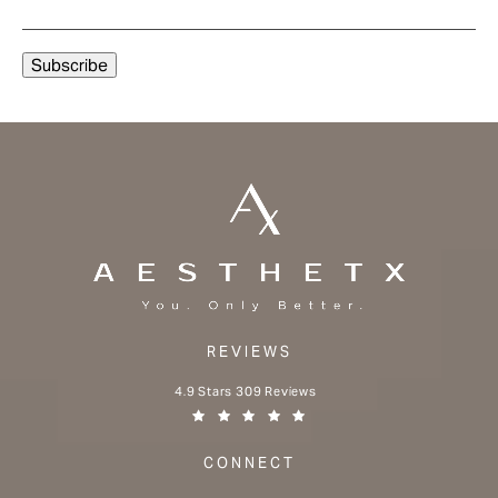
REVIEWS
Aesthetx reviews:
4.9 Stars 309 Reviews
(Opens in a new tab)
CONNECT