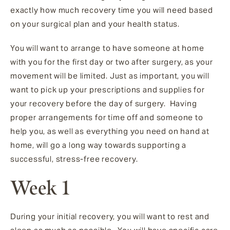
exactly how much recovery time you will need based
on your surgical plan and your health status.
You will want to arrange to have someone at home
with you for the first day or two after surgery, as your
movement will be limited. Just as important, you will
want to pick up your prescriptions and supplies for
your recovery before the day of surgery. Having
proper arrangements for time off and someone to
help you, as well as everything you need on hand at
home, will go a long way towards supporting a
successful, stress-free recovery.
Week 1
During your initial recovery, you will want to rest and