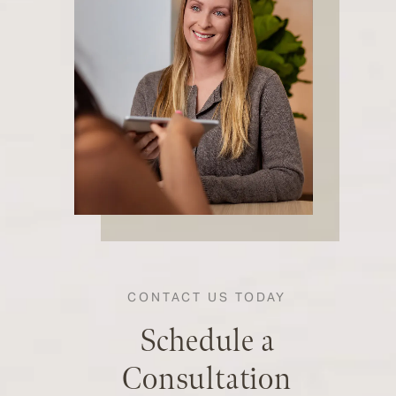
CONTACT US TODAY
Schedule a
Consultation