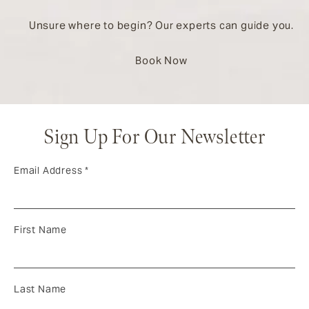
Unsure where to begin? Our experts can guide you.
Book Now
Sign Up For Our Newsletter
Email Address
*
First Name
Last Name