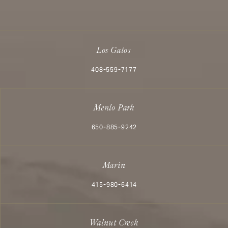
Los Gatos
Call Aesthetx on the phone at
408-559-7177
Menlo Park
Call Aesthetx on the phone at
650-885-9242
Marin
Call Aesthetx on the phone at
415-980-6414
Walnut Creek