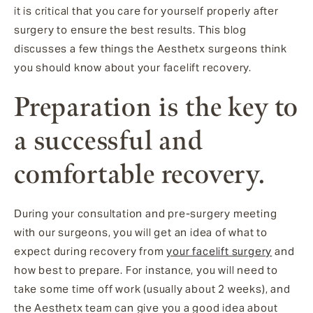
it is critical that you care for yourself properly after
surgery to ensure the best results. This blog
discusses a few things the Aesthetx surgeons think
you should know about your facelift recovery.
Preparation is the key to
a successful and
comfortable recovery.
During your consultation and pre-surgery meeting
with our surgeons, you will get an idea of what to
expect during recovery from
your facelift surgery
and
how best to prepare. For instance, you will need to
take some time off work (usually about 2 weeks), and
the Aesthetx team can give you a good idea about