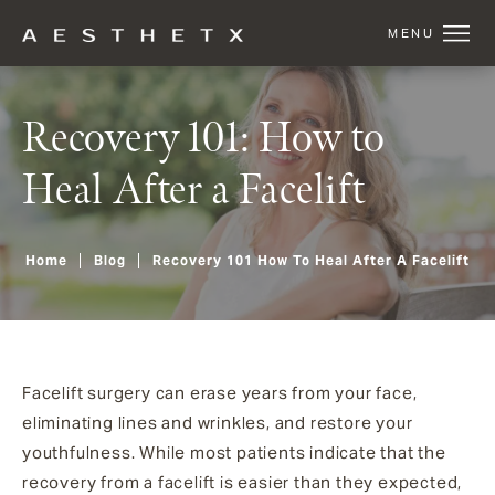
Recovery 101: How to
Heal After a Facelift
Home
Blog
Recovery 101 How To Heal After A Facelift
Facelift surgery can erase years from your face,
eliminating lines and wrinkles, and restore your
youthfulness. While most patients indicate that the
recovery from a facelift is easier than they expected,