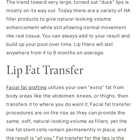
The trend toward very large, turned out “duck” lips is
mostly on its way out. Today there are a variety of HA
filler products to give natural-looking volume
enhancement while still allowing normal movement
like real tissue. You can always add to your result and
build up your pout over time. Lip fillers will last
anywhere from 4 to 9 months on average.
Lip Fat Transfer
Facial fat grafting
utilizes your own “extra” fat from
body areas like the abdomen, knees, or thighs, then
transfers it to where you do want it. Facial fat transfer
procedures are on the rise as they can provide the
same, soft, natural-looking volume as fillers, yet the
live fat stem cells remain permanently in place, and
the result is “all you.” Fat transfer for the lips is the