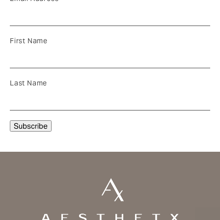
First Name
Last Name