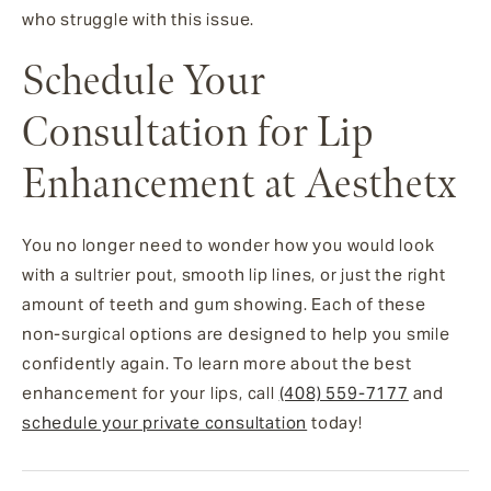
who struggle with this issue.
Schedule Your
Consultation for Lip
Enhancement at Aesthetx
You no longer need to wonder how you would look
with a sultrier pout, smooth lip lines, or just the right
amount of teeth and gum showing. Each of these
non-surgical options are designed to help you smile
confidently again. To learn more about the best
enhancement for your lips, call
(408) 559-7177
and
schedule your private consultation
today!