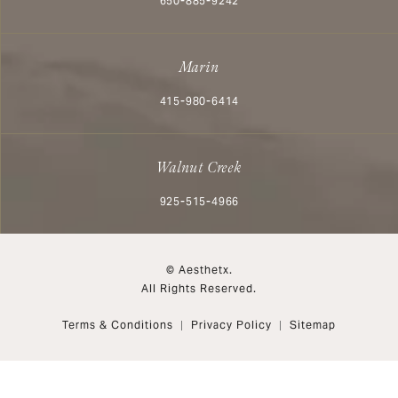
650-885-9242
Marin
Call Aesthetx on the phone at
415-980-6414
Walnut Creek
Call Aesthetx on the phone at
925-515-4966
© Aesthetx.
All Rights Reserved.
Terms & Conditions
Privacy Policy
Sitemap