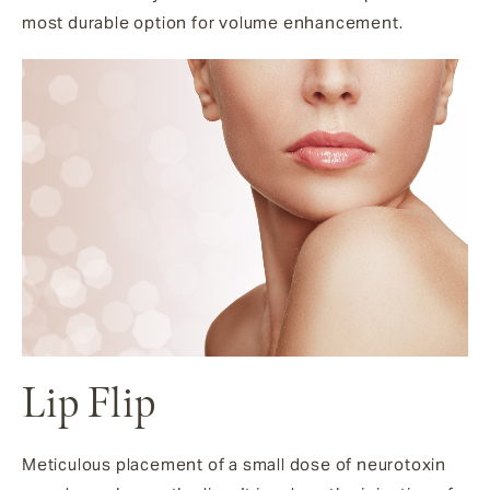
most durable option for volume enhancement.
Lip Flip
Meticulous placement of a small dose of neurotoxin