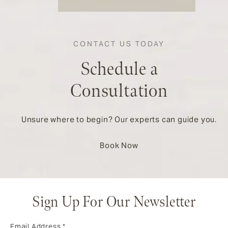
CONTACT US TODAY
Schedule a
Consultation
Unsure where to begin? Our experts can guide you.
Book Now
Sign Up For Our Newsletter
Email Address
*