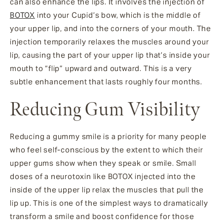
can also enhance the lips. It involves the injection of
BOTOX
into your Cupid’s bow, which is the middle of
your upper lip, and into the corners of your mouth. The
injection temporarily relaxes the muscles around your
lip, causing the part of your upper lip that’s inside your
mouth to “flip” upward and outward. This is a very
subtle enhancement that lasts roughly four months.
Reducing Gum Visibility
Reducing a gummy smile is a priority for many people
who feel self-conscious by the extent to which their
upper gums show when they speak or smile. Small
doses of a neurotoxin like BOTOX injected into the
inside of the upper lip relax the muscles that pull the
lip up. This is one of the simplest ways to dramatically
transform a smile and boost confidence for those