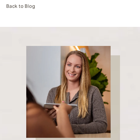
Back to Blog