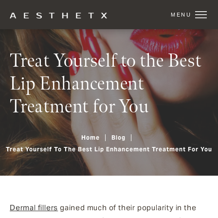
Treat Yourself to the Best
Lip Enhancement
Treatment for You
Home
Blog
Treat Yourself To The Best Lip Enhancement Treatment For You
Dermal fillers
gained much of their popularity in the