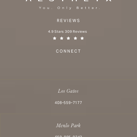
REVIEWS
Aesthetx reviews:
4.9 Stars 309 Reviews
(Opens in a new tab)
CONNECT
Los Gatos
Call Aesthetx on the phone at
408-559-7177
Menlo Park
Call Aesthetx on the phone at