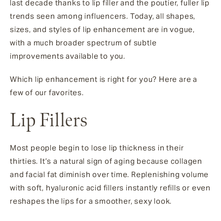
last decade thanks to lip filler and the poutier, fuller lip
trends seen among influencers. Today, all shapes,
sizes, and styles of lip enhancement are in vogue,
with a much broader spectrum of subtle
improvements available to you.
Which lip enhancement is right for you? Here are a
few of our favorites.
Lip Fillers
Most people begin to lose lip thickness in their
thirties. It’s a natural sign of aging because collagen
and facial fat diminish over time. Replenishing volume
with soft, hyaluronic acid fillers instantly refills or even
reshapes the lips for a smoother, sexy look.