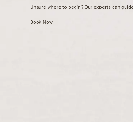
Unsure where to begin? Our experts can guide
Book Now