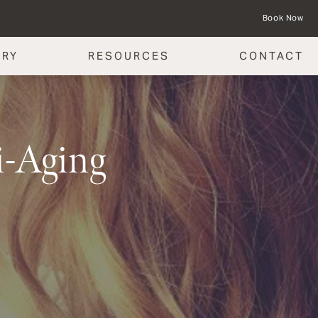
Book Now
ERY
RESOURCES
CONTACT
i-Aging