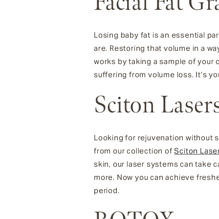
Facial Fat Gr
Losing baby fat is an essential pa
are. Restoring that volume in a w
works by taking a sample of your ow
suffering from volume loss. It’s yo
Sciton Laser
Looking for rejuvenation without 
from our collection of
Sciton Lase
skin, our laser systems can take c
more. Now you can achieve fresher
period.