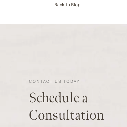
Back to Blog
CONTACT US TODAY
Schedule a
Consultation