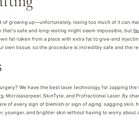
afting
rt of growing up—unfortunately, losing too much of it can ma
ay that’s safe and long-lasting might seem impossible, but
fa
n fat-taken from a place with extra fat to give-and injecting
ur own tissue, so the procedure is incredibly safe and the res
s
surgery? We have the best laser technology for zapping the
rs
: Microlaserpeel, SkinTyte, and Profractional Laser. By ch
are of every sign of blemish or sign of aging: sagging skin,
, younger, and brighter skin without having to worry about