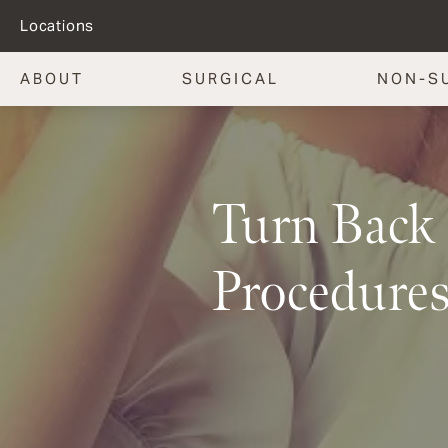
Locations
ABOUT
SURGICAL
NON-S
Turn Back 
Procedures