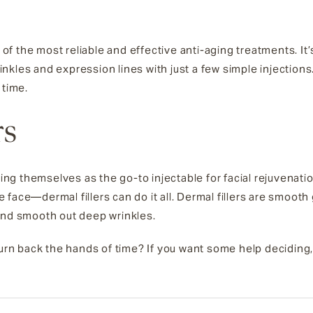
of the most reliable and effective anti-aging treatments. I
kles and expression lines with just a few simple injections
 time.
rs
hing themselves as the go-to injectable for facial rejuvenat
face—dermal fillers can do it all. Dermal fillers are smooth 
and smooth out deep wrinkles.
 turn back the hands of time? If you want some help deciding