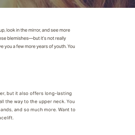
up, look in the mirror, and see more
ese blemishes—but it’s not really
ive you a few more years of youth. You
, but it also offers long-lasting
 all the way to the upper neck. You
k bands, and so much more. Want to
celift.