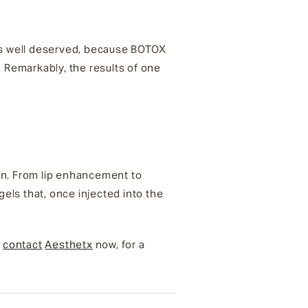
t’s well deserved, because BOTOX
. Remarkably, the results of one
ion. From lip enhancement to
gels that, once injected into the
,
contact
Aesthetx
now, for a