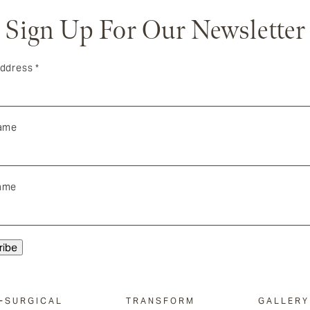
Sign Up For Our Newsletter
Address
*
Name
ame
-SURGICAL
TRANSFORM
GALLERY