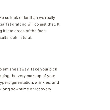
ke us look older than we really
cial fat grafting
will do just that. It
 it into areas of the face
ults look natural.
 blemishes away. Take your pick
anging the very makeup of your
 hyperpigmentation, wrinkles, and
 a long downtime or recovery