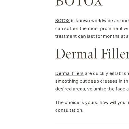
BOTOX
BOTOX
is known worldwide as one 
can soften the most prominent wrin
treatment can last for months at a
Dermal Fille
Dermal fillers
are quickly establis
smoothing out deep creases in the 
desired areas, volumize the face 
The choice is yours: how will you
consultation.