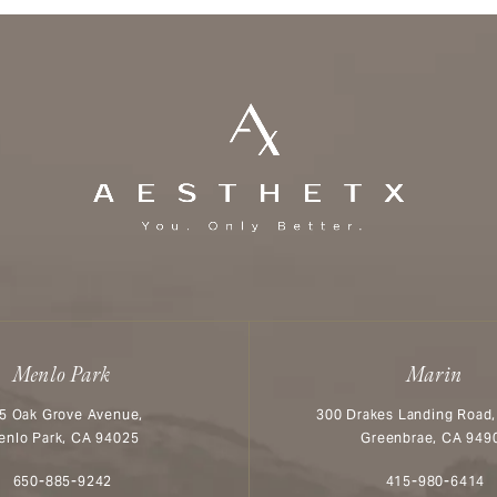
Menlo Park
Marin
5 Oak Grove Avenue,
300 Drakes Landing Road,
enlo Park, CA 94025
Greenbrae, CA 949
Call Aesthetx on the phone at
Call Aesthetx o
650-885-9242
415-980-6414