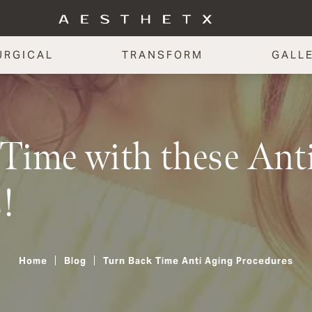
URGICAL
TRANSFORM
GALL
Time with these Ant
!
Home
Blog
Turn Back Time Anti Aging Procedures