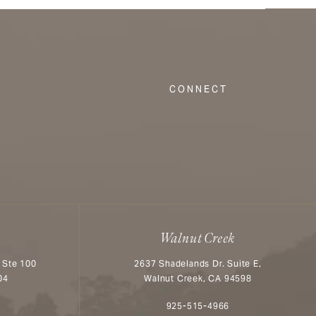
CONNECT
Walnut Creek
 Ste 100
2637 Shadelands Dr. Suite E,
04
Walnut Creek, CA 94598
n the phone at
Call Aesthetx on the phone at
925-515-4966