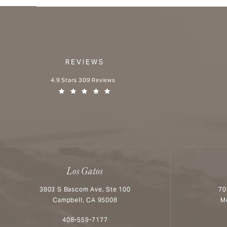
REVIEWS
Aesthetx reviews:
4.9 Stars 309 Reviews
(Opens in a new tab)
Los Gatos
3803 S Bascom Ave, Ste 100
70
Campbell, CA 95008
M
Call Aesthetx on the phone at
408-559-7177