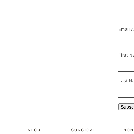
Email 
First 
Last N
ABOUT
SURGICAL
NON