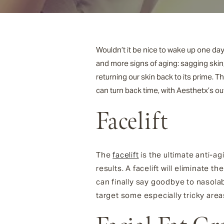
Wouldn’t it be nice to wake up one day
and more signs of aging: sagging skin
returning our skin back to its prime. 
can turn back time, with Aesthetx’s o
Facelift
The
facelift
is the ultimate anti-ag
results. A facelift will eliminate 
can finally say goodbye to nasolab
target some especially tricky area