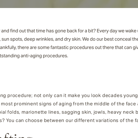
 and find out that time has gone back for a bit? Every day we wake 
, sun spots, deep wrinkles, and dry skin. We do our best conceal th
Thankfully, there are some fantastic procedures out there that can g
utstanding anti-aging procedures.
ing procedure; not only can it make you look decades younger
the most prominent signs of aging from the middle of the face
ial folds, marionette lines, sagging skin, jowls, heavy nec
s? You can choose between our different variations of the fa