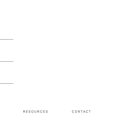
RESOURCES
CONTACT