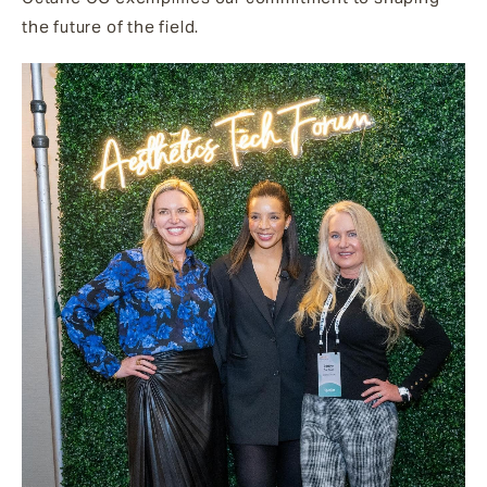
the future of the field.