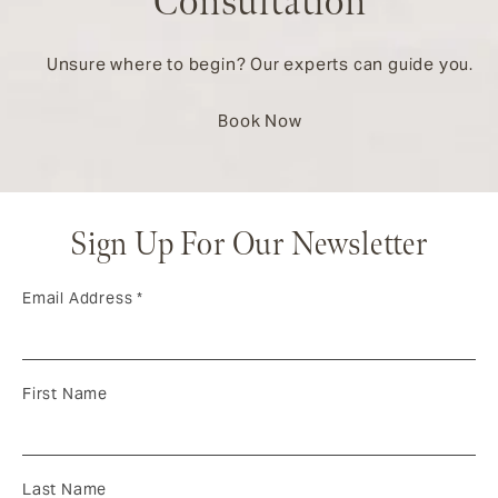
Consultation
Unsure where to begin? Our experts can guide you.
Book Now
Sign Up For Our Newsletter
Email Address
*
First Name
Last Name