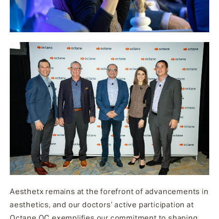
Aesthetx remains at the forefront of advancements in
aesthetics, and our doctors’ active participation at
Octane OC exemplifies our commitment to shaping