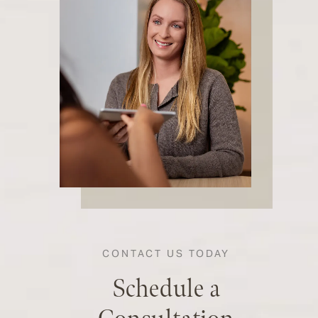
CONTACT US TODAY
Schedule a