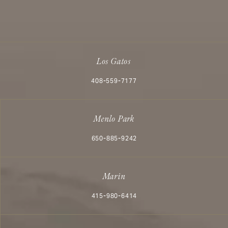
Los Gatos
Call Aesthetx on the phone at
408-559-7177
Menlo Park
Call Aesthetx on the phone at
650-885-9242
Marin
Call Aesthetx on the phone at
415-980-6414