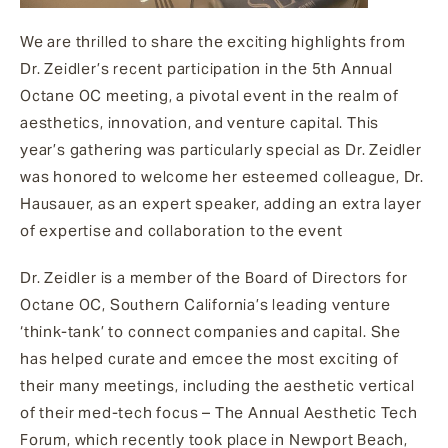
We are thrilled to share the exciting highlights from
Dr. Zeidler’s recent participation in the 5th Annual
Octane OC meeting, a pivotal event in the realm of
aesthetics, innovation, and venture capital. This
year’s gathering was particularly special as Dr. Zeidler
was honored to welcome her esteemed colleague, Dr.
Hausauer, as an expert speaker, adding an extra layer
of expertise and collaboration to the event
Dr. Zeidler is a member of the Board of Directors for
Octane OC, Southern California’s leading venture
‘think-tank’ to connect companies and capital. She
has helped curate and emcee the most exciting of
their many meetings, including the aesthetic vertical
of their med-tech focus – The Annual Aesthetic Tech
Forum, which recently took place in Newport Beach,