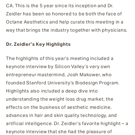
CA. This is the 5 year since its inception and Dr.
Zeidler has been so honored to be both the face of
Octane Aesthetics and help curate this meeting in a
way that brings the industry together with physicians.
Dr. Zeidler’s Key Highlights
The highlights of this year’s meeting included a
keynote interview by Silicon Valley’s very own
entrepreneur mastermind, Josh Makower, who
founded Stanford University’s Biodesign Program.
Highlights also included a deep dive into
understanding the weight loss drug market, the
effects on the business of aesthetic medicine,
advances in hair and skin quality technology, and
artificial intelligence. Dr. Zeidler’s favorite highlight – a
keynote interview that she had the pleasure of