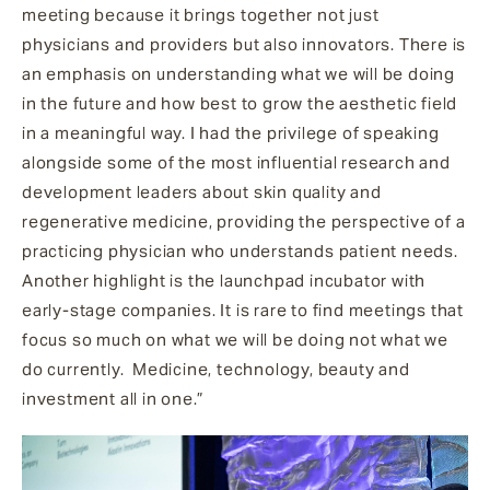
meeting because it brings together not just
physicians and providers but also innovators. There is
an emphasis on understanding what we will be doing
in the future and how best to grow the aesthetic field
in a meaningful way. I had the privilege of speaking
alongside some of the most influential research and
development leaders about skin quality and
regenerative medicine, providing the perspective of a
practicing physician who understands patient needs.
Another highlight is the launchpad incubator with
early-stage companies. It is rare to find meetings that
focus so much on what we will be doing not what we
do currently. Medicine, technology, beauty and
investment all in one.”