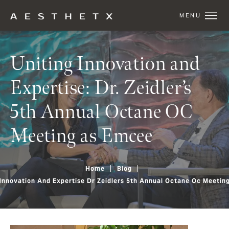
Uniting Innovation and
Expertise: Dr. Zeidler’s
5th Annual Octane OC
Meeting as Emcee
Home
Blog
 Innovation And Expertise Dr Zeidlers 5th Annual Octane Oc Meetin