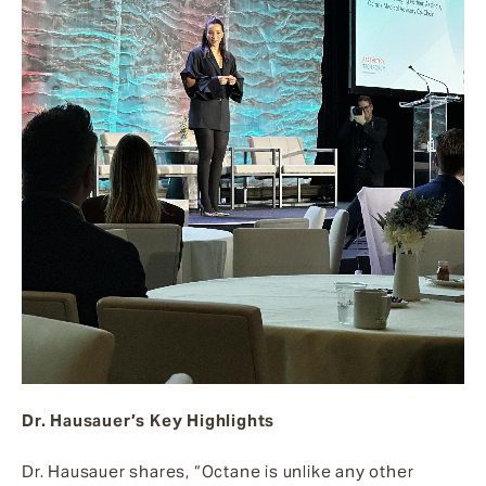
Dr. Hausauer’s Key Highlights
Dr. Hausauer shares, “Octane is unlike any other