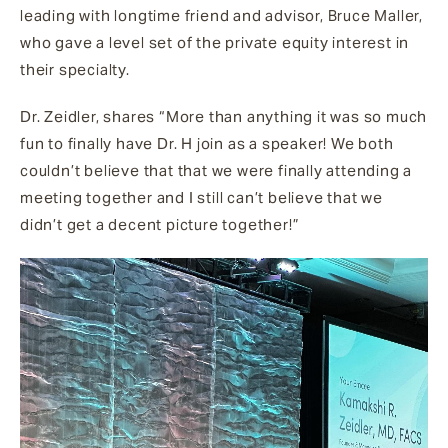
leading with longtime friend and advisor, Bruce Maller,
who gave a level set of the private equity interest in
their specialty.
Dr. Zeidler, shares “More than anything it was so much
fun to finally have Dr. H join as a speaker! We both
couldn’t believe that that we were finally attending a
meeting together and I still can’t believe that we
didn’t get a decent picture together!”