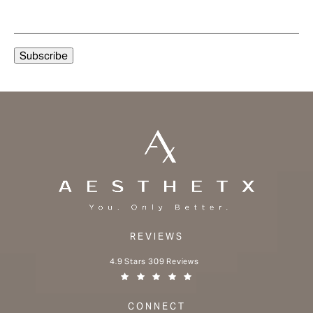
REVIEWS
Aesthetx reviews:
4.9 Stars 309 Reviews
(Opens in a new tab)
CONNECT