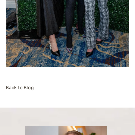
Back to Blog