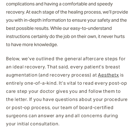
complications and having a comfortable and speedy
recovery. At each stage of the healing process, we’ll provide
you with in-depth information to ensure your safety and the
best possible results. While our easy-to-understand
instructions certainly do the job on their own, it never hurts
to have more knowledge.
Below, we’ve outlined the general aftercare steps for
an ideal recovery. That said, every patient’s breast
augmentation (and recovery process) at
Aesthetx
is
entirely one-of-a-kind. It’s vital to read every post-op
care step your doctor gives you and follow them to
the letter. If you have questions about your procedure
or post-op process, our team of board-certified
surgeons can answer any and all concerns during
your initial consultation.