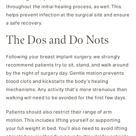
throughout the initial healing process, as well. This
helps prevent infection at the surgical site and ensure
a safe recovery.
The Dos and Do Nots
Following your breast implant surgery, we strongly
recommend patients try to sit, stand, and walk around
by the night of surgery day. Gentle motion prevents
blood clots and kickstarts the body’s healing
mechanisms. Any activity that’s more strenuous than
walking will need to be avoided for the first few days.
Patients should also restrict their range of arm
motion. This includes lifting yourself or supporting
your full weight in bed. You’ll also need to avoid lifting