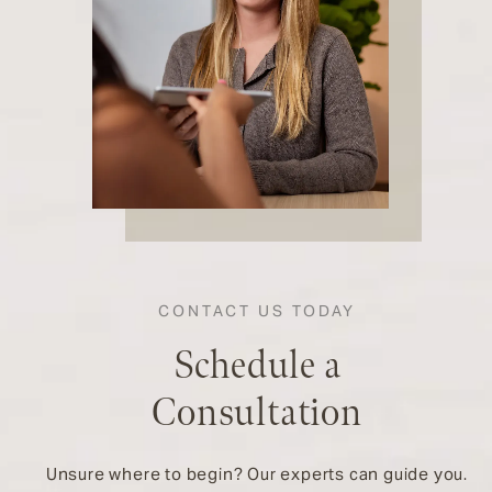
CONTACT US TODAY
Schedule a
Consultation
Unsure where to begin? Our experts can guide you.