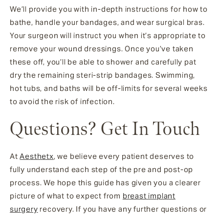
We’ll provide you with in-depth instructions for how to
bathe, handle your bandages, and wear surgical bras.
Your surgeon will instruct you when it’s appropriate to
remove your wound dressings. Once you’ve taken
these off, you’ll be able to shower and carefully pat
dry the remaining steri-strip bandages. Swimming,
hot tubs, and baths will be off-limits for several weeks
to avoid the risk of infection.
Questions? Get In Touch
At
Aesthetx
, we believe every patient deserves to
fully understand each step of the pre and post-op
process. We hope this guide has given you a clearer
picture of what to expect from
breast implant
surgery
recovery. If you have any further questions or