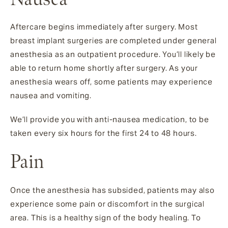
Aftercare begins immediately after surgery. Most
breast implant surgeries are completed under general
anesthesia as an outpatient procedure. You’ll likely be
able to return home shortly after surgery. As your
anesthesia wears off, some patients may experience
nausea and vomiting.
We’ll provide you with anti-nausea medication, to be
taken every six hours for the first 24 to 48 hours.
Pain
Once the anesthesia has subsided, patients may also
experience some pain or discomfort in the surgical
area. This is a healthy sign of the body healing. To