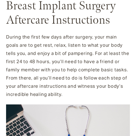
Breast Implant Surgery
Aftercare Instructions
During the first few days after surgery, your main
goals are to get rest, relax, listen to what your body
tells you, and enjoy a bit of pampering. For at least the
first 24 to 48 hours, you’ll need to have a friend or
family member with you to help complete basic tasks.
From there, all you’ll need to do is follow each step of
your aftercare instructions and witness your body’s
incredible healing ability.