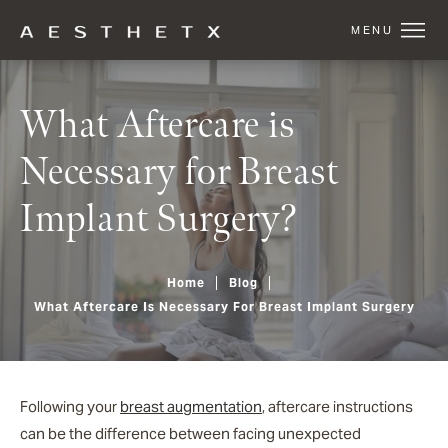
What Aftercare is
Necessary for Breast
Implant Surgery?
Home
Blog
What Aftercare Is Necessary For Breast Implant Surgery
Following your
breast augmentation
, aftercare instructions
can be the difference between facing unexpected