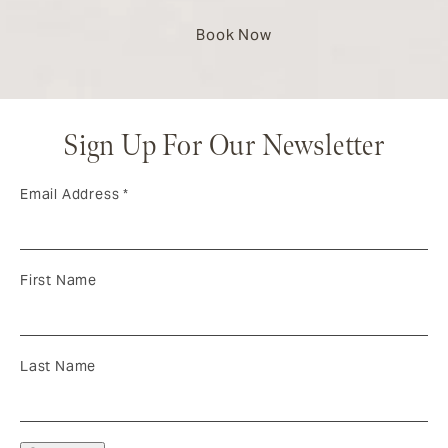
Book Now
Sign Up For Our Newsletter
Email Address
*
First Name
Last Name