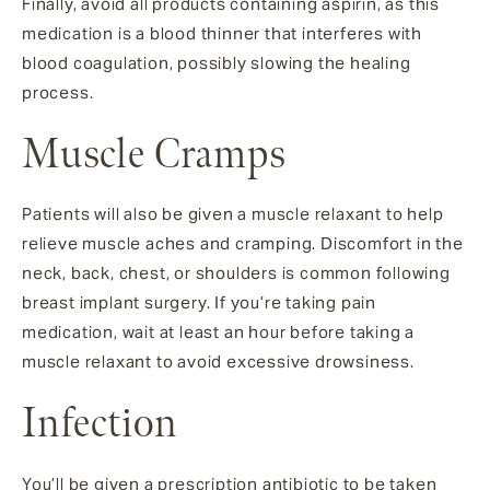
Finally, avoid all products containing aspirin, as this
medication is a blood thinner that interferes with
blood coagulation, possibly slowing the healing
process.
Muscle Cramps
Patients will also be given a muscle relaxant to help
relieve muscle aches and cramping. Discomfort in the
neck, back, chest, or shoulders is common following
breast implant surgery. If you’re taking pain
medication, wait at least an hour before taking a
muscle relaxant to avoid excessive drowsiness.
Infection
You’ll be given a prescription antibiotic to be taken