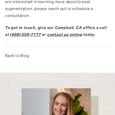
are interested in learning more about breast
augmentation, please reach out to schedule a
consultation.
To get in touch, give our Campbell, CA office a call
at
(408) 559-7177
or
contact us online
today.
Back to Blog