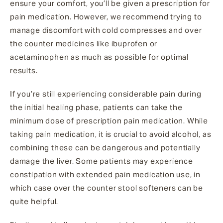
ensure your comfort, you’ll be given a prescription for
pain medication. However, we recommend trying to
manage discomfort with cold compresses and over
the counter medicines like ibuprofen or
acetaminophen as much as possible for optimal
results.
If you’re still experiencing considerable pain during
the initial healing phase, patients can take the
minimum dose of prescription pain medication. While
taking pain medication, it is crucial to avoid alcohol, as
combining these can be dangerous and potentially
damage the liver. Some patients may experience
constipation with extended pain medication use, in
which case over the counter stool softeners can be
quite helpful.