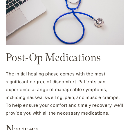
Post-Op Medications
The initial healing phase comes with the most
significant degree of discomfort. Patients can
experience a range of manageable symptoms,
including nausea, swelling, pain, and muscle cramps.
To help ensure your comfort and timely recovery, we’ll
provide you with all the necessary medications.
Nausea