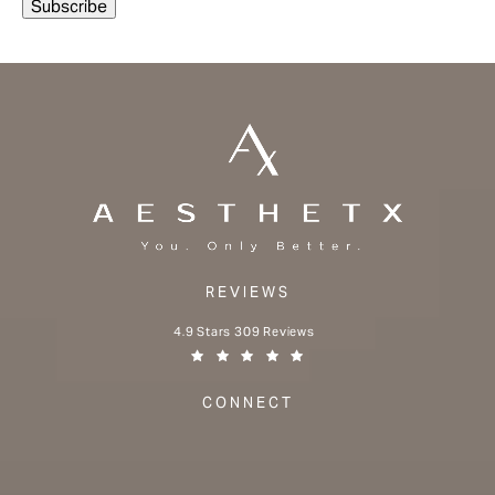
REVIEWS
Aesthetx reviews:
4.9 Stars 309 Reviews
(Opens in a new tab)
CONNECT