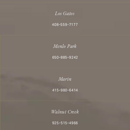
Los Gatos
Call Aesthetx on the phone at
408-559-7177
Menlo Park
Call Aesthetx on the phone at
650-885-9242
Marin
Call Aesthetx on the phone at
415-980-6414
Walnut Creek
Call Aesthetx on the phone at
925-515-4966