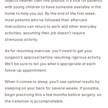
objects heavier than five pounds. It’s vital for patients
with young children to have someone available in the
home to help you out. By the end of the first week,
most patients who’ve followed their aftercare
instructions can return to work and other everyday
activities, assuming their job doesn’t require
strenuous activity.
As for resuming exercise, you’ll need to get your
surgeon’s approval before resuming rigorous activity.
We’ll be sure to tell you what’s appropriate at each
follow-up appointment.
When it comes to sleep, you’ll see optimal results by
sleeping on your back for several weeks. If possible,
begin practicing this a few months before surgery, so
the transition is accomplishable.