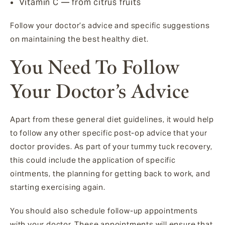
Vitamin C — from citrus fruits
Follow your doctor’s advice and specific suggestions
on maintaining the best healthy diet.
You Need To Follow
Your Doctor’s Advice
Apart from these general diet guidelines, it would help
to follow any other specific post-op advice that your
doctor provides. As part of your tummy tuck recovery,
this could include the application of specific
ointments, the planning for getting back to work, and
starting exercising again.
You should also schedule follow-up appointments
with your doctor. These appointments will ensure that