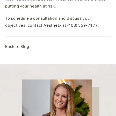
putting your health at risk.
To schedule a consultation and discuss your
objectives,
contact Aesthetx
at
(408) 559-7177
.
Back to Blog