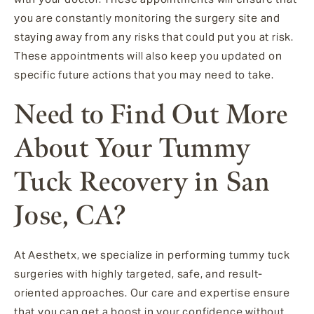
you are constantly monitoring the surgery site and
staying away from any risks that could put you at risk.
These appointments will also keep you updated on
specific future actions that you may need to take.
Need to Find Out More
About Your Tummy
Tuck Recovery in San
Jose, CA?
At Aesthetx, we specialize in performing tummy tuck
surgeries with highly targeted, safe, and result-
oriented approaches. Our care and expertise ensure
that you can get a boost in your confidence without