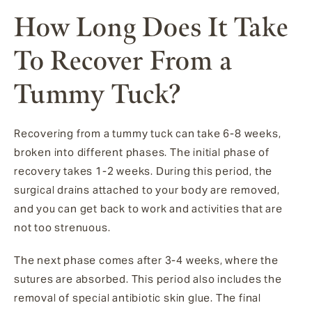
How Long Does It Take
To Recover From a
Tummy Tuck?
Recovering from a tummy tuck can take 6-8 weeks,
broken into different phases. The initial phase of
recovery takes 1-2 weeks. During this period, the
surgical drains attached to your body are removed,
and you can get back to work and activities that are
not too strenuous.
The next phase comes after 3-4 weeks, where the
sutures are absorbed. This period also includes the
removal of special antibiotic skin glue. The final