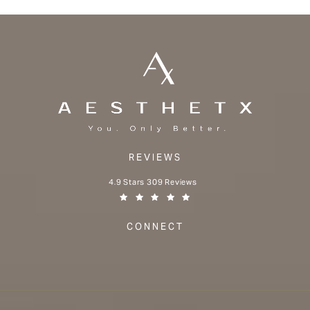
REVIEWS
Aesthetx reviews:
4.9 Stars 309 Reviews
(Opens in a new tab)
CONNECT