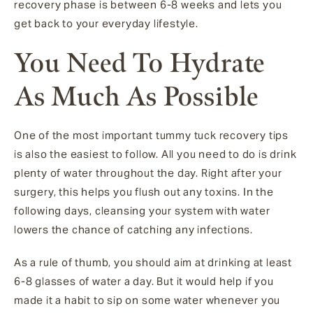
recovery phase is between 6-8 weeks and lets you
get back to your everyday lifestyle.
You Need To Hydrate
As Much As Possible
One of the most important tummy tuck recovery tips
is also the easiest to follow. All you need to do is drink
plenty of water throughout the day. Right after your
surgery, this helps you flush out any toxins. In the
following days, cleansing your system with water
lowers the chance of catching any infections.
As a rule of thumb, you should aim at drinking at least
6-8 glasses of water a day. But it would help if you
made it a habit to sip on some water whenever you