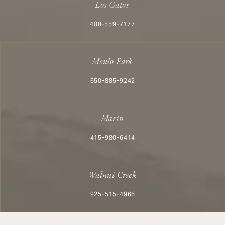
Los Gatos
Call Aesthetx on the phone at
408-559-7177
Menlo Park
Call Aesthetx on the phone at
650-885-9242
Marin
Call Aesthetx on the phone at
415-980-6414
Walnut Creek
Call Aesthetx on the phone at
925-515-4966