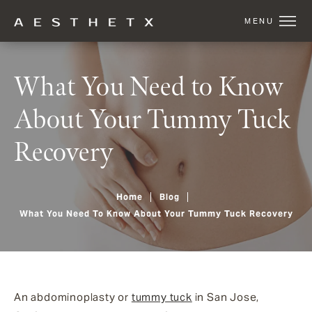
What You Need to Know
About Your Tummy Tuck
Recovery
Home
Blog
What You Need To Know About Your Tummy Tuck Recovery
An abdominoplasty or
tummy tuck
in San Jose,