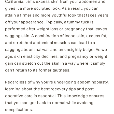
California, trims excess skin from your abdomen and
gives it a more sculpted look. As a result, you can
attain a firmer and more youthful look that takes years
off your appearance. Typically, a tummy tuck is
performed after weight loss or pregnancy that leaves
sagging skin. A combination of loose skin, excess fat,
and stretched abdominal muscles can lead to a
sagging abdominal wall and an unsightly bulge. As we
age, skin elasticity declines, and pregnancy or weight
gain can stretch out the skin in a way where it simply
can’t return to its former tautness.
Regardless of why you’re undergoing abdominoplasty,
learning about the best recovery tips and post-
operative care is essential. This knowledge ensures
that you can get back to normal while avoiding
complications.