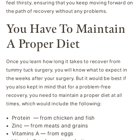
feel thirsty, ensuring that you keep moving forward on
the path of recovery without any problems.
You Have To Maintain
A Proper Diet
Once you learn how long it takes to recover from
tummy tuck surgery, you will know what to expect in
the weeks after your surgery. But it would be best if
you also kept in mind that for a problem-free
recovery, you need to maintain a proper diet at all
times, which would include the following:
Protein — from chicken and fish
Zinc — from meats and grains
Vitamins A — from eggs