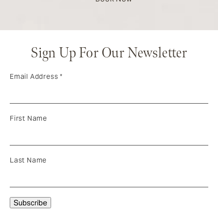
Sign Up For Our Newsletter
Email Address
*
First Name
Last Name