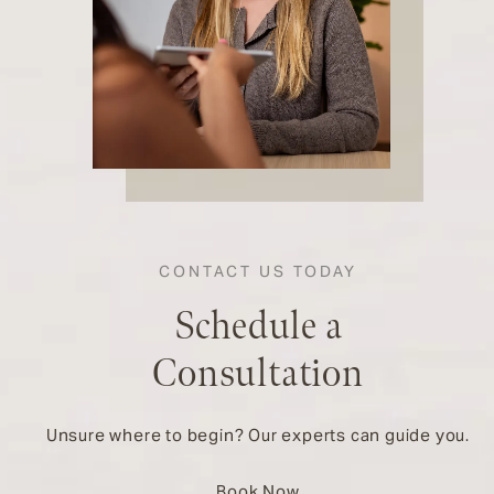
CONTACT US TODAY
Schedule a
Consultation
Unsure where to begin? Our experts can guide you.
Book Now