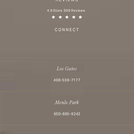
Aesthetx reviews:
4.9 Stars 309 Reviews
(Opens in a new tab)
CONNECT
Los Gatos
Call Aesthetx on the phone at
408-559-7177
Menlo Park
Call Aesthetx on the phone at
650-885-9242