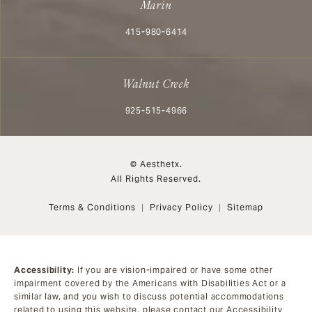
Marin
Call Aesthetx on the phone at
415-980-6414
Walnut Creek
Call Aesthetx on the phone at
925-515-4966
© Aesthetx.
All Rights Reserved.
Terms & Conditions
Privacy Policy
Sitemap
Accessibility:
If you are vision-impaired or have some other
impairment covered by the Americans with Disabilities Act or a
similar law, and you wish to discuss potential accommodations
related to using this website, please contact our Accessibility