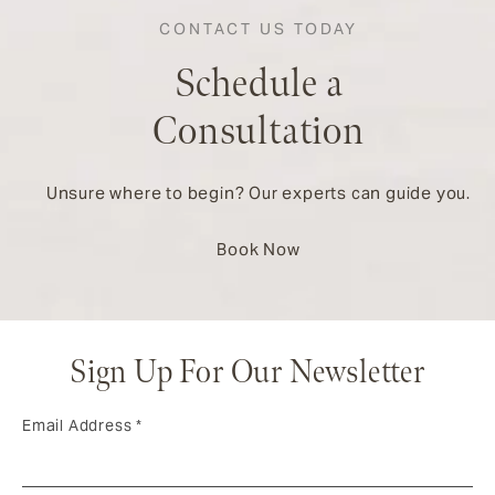
CONTACT US TODAY
Schedule a
Consultation
Unsure where to begin? Our experts can guide you.
Book Now
Sign Up For Our Newsletter
Email Address
*