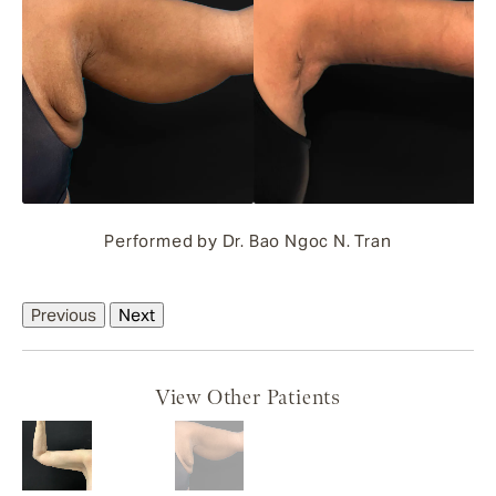
Performed by Dr. Bao Ngoc N. Tran
Previous
Next
View Other Patients