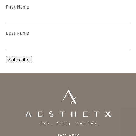
First Name
Last Name
REVIEWS