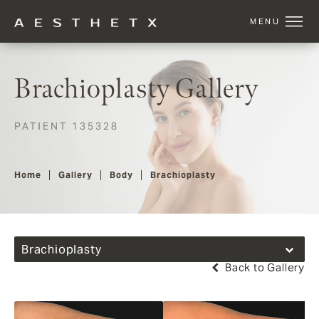
Brachioplasty Gallery
PATIENT 135328
Home
Gallery
Body
Brachioplasty
Brachioplasty
Back to Gallery