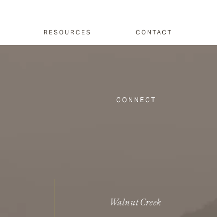
RESOURCES
CONTACT
CONNECT
Walnut Creek