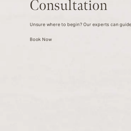
Consultation
Unsure where to begin? Our experts can guide
Book Now