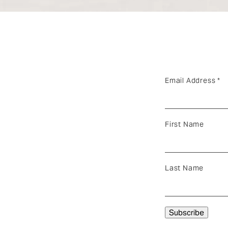
Email Address
*
First Name
Last Name