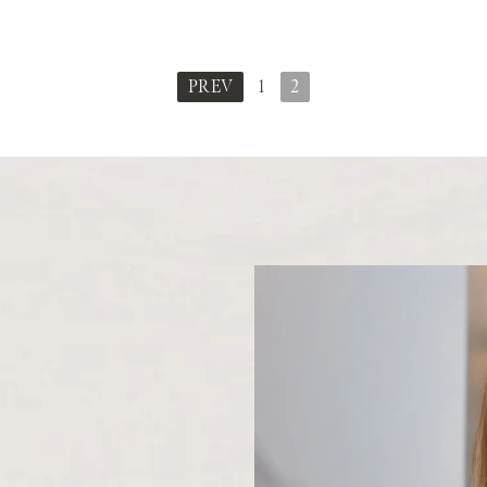
PREV
1
2