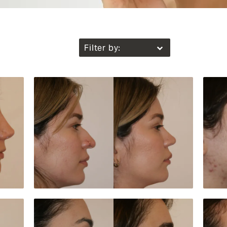
Filter by: