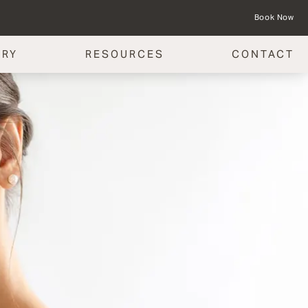
Book Now
ERY
RESOURCES
CONTACT