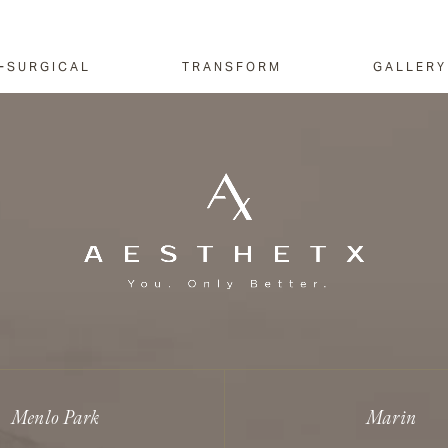
-SURGICAL
TRANSFORM
GALLERY
Menlo Park
Marin