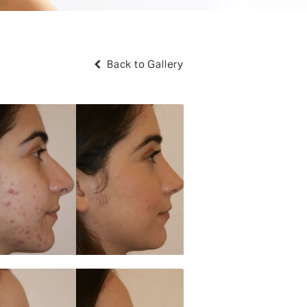
Back to Gallery