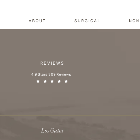
ABOUT
SURGICAL
NON
REVIEWS
Aesthetx reviews:
4.9 Stars 309 Reviews
(Opens in a new tab)
Los Gatos