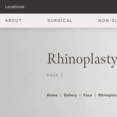
Locations
ABOUT
SURGICAL
NON-S
Rhinoplasty
PAGE 2
Home
Gallery
Face
Rhinoplas