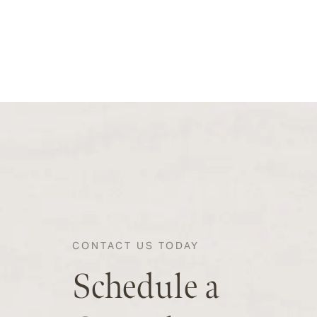
CONTACT US TODAY
Schedule a