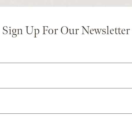
Sign Up For Our Newsletter