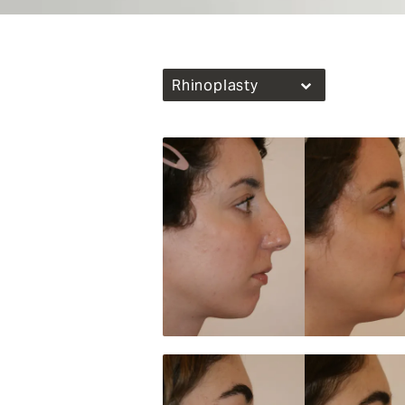
Rhinoplasty