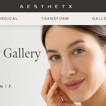
URGICAL
TRANSFORM
GALL
 Gallery
ty
2