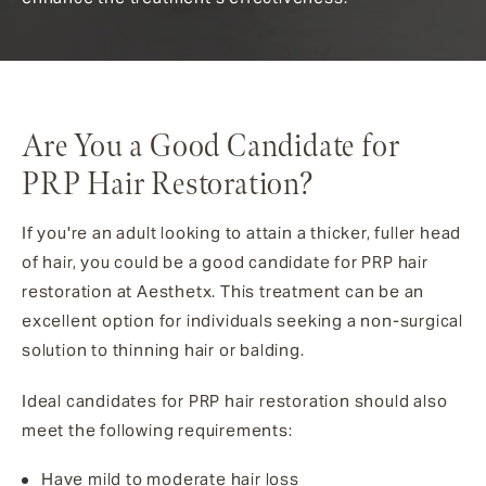
Are You a Good Candidate for
PRP Hair Restoration?
If you're an adult looking to attain a thicker, fuller head
of hair, you could be a good candidate for PRP hair
restoration at Aesthetx. This treatment can be an
excellent option for individuals seeking a non-surgical
solution to thinning hair or balding.
Ideal candidates for PRP hair restoration should also
meet the following requirements:
Have mild to moderate hair loss