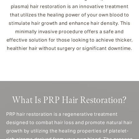
plasma) hair restoration is an innovative treatment
that utilizes the healing power of your own blood to
stimulate hair growth and enhance hair density. This
minimally invasive procedure offers a safe and
effective solution for those looking to achieve thicker,
healthier hair without surgery or significant downtime.
What Is PRP Hair Restoration?
PRP hair restoration is a regenerative treatment
designed to combat hair loss and promote natural hair
growth by utilizing the healing properties of platelet-