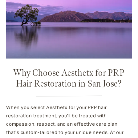
Why Choose Aesthetx for PRP
Hair Restoration in San Jose?
When you select Aesthetx for your PRP hair
restoration treatment, you'll be treated with
compassion, respect, and an effective care plan
that's custom-tailored to your unique needs. At our