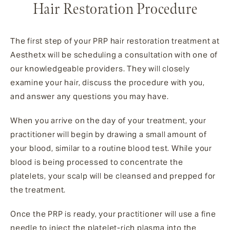
Hair Restoration Procedure
The first step of your PRP hair restoration treatment at
Aesthetx will be scheduling a consultation with one of
our knowledgeable providers. They will closely
examine your hair, discuss the procedure with you,
and answer any questions you may have.
When you arrive on the day of your treatment, your
practitioner will begin by drawing a small amount of
your blood, similar to a routine blood test. While your
blood is being processed to concentrate the
platelets, your scalp will be cleansed and prepped for
the treatment.
Once the PRP is ready, your practitioner will use a fine
needle to inject the platelet-rich plasma into the