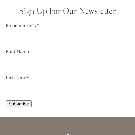
Sign Up For Our Newsletter
Email Address
*
First Name
Last Name