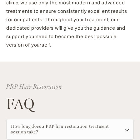
clinic, we use only the most modern and advanced
treatments to ensure consistently excellent results
for our patients. Throughout your treatment, our
dedicated providers will give you the guidance and
support you need to become the best possible
version of yourself.
PRP Hair Restoration
FAQ
How long does a PRP hair restoration treatment
session take?