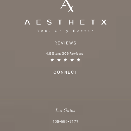
REVIEWS
Aesthetx reviews:
4.9 Stars 309 Reviews
(Opens in a new tab)
CONNECT
Los Gatos
Call Aesthetx on the phone at
408-559-7177