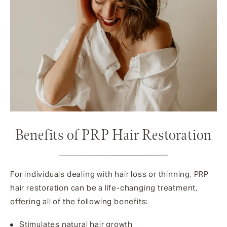
Benefits of PRP Hair Restoration
For individuals dealing with hair loss or thinning, PRP
hair restoration can be a life-changing treatment,
offering all of the following benefits:
Stimulates natural hair growth