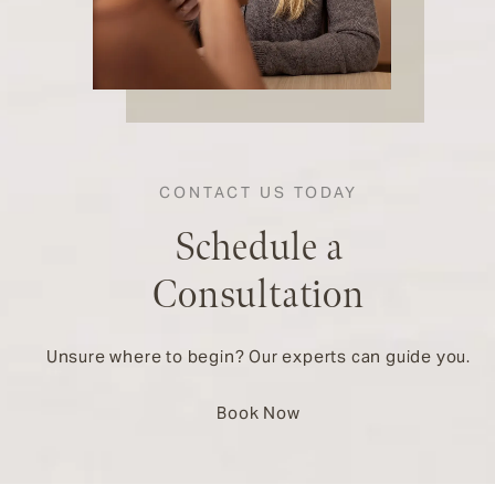
CONTACT US TODAY
Schedule a
Consultation
Unsure where to begin? Our experts can guide you.
Book Now