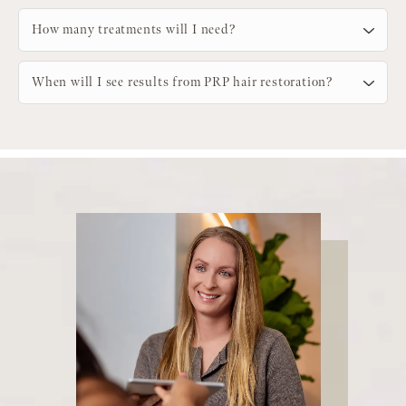
How many treatments will I need?
When will I see results from PRP hair restoration?