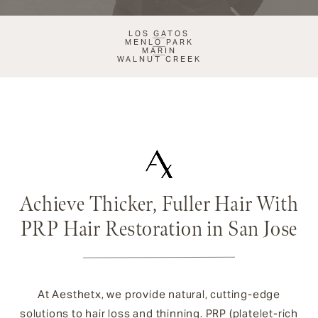
LOS GATOS
MENLO PARK
MARIN
WALNUT CREEK
Achieve Thicker, Fuller Hair With
PRP Hair Restoration in San Jose
At Aesthetx, we provide natural, cutting-edge
solutions to hair loss and thinning. PRP (platelet-rich