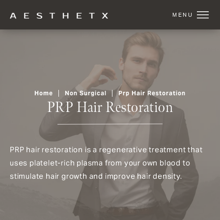
Home
Non Surgical
Prp Hair Restoration
PRP Hair Restoration
PRP hair restoration is a regenerative treatment that
uses platelet-rich plasma from your own blood to
stimulate hair growth and improve hair density.