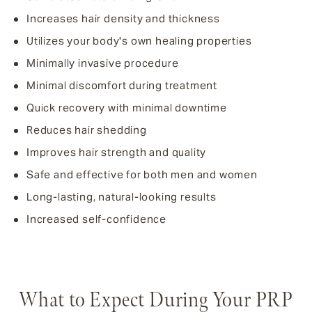
Increases hair density and thickness
Utilizes your body's own healing properties
Minimally invasive procedure
Minimal discomfort during treatment
Quick recovery with minimal downtime
Reduces hair shedding
Improves hair strength and quality
Safe and effective for both men and women
Long-lasting, natural-looking results
Increased self-confidence
What to Expect During Your PRP