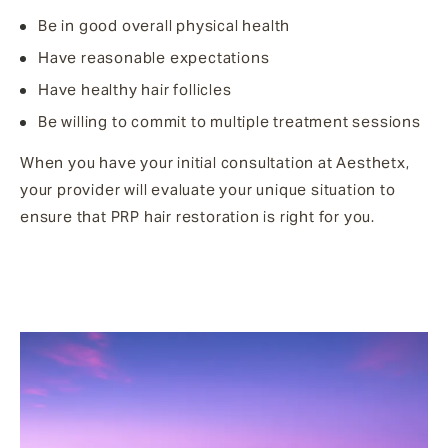
Be in good overall physical health
Have reasonable expectations
Have healthy hair follicles
Be willing to commit to multiple treatment sessions
When you have your initial consultation at Aesthetx,
your provider will evaluate your unique situation to
ensure that PRP hair restoration is right for you.