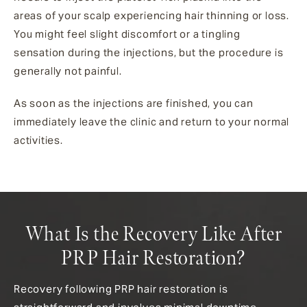
areas of your scalp experiencing hair thinning or loss.
You might feel slight discomfort or a tingling
sensation during the injections, but the procedure is
generally not painful.
As soon as the injections are finished, you can
immediately leave the clinic and return to your normal
activities.
What Is the Recovery Like After
PRP Hair Restoration?
Recovery following PRP hair restoration is