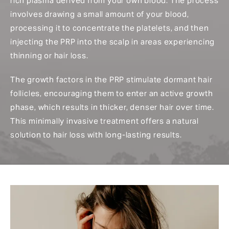
rich plasma derived from your own blood. The process
involves drawing a small amount of your blood,
processing it to concentrate the platelets, and then
injecting the PRP into the scalp in areas experiencing
thinning or hair loss.
The growth factors in the PRP stimulate dormant hair
follicles, encouraging them to enter an active growth
phase, which results in thicker, denser hair over time.
This minimally invasive treatment offers a natural
solution to hair loss with long-lasting results.