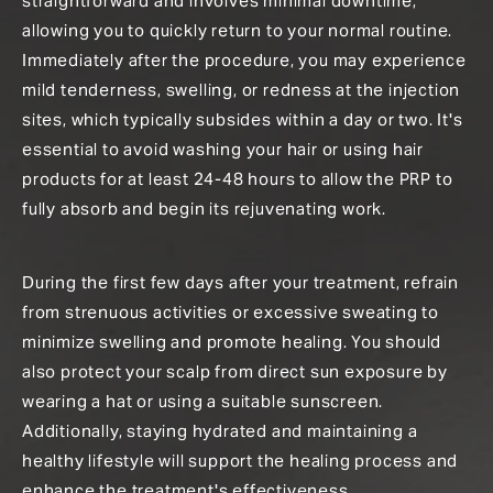
straightforward and involves minimal downtime,
allowing you to quickly return to your normal routine.
Immediately after the procedure, you may experience
mild tenderness, swelling, or redness at the injection
sites, which typically subsides within a day or two. It's
essential to avoid washing your hair or using hair
products for at least 24-48 hours to allow the PRP to
fully absorb and begin its rejuvenating work.
During the first few days after your treatment, refrain
from strenuous activities or excessive sweating to
minimize swelling and promote healing. You should
also protect your scalp from direct sun exposure by
wearing a hat or using a suitable sunscreen.
Additionally, staying hydrated and maintaining a
healthy lifestyle will support the healing process and
enhance the treatment's effectiveness.