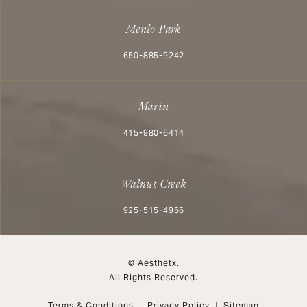
Menlo Park
Call Aesthetx on the phone at
650-885-9242
Marin
Call Aesthetx on the phone at
415-980-6414
Walnut Creek
Call Aesthetx on the phone at
925-515-4966
© Aesthetx.
All Rights Reserved.
Terms & Conditions
Privacy Policy
Sitemap