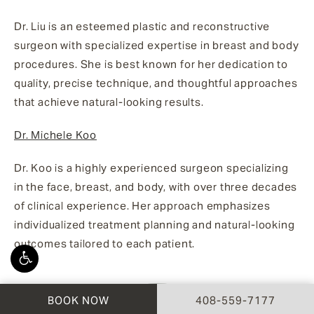
Dr. Liu is an esteemed plastic and reconstructive
surgeon with specialized expertise in breast and body
procedures. She is best known for her dedication to
quality, precise technique, and thoughtful approaches
that achieve natural-looking results.
Dr. Michele Koo
Dr. Koo is a highly experienced surgeon specializing
in the face, breast, and body, with over three decades
of clinical experience. Her approach emphasizes
individualized treatment planning and natural-looking
outcomes tailored to each patient.
CALL AESTHETX ON 
BOOK NOW
408-559-7177