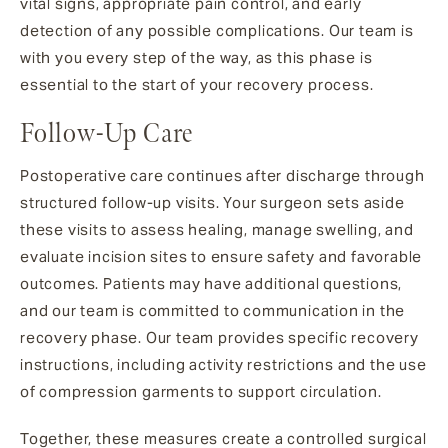
vital signs, appropriate pain control, and early
detection of any possible complications. Our team is
with you every step of the way, as this phase is
essential to the start of your recovery process.
Follow-Up Care
Postoperative care continues after discharge through
structured follow-up visits. Your surgeon sets aside
these visits to assess healing, manage swelling, and
evaluate incision sites to ensure safety and favorable
outcomes. Patients may have additional questions,
and our team is committed to communication in the
recovery phase. Our team provides specific recovery
instructions, including activity restrictions and the use
of compression garments to support circulation.
Together, these measures create a controlled surgical