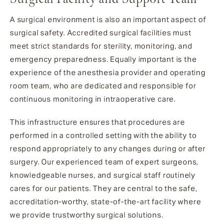
A surgical environment is also an important aspect of
surgical safety. Accredited surgical facilities must
meet strict standards for sterility, monitoring, and
emergency preparedness. Equally important is the
experience of the anesthesia provider and operating
room team, who are dedicated and responsible for
continuous monitoring in intraoperative care.
This infrastructure ensures that procedures are
performed in a controlled setting with the ability to
respond appropriately to any changes during or after
surgery. Our experienced team of expert surgeons,
knowledgeable nurses, and surgical staff routinely
cares for our patients. They are central to the safe,
accreditation-worthy, state-of-the-art facility where
we provide trustworthy surgical solutions.