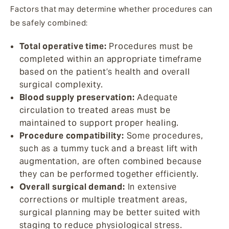
Factors that may determine whether procedures can
be safely combined:
Total operative time:
Procedures must be
completed within an appropriate timeframe
based on the patient’s health and overall
surgical complexity.
Blood supply preservation:
Adequate
circulation to treated areas must be
maintained to support proper healing.
Procedure compatibility:
Some procedures,
such as a tummy tuck and a breast lift with
augmentation, are often combined because
they can be performed together efficiently.
Overall surgical demand:
In extensive
corrections or multiple treatment areas,
surgical planning may be better suited with
staging to reduce physiological stress.