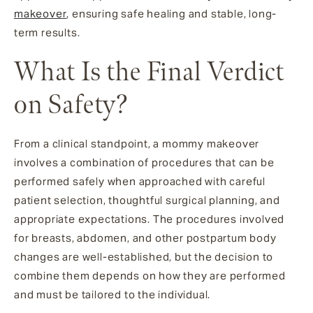
makeover
, ensuring safe healing and stable, long-
term results.
What Is the Final Verdict
on Safety?
From a clinical standpoint, a mommy makeover
involves a combination of procedures that can be
performed safely when approached with careful
patient selection, thoughtful surgical planning, and
appropriate expectations. The procedures involved
for breasts, abdomen, and other postpartum body
changes are well-established, but the decision to
combine them depends on how they are performed
and must be tailored to the individual.