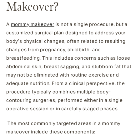
Makeover?
A
mommy makeover
is not a single procedure, but a
customized surgical plan designed to address your
body’s physical changes, often related to resulting
changes from pregnancy, childbirth, and
breastfeeding. This includes concerns such as loose
abdominal skin, breast sagging, and stubborn fat that
may not be eliminated with routine exercise and
adequate nutrition. From a clinical perspective, the
procedure typically combines multiple body-
contouring surgeries, performed either in a single
operative session or in carefully staged phases.
The most commonly targeted areas in a mommy
makeover include these components: