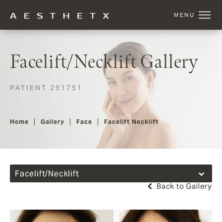
Facelift/Necklift Gallery
PATIENT 291751
Home
Gallery
Face
Facelift Necklift
Facelift/Necklift
Back to Gallery