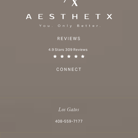
REVIEWS
Aesthetx reviews:
4.9 Stars 309 Reviews
(Opens in a new tab)
CONNECT
Los Gatos
Call Aesthetx on the phone at
408-559-7177