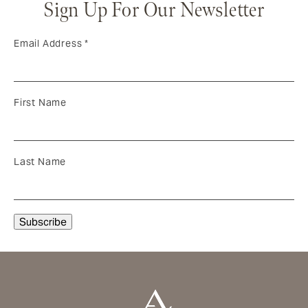
Sign Up For Our Newsletter
Email Address
*
First Name
Last Name