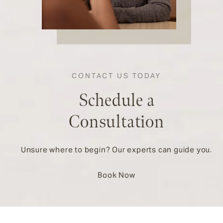
CONTACT US TODAY
Schedule a
Consultation
Unsure where to begin? Our experts can guide you.
Book Now