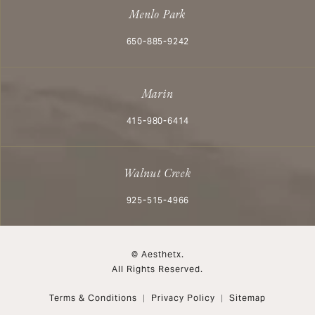
Menlo Park
Call Aesthetx on the phone at
650-885-9242
Marin
Call Aesthetx on the phone at
415-980-6414
Walnut Creek
Call Aesthetx on the phone at
925-515-4966
© Aesthetx.
All Rights Reserved.
Terms & Conditions
Privacy Policy
Sitemap