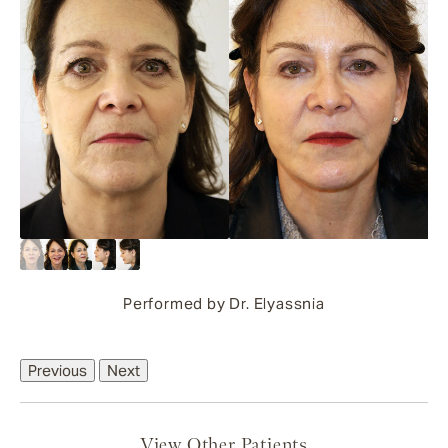
Performed by Dr. Elyassnia
Previous
Next
View Other Patients