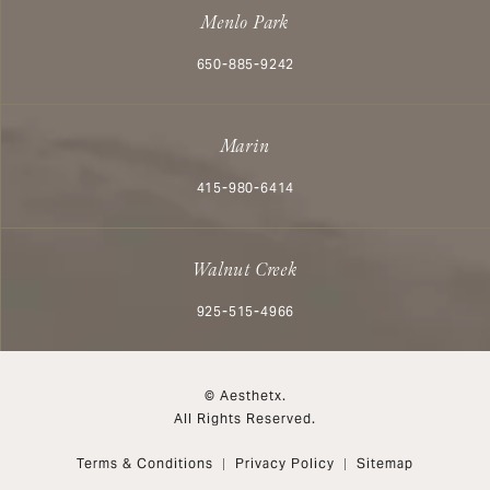
Menlo Park
Call Aesthetx on the phone at
650-885-9242
Marin
Call Aesthetx on the phone at
415-980-6414
Walnut Creek
Call Aesthetx on the phone at
925-515-4966
© Aesthetx.
All Rights Reserved.
Terms & Conditions
Privacy Policy
Sitemap