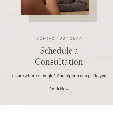
CONTACT US TODAY
Schedule a
Consultation
Unsure where to begin? Our experts can guide you.
Book Now