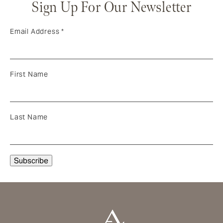
Sign Up For Our Newsletter
Email Address
*
First Name
Last Name