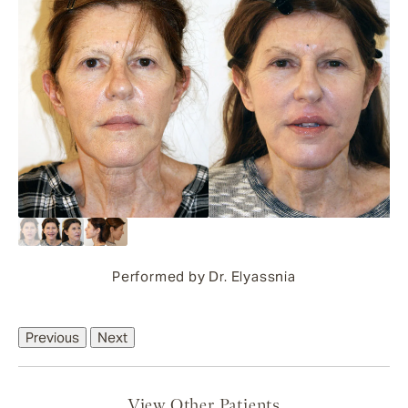
Performed by Dr. Elyassnia
Previous
Next
View Other Patients