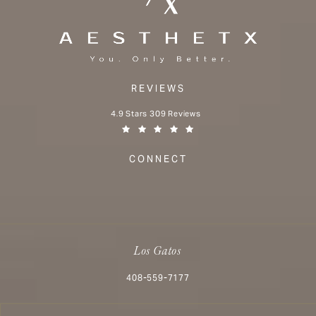
REVIEWS
Aesthetx reviews:
4.9 Stars 309 Reviews
(Opens in a new tab)
CONNECT
Los Gatos
Call Aesthetx on the phone at
408-559-7177