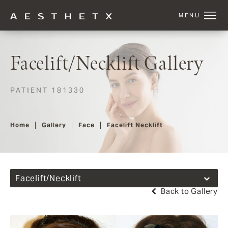
Facelift/Necklift Gallery
PATIENT 181330
Home
Gallery
Face
Facelift Necklift
Facelift/Necklift
Back to Gallery