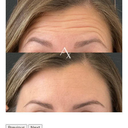
Previous
Next