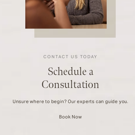
CONTACT US TODAY
Schedule a
Consultation
Unsure where to begin? Our experts can guide you.
Book Now