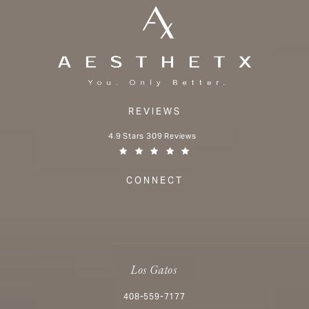
REVIEWS
Aesthetx reviews:
4.9 Stars 309 Reviews
(Opens in a new tab)
CONNECT
Los Gatos
Call Aesthetx on the phone at
408-559-7177