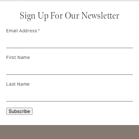
Sign Up For Our Newsletter
Email Address
*
First Name
Last Name