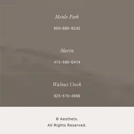
Menlo Park
Call Aesthetx on the phone at
650-885-9242
Marin
Call Aesthetx on the phone at
415-980-6414
Walnut Creek
Call Aesthetx on the phone at
925-515-4966
© Aesthetx.
All Rights Reserved.