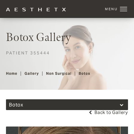
Botox Gallery
PATIENT 355444
Home
Gallery
Non Surgical
Botox
Botox
Back to Gallery