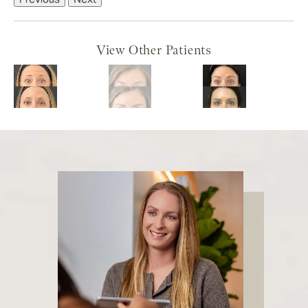
View Other Patients