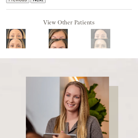
View Other Patients