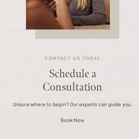
CONTACT US TODAY
Schedule a
Consultation
Unsure where to begin? Our experts can guide you.
Book Now