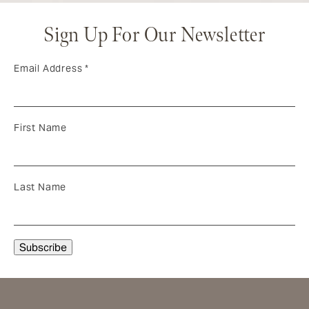
Sign Up For Our Newsletter
Email Address
*
First Name
Last Name