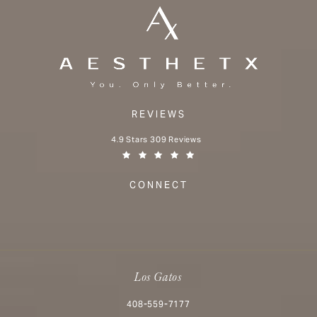
REVIEWS
Aesthetx reviews:
4.9 Stars 309 Reviews
(Opens in a new tab)
CONNECT
Los Gatos
Call Aesthetx on the phone at
408-559-7177