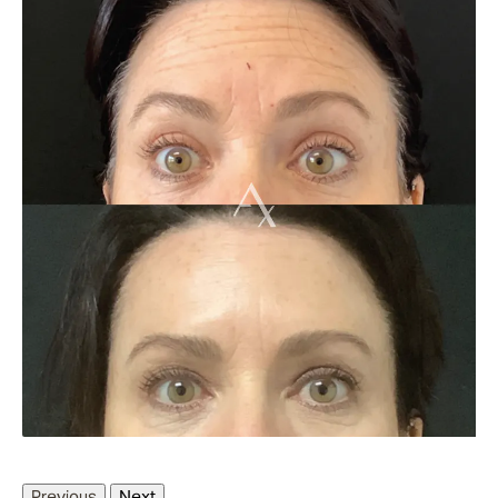
Previous
Next