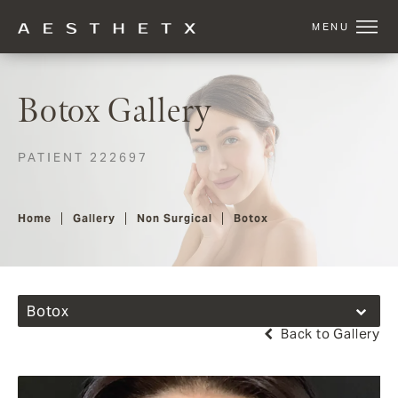
Botox Gallery
PATIENT 222697
Home
Gallery
Non Surgical
Botox
Botox
Back to Gallery