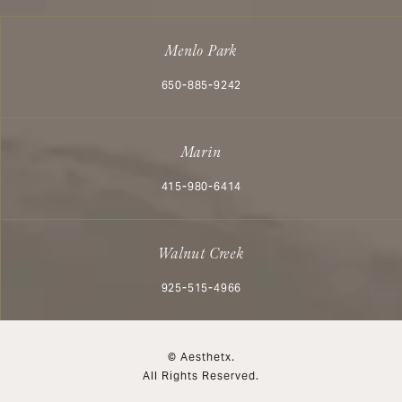
Menlo Park
Call Aesthetx on the phone at
650-885-9242
Marin
Call Aesthetx on the phone at
415-980-6414
Walnut Creek
Call Aesthetx on the phone at
925-515-4966
© Aesthetx.
All Rights Reserved.