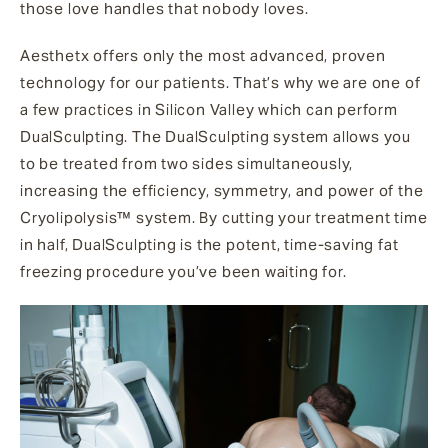
those love handles that nobody loves.
Aesthetx offers only the most advanced, proven
technology for our patients. That’s why we are one of
a few practices in Silicon Valley which can perform
DualSculpting. The DualSculpting system allows you
to be treated from two sides simultaneously,
increasing the efficiency, symmetry, and power of the
Cryolipolysis™ system. By cutting your treatment time
in half, DualSculpting is the potent, time-saving fat
freezing procedure you’ve been waiting for.