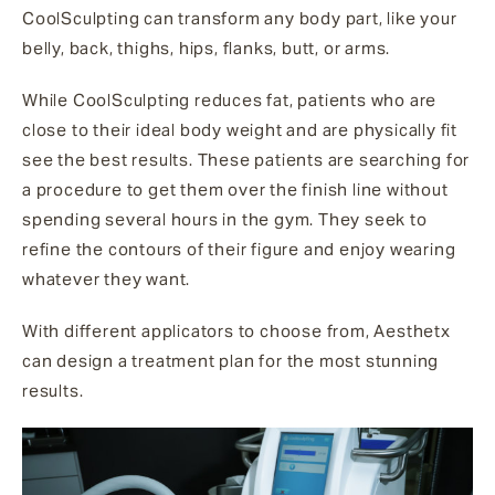
CoolSculpting can transform any body part, like your
belly, back, thighs, hips, flanks, butt, or arms.
While CoolSculpting reduces fat, patients who are
close to their ideal body weight and are physically fit
see the best results. These patients are searching for
a procedure to get them over the finish line without
spending several hours in the gym. They seek to
refine the contours of their figure and enjoy wearing
whatever they want.
With different applicators to choose from, Aesthetx
can design a treatment plan for the most stunning
results.