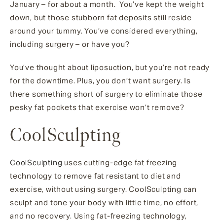
January – for about a month. You’ve kept the weight
down, but those stubborn fat deposits still reside
around your tummy. You’ve considered everything,
including surgery – or have you?
You’ve thought about liposuction, but you’re not ready
for the downtime. Plus, you don’t want surgery. Is
there something short of surgery to eliminate those
pesky fat pockets that exercise won’t remove?
CoolSculpting
CoolSculpting
uses cutting-edge fat freezing
technology to remove fat resistant to diet and
exercise, without using surgery. CoolSculpting can
sculpt and tone your body with little time, no effort,
and no recovery. Using fat-freezing technology,