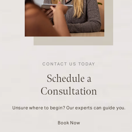
CONTACT US TODAY
Schedule a
Consultation
Unsure where to begin? Our experts can guide you.
Book Now