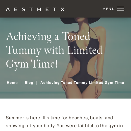
Achieving a Toned
Tummy with Limited
Gym Time!
Home
Blog
Achieving Toned Tummy Limited Gym Time
Summer is here. It’s time for beaches, boats, and
showing off your body. You were faithful to the gym in