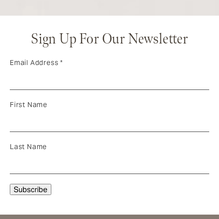
Sign Up For Our Newsletter
Email Address
*
First Name
Last Name