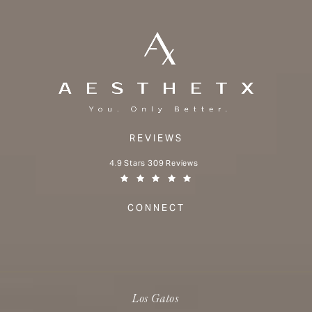
REVIEWS
Aesthetx reviews:
4.9 Stars 309 Reviews
(Opens in a new tab)
CONNECT
Los Gatos