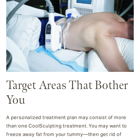
Target Areas That Bother
You
A personalized treatment plan may consist of more
than one CoolSculpting treatment. You may want to
freeze away fat from your tummy—then get rid of