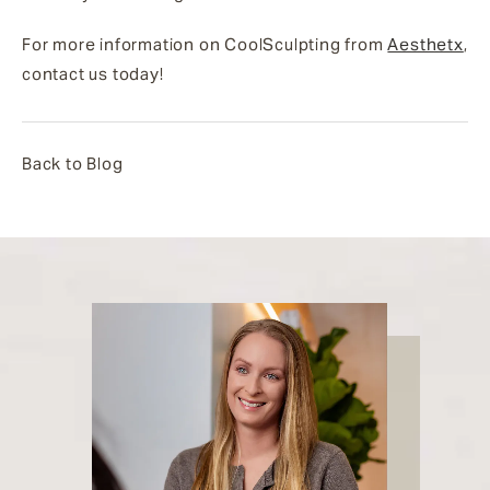
For more information on CoolSculpting from
Aesthetx
,
contact us today!
Back to Blog