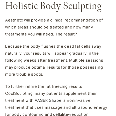
Holistic Body Sculpting
Aesthetx will provide a clinical recommendation of
which areas should be treated and how many
treatments you will need. The result?
Because the body flushes the dead fat cells away
naturally, your results will appear gradually in the
following weeks after treatment. Multiple sessions
may produce optimal results for those possessing
more trouble spots.
To further refine the fat freezing results
CoolSculpting, many patients supplement their
treatment with
VASER Shape
, a noninvasive
treatment that uses massage and ultrasound energy
for body contouring and cellulite-reduction.