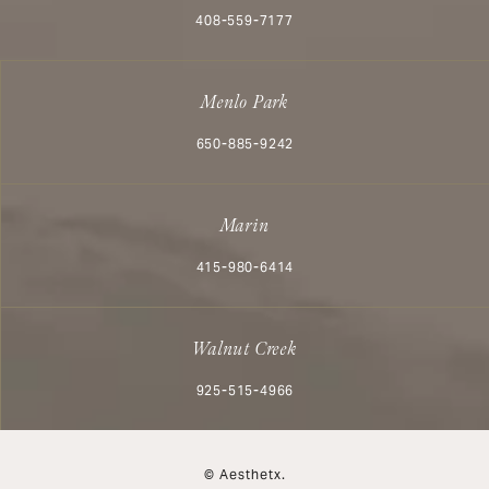
Call Aesthetx on the phone at
408-559-7177
Menlo Park
Call Aesthetx on the phone at
650-885-9242
Marin
Call Aesthetx on the phone at
415-980-6414
Walnut Creek
Call Aesthetx on the phone at
925-515-4966
© Aesthetx.