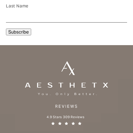
Last Name
REVIEWS
Aesthetx reviews:
4.9 Stars 309 Reviews
(Opens in a new tab)