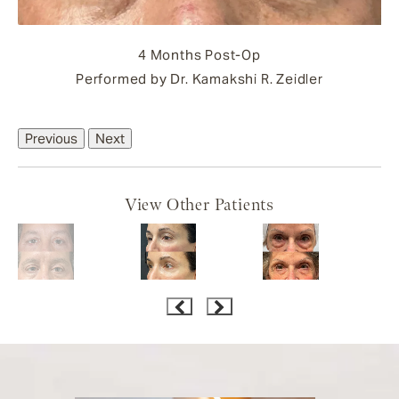
4 Months Post-Op
Performed by Dr. Kamakshi R. Zeidler
Previous
Next
View Other Patients