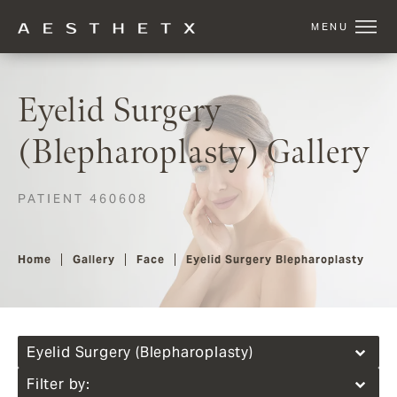
Eyelid Surgery
(Blepharoplasty) Gallery
PATIENT 460608
Home
Gallery
Face
Eyelid Surgery Blepharoplasty
Eyelid Surgery (Blepharoplasty)
Filter by: