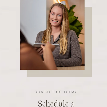
CONTACT US TODAY
Schedule a