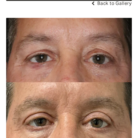
Back to Gallery