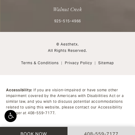
Walnut Creek
Call Aesthetx on the phone at
925-515-4966
© Aesthetx.
All Rights Reserved.
Terms & Conditions
Privacy Policy
Sitemap
Accessibility:
If you are vision-impaired or have some other
impairment covered by the Americans with Disabilities Act or a
similar law, and you wish to discuss potential accommodations
related to using this website, please contact our Accessibility
Manager at
408-559-7177
.
CALL AESTHETX ON 
BOOK NOW
408-559-7177