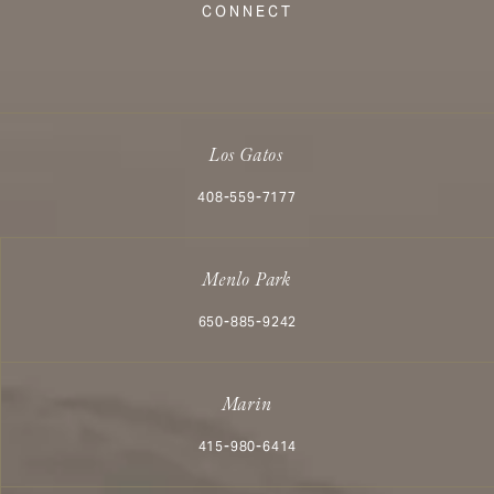
CONNECT
Los Gatos
Call Aesthetx on the phone at
408-559-7177
Menlo Park
Call Aesthetx on the phone at
650-885-9242
Marin
Call Aesthetx on the phone at
415-980-6414