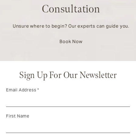
Consultation
Unsure where to begin? Our experts can guide you.
Book Now
Sign Up For Our Newsletter
Email Address
*
First Name